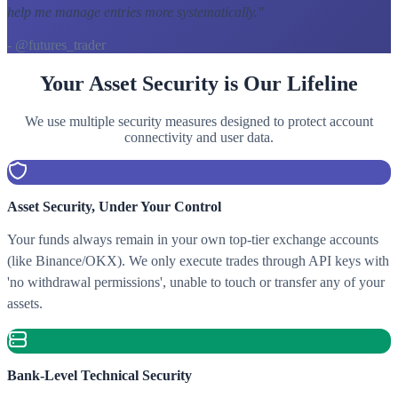
help me manage entries more systematically.
"
- @futures_trader
Your Asset Security is Our Lifeline
We use multiple security measures designed to protect account
connectivity and user data.
Asset Security, Under Your Control
Your funds always remain in your own top-tier exchange accounts
(like Binance/OKX). We only execute trades through API keys with
'no withdrawal permissions', unable to touch or transfer any of your
assets.
Bank-Level Technical Security