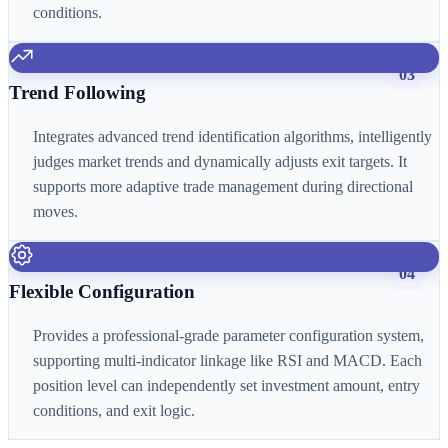
conditions.
03
Trend Following
Integrates advanced trend identification algorithms, intelligently
judges market trends and dynamically adjusts exit targets. It
supports more adaptive trade management during directional
moves.
04
Flexible Configuration
Provides a professional-grade parameter configuration system,
supporting multi-indicator linkage like RSI and MACD. Each
position level can independently set investment amount, entry
conditions, and exit logic.