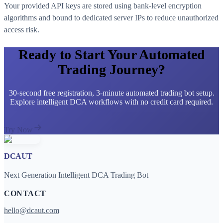
Your provided API keys are stored using bank-level encryption
algorithms and bound to dedicated server IPs to reduce unauthorized
access risk.
Ready to Start Your Automated
Trading Journey?
30-second free registration, 3-minute automated trading bot setup.
Explore intelligent DCA workflows with no credit card required.
Try Now
DCAUT
Next Generation Intelligent DCA Trading Bot
CONTACT
hello@dcaut.com