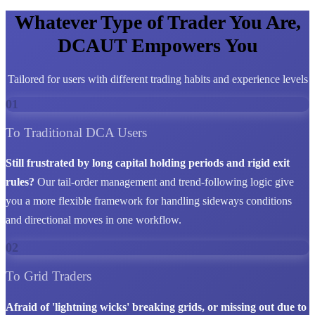
Whatever Type of Trader You Are,
DCAUT Empowers You
Tailored for users with different trading habits and experience levels
01
To Traditional DCA Users
Still frustrated by long capital holding periods and rigid exit
rules?
Our tail-order management and trend-following logic give
you a more flexible framework for handling sideways conditions
and directional moves in one workflow.
02
To Grid Traders
Afraid of 'lightning wicks' breaking grids, or missing out due to