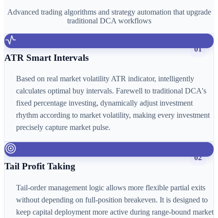
Advanced trading algorithms and strategy automation that upgrade
traditional DCA workflows
01
ATR Smart Intervals
Based on real market volatility ATR indicator, intelligently
calculates optimal buy intervals. Farewell to traditional DCA's
fixed percentage investing, dynamically adjust investment
rhythm according to market volatility, making every investment
precisely capture market pulse.
02
Tail Profit Taking
Tail-order management logic allows more flexible partial exits
without depending on full-position breakeven. It is designed to
keep capital deployment more active during range-bound market