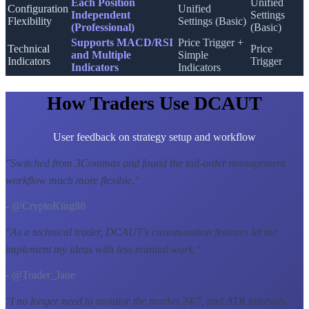
Each Position
Unified
Configuration
Unified
Independent
Settings
Flexibility
Settings (Basic)
(Professional)
(Basic)
Supports MACD/RSI
Price Trigger +
Technical
Price
and Multiple
Simple
Indicators
Trigger
Indicators
Indicators
How Traders Use DCAUT
User feedback on strategy setup and workflow
"
Switched from 3Commas and found the tail-order management
workflow much more flexible.
"
- @CryptoKing88
"
As a technical trader, DCAUT's customization features let me
implement my ideas with less manual work.
"
- @Trader_Jane
"
I no longer need to monitor the market 24/7, and ATR intervals