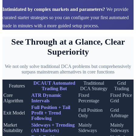
Intimidated by complex markets and parameters?
We provide
curated starter strategies so you can configure your first automated
trade in minutes with a more guided setup process.
See Through at a Glance, Clear
Superiority
We not only solve traditional DCA problems but comprehensively
surpass mainstream alternatives in core functions
DCAUT Automated
Traditional
Grid
Features
Trading Bot
DCA Strategy
Trading
Core
ATR Dynamic
Fixed
Fixed Price
Algorithm
Intervals
Percentage
Grid
Full Position + Tail
Full Position
Grid
Exit Model
Profit + Trend
Only
Arbitrage
Following
Market
Sideways + Trending
Mainly
Mainly
Suitability
(All Markets)
Sideways
Sideways