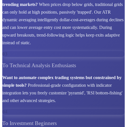
trending markets?
When prices drop below grids, traditional grids
can only hold at high positions, passively 'trapped'. Our ATR
dynamic averaging intelligently dollar-cost-averages during declines
and can lower average entry cost more systematically. During
upward breakouts, trend-following logic helps keep exits adaptive
instead of static.
03
To Technical Analysis Enthusiasts
Want to automate complex trading systems but constrained by
simple tools?
Professional-grade configuration with indicator
integration lets you freely customize 'pyramid', 'RSI bottom-fishing'
and other advanced strategies.
04
To Investment Beginners