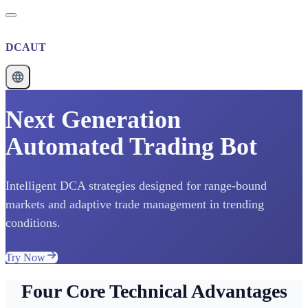
DCAUT
Next Generation
Automated Trading Bot
Intelligent DCA strategies designed for range-bound
markets and adaptive trade management in trending
conditions.
Try Now
Four Core Technical Advantages