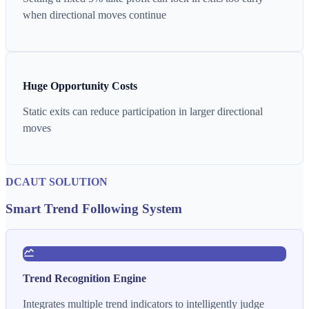
when directional moves continue
Huge Opportunity Costs
Static exits can reduce participation in larger directional
moves
DCAUT SOLUTION
Smart Trend Following System
Trend Recognition Engine
Integrates multiple trend indicators to intelligently judge