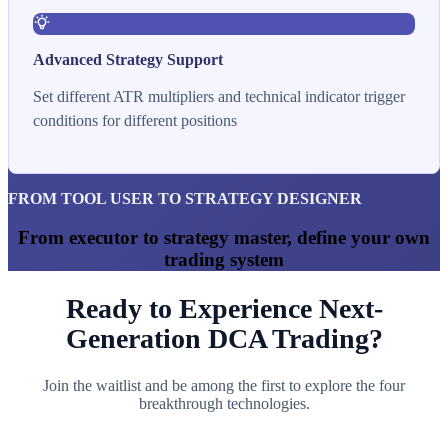
Advanced Strategy Support
Set different ATR multipliers and technical indicator trigger
conditions for different positions
FROM TOOL USER TO STRATEGY DESIGNER
From executor to strategy master, define your own
trading system
Ready to Experience Next-
Generation DCA Trading?
Join the waitlist and be among the first to explore the four
breakthrough technologies.