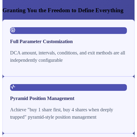
Granting You the Freedom to Define Everything
Full Parameter Customization
DCA amount, intervals, conditions, and exit methods are all
independently configurable
Pyramid Position Management
Achieve "buy 1 share first, buy 4 shares when deeply
trapped" pyramid-style position management