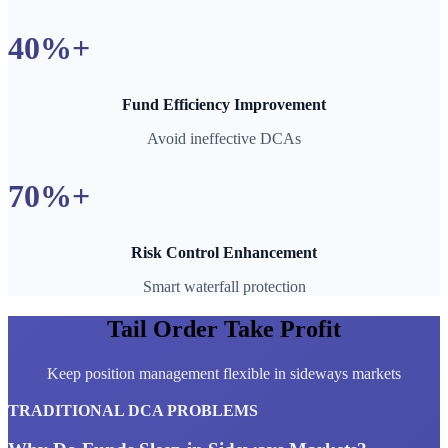
40%+
Fund Efficiency Improvement
Avoid ineffective DCAs
70%+
Risk Control Enhancement
Smart waterfall protection
Tail Order Take Profit
Keep position management flexible in sideways markets
TRADITIONAL DCA PROBLEMS