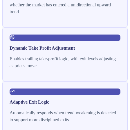
whether the market has entered a unidirectional upward
trend
Dynamic Take Profit Adjustment
Enables trailing take-profit logic, with exit levels adjusting
as prices move
Adaptive Exit Logic
Automatically responds when trend weakening is detected
to support more disciplined exits