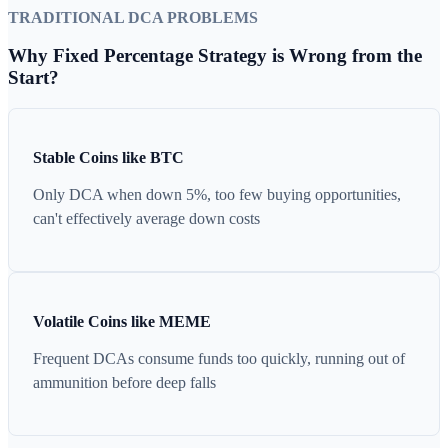
TRADITIONAL DCA PROBLEMS
Why Fixed Percentage Strategy is Wrong from the
Start?
Stable Coins like BTC
Only DCA when down 5%, too few buying opportunities,
can't effectively average down costs
Volatile Coins like MEME
Frequent DCAs consume funds too quickly, running out of
ammunition before deep falls