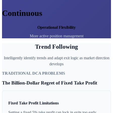
Continuous
Operational Flexibility
More active position management
Trend Following
Intelligently identify trends and adapt exit logic as market direction
develops
TRADITIONAL DCA PROBLEMS
The Billion-Dollar Regret of Fixed Take Profit
Fixed Take Profit Limitations
Setting a fixed 5% take profit can lock in exits too early