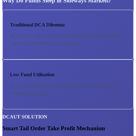
Why Do Funds Sleep in Sideways Markets?
Traditional DCA Dilemma
Must wait for all positions (including highest point buys) to
reach exit conditions before closing
Low Fund Utilization
In sideways markets, large capital can stay underutilized
without staged exits.
DCAUT SOLUTION
Smart Tail Order Take Profit Mechanism