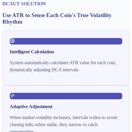
DCAUT SOLUTION
Use ATR to Sense Each Coin's True Volatility
Rhythm
Intelligent Calculation
System automatically calculates ATR value for each coin,
dynamically adjusting DCA intervals
Adaptive Adjustment
When market volatility increases, intervals widen to avoid
chasing falls; when stable, they narrow to catch
opportunities