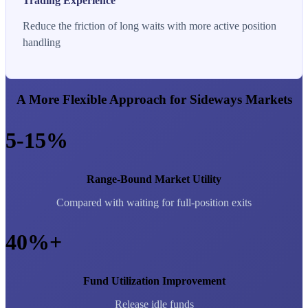
Trading Experience
Reduce the friction of long waits with more active position
handling
A More Flexible Approach for Sideways Markets
5-15%
Range-Bound Market Utility
Compared with waiting for full-position exits
40%+
Fund Utilization Improvement
Release idle funds