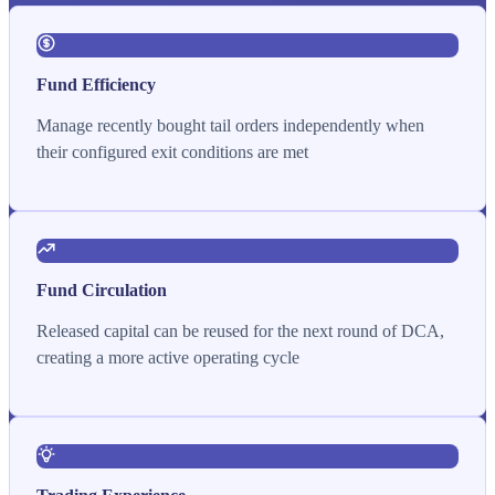
Fund Efficiency
Manage recently bought tail orders independently when
their configured exit conditions are met
Fund Circulation
Released capital can be reused for the next round of DCA,
creating a more active operating cycle