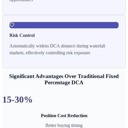
Risk Control
Automatically widens DCA distance during waterfall
markets, effectively controlling risk exposure
Significant Advantages Over Traditional Fixed
Percentage DCA
15-30%
Position Cost Reduction
Better buying timing