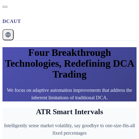
DCAUT
Four Breakthrough
Technologies, Redefining DCA
Trading
We focus on adaptive automation improvements that address the
inherent limitations of traditional DCA.
ATR Smart Intervals
Intelligently sense market volatility, say goodbye to one-size-fits-all
fixed percentages