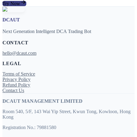
Try Now
DCAUT
Next Generation Intelligent DCA Trading Bot
CONTACT
hello@dcaut.com
LEGAL
Terms of Service
Privacy Policy
Refund Policy
Contact Us
DCAUT MANAGEMENT LIMITED
Room 540, 5/F, 143 Wai Yip Street, Kwun Tong, Kowloon, Hong
Kong
Registration No.: 79881580