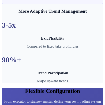
More Adaptive Trend Management
3-5x
Exit Flexibility
Compared to fixed take-profit rules
90%+
Trend Participation
Major upward trends
Flexible Configuration
From executor to strategy master, define your own trading system