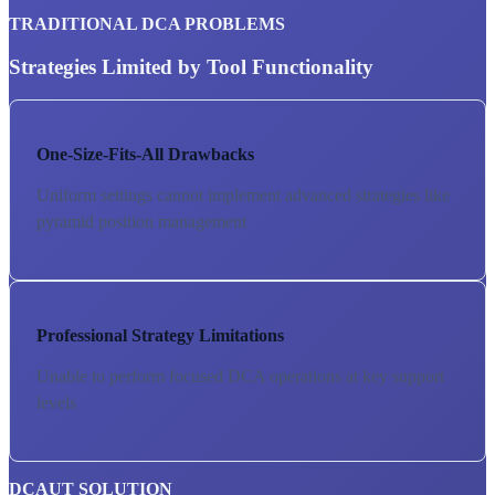
TRADITIONAL DCA PROBLEMS
Strategies Limited by Tool Functionality
One-Size-Fits-All Drawbacks
Uniform settings cannot implement advanced strategies like
pyramid position management
Professional Strategy Limitations
Unable to perform focused DCA operations at key support
levels
DCAUT SOLUTION