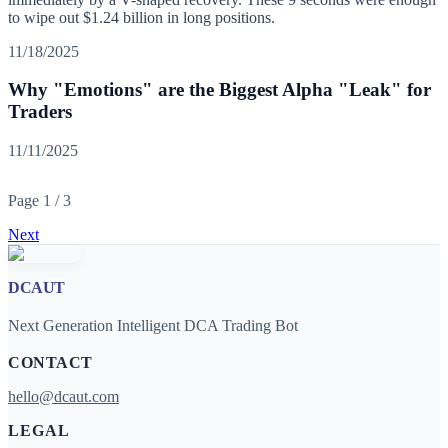
to wipe out $1.24 billion in long positions.
11/18/2025
Why "Emotions" are the Biggest Alpha "Leak" for
Traders
11/11/2025
Page
1
/
3
Next
DCAUT
Next Generation Intelligent DCA Trading Bot
CONTACT
hello@dcaut.com
LEGAL