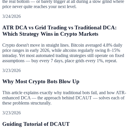
the real bottom — or barely trigger at all during a slow grind where
price never quite reaches your next level.
3/24/2026
ATR DCA vs Grid Trading vs Traditional DCA:
Which Strategy Wins in Crypto Markets
Crypto doesn't move in straight lines. Bitcoin averaged 4.8% daily
price ranges in early 2026, while altcoins regularly swing 8–15%
intraday. Yet most automated trading strategies still operate on fixed
assumptions — buy every 7 days, place grids every 1%, repeat.
3/23/2026
Why Most Crypto Bots Blow Up
This article explains exactly why traditional bots fail, and how ATR-
enhanced DCA — the approach behind DCAUT — solves each of
these problems structurally.
3/23/2026
Guiding Tutorial of DCAUT