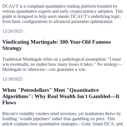
DCAUT is a compliant quantitative trading platform founded by
veteran quantitative experts and early cryptocurrency adopters. This
guide is designed to help users master DCAUT’s underlying logic,
from basic configurations to advanced parameter optimization.
12/26/2025
Vindicating Martingale: 300-Year-Old Famous
Strategy
Traditional Martingale relies on a pathological assumption: "I must
win eventually, no matter how many losses it takes." No strategy—
Martingale or otherwise—can guarantee a win.
12/18/2025
When "Petrodollars" Meet "Quantitative
Algorithms": Why Real Wealth Isn't Gambled—It
Flows
Bitcoin's volatility crushes retail investors, yet institutions thrive by
building "wealth pipelines" rather than gambling on price. This
article explains how quantitative strategies—Grid, Smart DCA, and