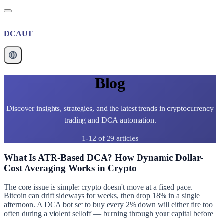
DCAUT
Blog
Discover insights, strategies, and the latest trends in cryptocurrency
trading and DCA automation.
1-12 of 29 articles
What Is ATR-Based DCA? How Dynamic Dollar-
Cost Averaging Works in Crypto
The core issue is simple: crypto doesn't move at a fixed pace.
Bitcoin can drift sideways for weeks, then drop 18% in a single
afternoon. A DCA bot set to buy every 2% down will either fire too
often during a violent selloff — burning through your capital before