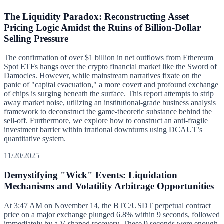
The Liquidity Paradox: Reconstructing Asset
Pricing Logic Amidst the Ruins of Billion-Dollar
Selling Pressure
The confirmation of over $1 billion in net outflows from Ethereum
Spot ETFs hangs over the crypto financial market like the Sword of
Damocles. However, while mainstream narratives fixate on the
panic of "capital evacuation," a more covert and profound exchange
of chips is surging beneath the surface. This report attempts to strip
away market noise, utilizing an institutional-grade business analysis
framework to deconstruct the game-theoretic substance behind the
sell-off. Furthermore, we explore how to construct an anti-fragile
investment barrier within irrational downturns using DCAUT’s
quantitative system.
11/20/2025
Demystifying "Wick" Events: Liquidation
Mechanisms and Volatility Arbitrage Opportunities
At 3:47 AM on November 14, the BTC/USDT perpetual contract
price on a major exchange plunged 6.8% within 9 seconds, followed
immediately by a V-shaped recovery. These 9 seconds were enough