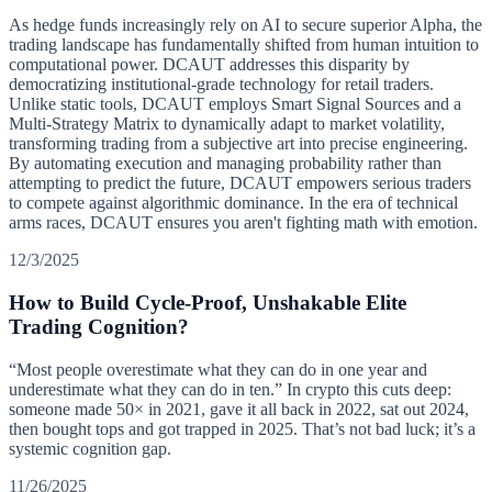
As hedge funds increasingly rely on AI to secure superior Alpha, the
trading landscape has fundamentally shifted from human intuition to
computational power. DCAUT addresses this disparity by
democratizing institutional-grade technology for retail traders.
Unlike static tools, DCAUT employs Smart Signal Sources and a
Multi-Strategy Matrix to dynamically adapt to market volatility,
transforming trading from a subjective art into precise engineering.
By automating execution and managing probability rather than
attempting to predict the future, DCAUT empowers serious traders
to compete against algorithmic dominance. In the era of technical
arms races, DCAUT ensures you aren't fighting math with emotion.
12/3/2025
How to Build Cycle-Proof, Unshakable Elite
Trading Cognition?
“Most people overestimate what they can do in one year and
underestimate what they can do in ten.” In crypto this cuts deep:
someone made 50× in 2021, gave it all back in 2022, sat out 2024,
then bought tops and got trapped in 2025. That’s not bad luck; it’s a
systemic cognition gap.
11/26/2025