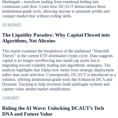
Martingale—transform trading from emotional betting into
continuous cash flow. Learn how DCAUT democratizes these
institutional-grade tools, allowing anyone to automate profits and
conquer market fear without coding skills.
12/10/2025
The Liquidity Paradox: Why Capital Flowed into
Algorithms, Not Altcoins
This report examines the breakdown of the traditional "Waterfall
Theory" in the current ETF-dominated crypto cycle. Data suggests
capital is no longer overflowing into small-cap assets but is
migrating toward volatility trading and algorithmic strategies. The
analysis highlights that Alpha now stems from strategic deployment
rather than asset selection. Consequently, DCAUT is introduced as a
solution, offering institutional-grade tools like Enhanced DCA and
Dynamic Tracking to help investors build antifragile systems and
capture value amidst market stratification.
12/8/2025
Riding the AI Wave: Unlocking DCAUT’s Tech
DNA and Future Value