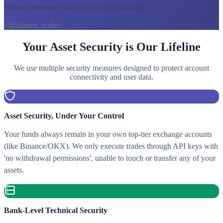
help me manage entries more systematically.
"
- @futures_trader
Your Asset Security is Our Lifeline
We use multiple security measures designed to protect account
connectivity and user data.
Asset Security, Under Your Control
Your funds always remain in your own top-tier exchange accounts
(like Binance/OKX). We only execute trades through API keys with
'no withdrawal permissions', unable to touch or transfer any of your
assets.
Bank-Level Technical Security