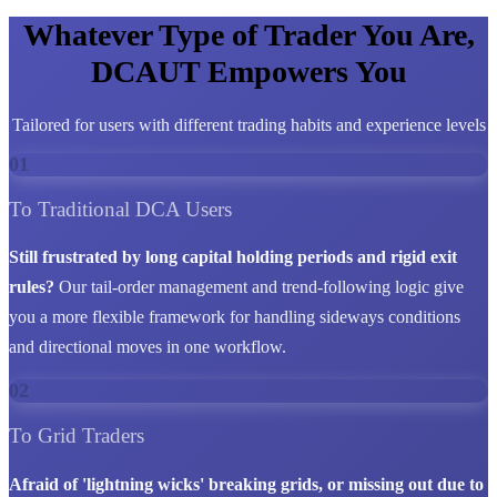
Whatever Type of Trader You Are,
DCAUT Empowers You
Tailored for users with different trading habits and experience levels
01
To Traditional DCA Users
Still frustrated by long capital holding periods and rigid exit
rules?
Our tail-order management and trend-following logic give
you a more flexible framework for handling sideways conditions
and directional moves in one workflow.
02
To Grid Traders
Afraid of 'lightning wicks' breaking grids, or missing out due to