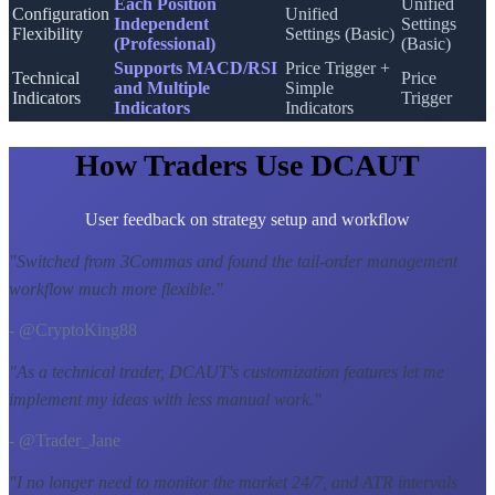
Each Position
Unified
Configuration
Unified
Independent
Settings
Flexibility
Settings (Basic)
(Professional)
(Basic)
Supports MACD/RSI
Price Trigger +
Technical
Price
and Multiple
Simple
Indicators
Trigger
Indicators
Indicators
How Traders Use DCAUT
User feedback on strategy setup and workflow
"
Switched from 3Commas and found the tail-order management
workflow much more flexible.
"
- @CryptoKing88
"
As a technical trader, DCAUT's customization features let me
implement my ideas with less manual work.
"
- @Trader_Jane
"
I no longer need to monitor the market 24/7, and ATR intervals