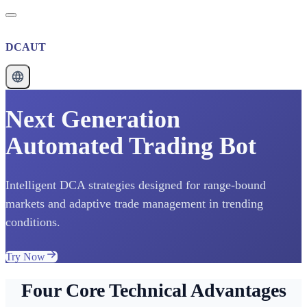
DCAUT
Next Generation
Automated Trading Bot
Intelligent DCA strategies designed for range-bound
markets and adaptive trade management in trending
conditions.
Try Now
Four Core Technical Advantages