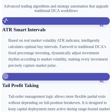
Advanced trading algorithms and strategy automation that upgrade
traditional DCA workflows
01
ATR Smart Intervals
Based on real market volatility ATR indicator, intelligently
calculates optimal buy intervals. Farewell to traditional DCA's
fixed percentage investing, dynamically adjust investment
rhythm according to market volatility, making every investment
precisely capture market pulse.
02
Tail Profit Taking
Tail-order management logic allows more flexible partial exits
without depending on full-position breakeven. It is designed to
keep capital deployment more active during range-bound market