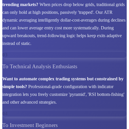
trending markets?
When prices drop below grids, traditional grids
can only hold at high positions, passively 'trapped'. Our ATR
dynamic averaging intelligently dollar-cost-averages during declines
and can lower average entry cost more systematically. During
upward breakouts, trend-following logic helps keep exits adaptive
instead of static.
03
To Technical Analysis Enthusiasts
Want to automate complex trading systems but constrained by
simple tools?
Professional-grade configuration with indicator
integration lets you freely customize 'pyramid', 'RSI bottom-fishing'
and other advanced strategies.
04
To Investment Beginners