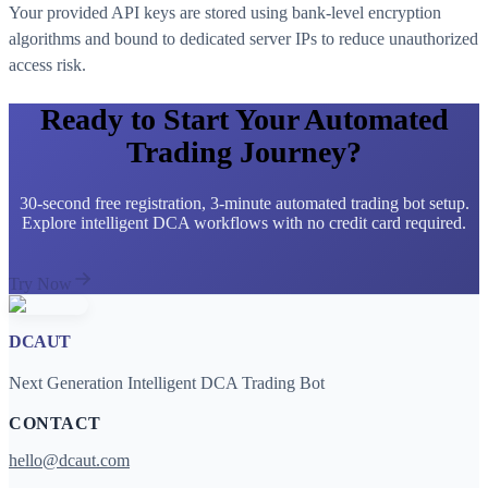
Your provided API keys are stored using bank-level encryption
algorithms and bound to dedicated server IPs to reduce unauthorized
access risk.
Ready to Start Your Automated
Trading Journey?
30-second free registration, 3-minute automated trading bot setup.
Explore intelligent DCA workflows with no credit card required.
Try Now
DCAUT
Next Generation Intelligent DCA Trading Bot
CONTACT
hello@dcaut.com