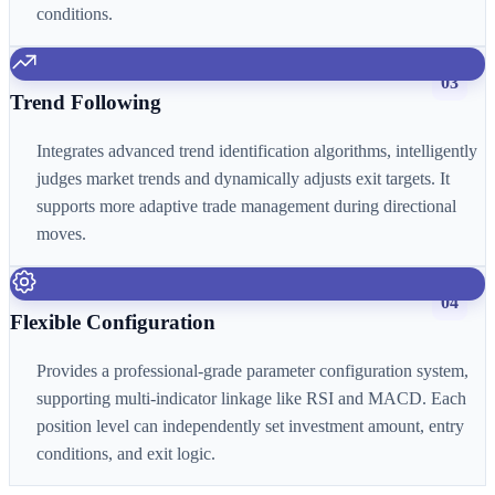
conditions.
03
Trend Following
Integrates advanced trend identification algorithms, intelligently
judges market trends and dynamically adjusts exit targets. It
supports more adaptive trade management during directional
moves.
04
Flexible Configuration
Provides a professional-grade parameter configuration system,
supporting multi-indicator linkage like RSI and MACD. Each
position level can independently set investment amount, entry
conditions, and exit logic.