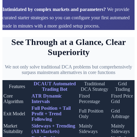
Intimidated by complex markets and parameters?
We provide
curated starter strategies so you can configure your first automated
trade in minutes with a more guided setup process.
See Through at a Glance, Clear
Superiority
We not only solve traditional DCA problems but comprehensively
surpass mainstream alternatives in core functions
DCAUT Automated
Traditional
Grid
Features
Trading Bot
DCA Strategy
Trading
Core
ATR Dynamic
Fixed
Fixed Price
Algorithm
Intervals
Percentage
Grid
Full Position + Tail
Full Position
Grid
Exit Model
Profit + Trend
Only
Arbitrage
Following
Market
Sideways + Trending
Mainly
Mainly
Suitability
(All Markets)
Sideways
Sideways