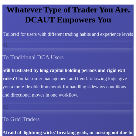
Whatever Type of Trader You Are,
DCAUT Empowers You
Tailored for users with different trading habits and experience levels
01
To Traditional DCA Users
Still frustrated by long capital holding periods and rigid exit
rules?
Our tail-order management and trend-following logic give
you a more flexible framework for handling sideways conditions
and directional moves in one workflow.
02
To Grid Traders
Afraid of 'lightning wicks' breaking grids, or missing out due to