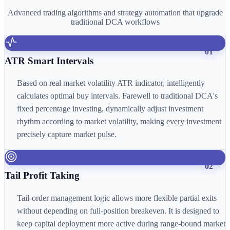
Advanced trading algorithms and strategy automation that upgrade
traditional DCA workflows
01
ATR Smart Intervals
Based on real market volatility ATR indicator, intelligently
calculates optimal buy intervals. Farewell to traditional DCA's
fixed percentage investing, dynamically adjust investment
rhythm according to market volatility, making every investment
precisely capture market pulse.
02
Tail Profit Taking
Tail-order management logic allows more flexible partial exits
without depending on full-position breakeven. It is designed to
keep capital deployment more active during range-bound market