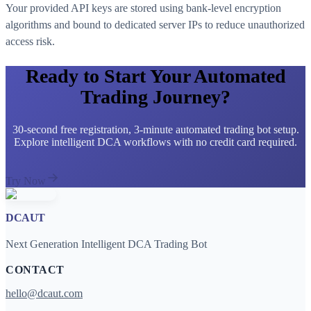
Your provided API keys are stored using bank-level encryption
algorithms and bound to dedicated server IPs to reduce unauthorized
access risk.
Ready to Start Your Automated
Trading Journey?
30-second free registration, 3-minute automated trading bot setup.
Explore intelligent DCA workflows with no credit card required.
Try Now
DCAUT
Next Generation Intelligent DCA Trading Bot
CONTACT
hello@dcaut.com