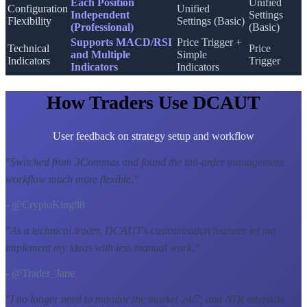
Each Position
Unified
Configuration
Unified
Independent
Settings
Flexibility
Settings (Basic)
(Professional)
(Basic)
Supports MACD/RSI
Price Trigger +
Technical
Price
and Multiple
Simple
Indicators
Trigger
Indicators
Indicators
How Traders Use DCAUT
User feedback on strategy setup and workflow
"
Switched from 3Commas and found the tail-order management
workflow much more flexible.
"
- @CryptoKing88
"
As a technical trader, DCAUT's customization features let me
implement my ideas with less manual work.
"
- @Trader_Jane
"
I no longer need to monitor the market 24/7, and ATR intervals