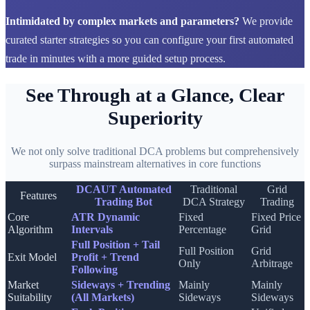
Intimidated by complex markets and parameters?
We provide
curated starter strategies so you can configure your first automated
trade in minutes with a more guided setup process.
See Through at a Glance, Clear
Superiority
We not only solve traditional DCA problems but comprehensively
surpass mainstream alternatives in core functions
DCAUT Automated
Traditional
Grid
Features
Trading Bot
DCA Strategy
Trading
Core
ATR Dynamic
Fixed
Fixed Price
Algorithm
Intervals
Percentage
Grid
Full Position + Tail
Full Position
Grid
Exit Model
Profit + Trend
Only
Arbitrage
Following
Market
Sideways + Trending
Mainly
Mainly
Suitability
(All Markets)
Sideways
Sideways