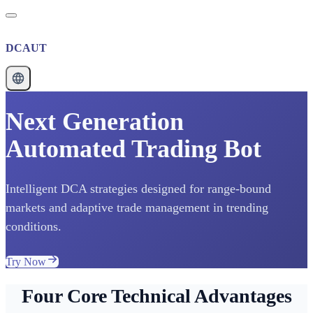
DCAUT
Next Generation
Automated Trading Bot
Intelligent DCA strategies designed for range-bound
markets and adaptive trade management in trending
conditions.
Try Now
Four Core Technical Advantages