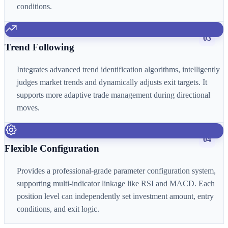
conditions.
03
Trend Following
Integrates advanced trend identification algorithms, intelligently
judges market trends and dynamically adjusts exit targets. It
supports more adaptive trade management during directional
moves.
04
Flexible Configuration
Provides a professional-grade parameter configuration system,
supporting multi-indicator linkage like RSI and MACD. Each
position level can independently set investment amount, entry
conditions, and exit logic.