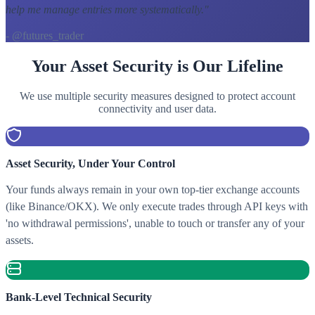
help me manage entries more systematically.
"
- @futures_trader
Your Asset Security is Our Lifeline
We use multiple security measures designed to protect account
connectivity and user data.
Asset Security, Under Your Control
Your funds always remain in your own top-tier exchange accounts
(like Binance/OKX). We only execute trades through API keys with
'no withdrawal permissions', unable to touch or transfer any of your
assets.
Bank-Level Technical Security