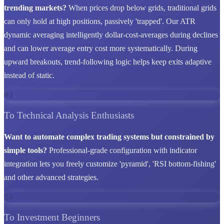
trending markets?
When prices drop below grids, traditional grids
can only hold at high positions, passively 'trapped'. Our ATR
dynamic averaging intelligently dollar-cost-averages during declines
and can lower average entry cost more systematically. During
upward breakouts, trend-following logic helps keep exits adaptive
instead of static.
03
To Technical Analysis Enthusiasts
Want to automate complex trading systems but constrained by
simple tools?
Professional-grade configuration with indicator
integration lets you freely customize 'pyramid', 'RSI bottom-fishing'
and other advanced strategies.
04
To Investment Beginners