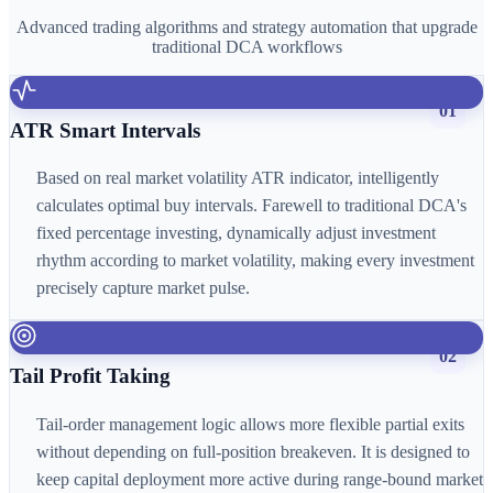
Advanced trading algorithms and strategy automation that upgrade
traditional DCA workflows
01
ATR Smart Intervals
Based on real market volatility ATR indicator, intelligently
calculates optimal buy intervals. Farewell to traditional DCA's
fixed percentage investing, dynamically adjust investment
rhythm according to market volatility, making every investment
precisely capture market pulse.
02
Tail Profit Taking
Tail-order management logic allows more flexible partial exits
without depending on full-position breakeven. It is designed to
keep capital deployment more active during range-bound market