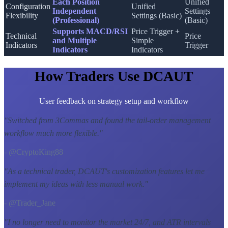
Each Position
Unified
Configuration
Unified
Independent
Settings
Flexibility
Settings (Basic)
(Professional)
(Basic)
Supports MACD/RSI
Price Trigger +
Technical
Price
and Multiple
Simple
Indicators
Trigger
Indicators
Indicators
How Traders Use DCAUT
User feedback on strategy setup and workflow
"
Switched from 3Commas and found the tail-order management
workflow much more flexible.
"
- @CryptoKing88
"
As a technical trader, DCAUT's customization features let me
implement my ideas with less manual work.
"
- @Trader_Jane
"
I no longer need to monitor the market 24/7, and ATR intervals