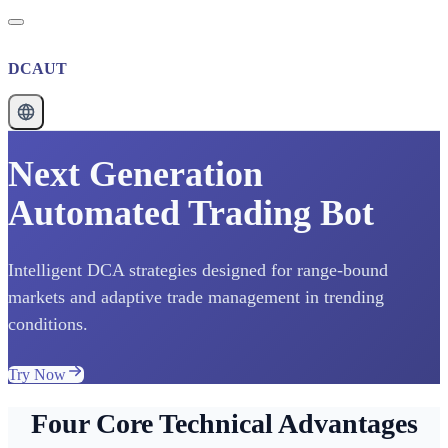
DCAUT
Next Generation
Automated Trading Bot
Intelligent DCA strategies designed for range-bound
markets and adaptive trade management in trending
conditions.
Try Now
Four Core Technical Advantages