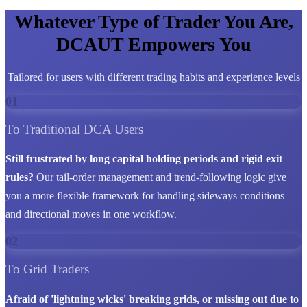
Whatever Type of Trader You Are,
DCAUT Empowers You
Tailored for users with different trading habits and experience levels
01
To Traditional DCA Users
Still frustrated by long capital holding periods and rigid exit
rules?
Our tail-order management and trend-following logic give
you a more flexible framework for handling sideways conditions
and directional moves in one workflow.
02
To Grid Traders
Afraid of 'lightning wicks' breaking grids, or missing out due to