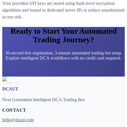
Your provided API keys are stored using bank-level encryption
algorithms and bound to dedicated server IPs to reduce unauthorized
access risk.
Ready to Start Your Automated
Trading Journey?
30-second free registration, 3-minute automated trading bot setup.
Explore intelligent DCA workflows with no credit card required.
Try Now
DCAUT
Next Generation Intelligent DCA Trading Bot
CONTACT
hello@dcaut.com