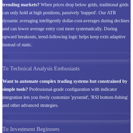
trending markets?
When prices drop below grids, traditional grids
can only hold at high positions, passively 'trapped'. Our ATR
dynamic averaging intelligently dollar-cost-averages during declines
and can lower average entry cost more systematically. During
upward breakouts, trend-following logic helps keep exits adaptive
instead of static.
03
To Technical Analysis Enthusiasts
Want to automate complex trading systems but constrained by
simple tools?
Professional-grade configuration with indicator
integration lets you freely customize 'pyramid', 'RSI bottom-fishing'
and other advanced strategies.
04
To Investment Beginners