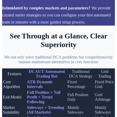
Intimidated by complex markets and parameters?
We provide
curated starter strategies so you can configure your first automated
trade in minutes with a more guided setup process.
See Through at a Glance, Clear
Superiority
We not only solve traditional DCA problems but comprehensively
surpass mainstream alternatives in core functions
DCAUT Automated
Traditional
Grid
Features
Trading Bot
DCA Strategy
Trading
Core
ATR Dynamic
Fixed
Fixed Price
Algorithm
Intervals
Percentage
Grid
Full Position + Tail
Full Position
Grid
Exit Model
Profit + Trend
Only
Arbitrage
Following
Market
Sideways + Trending
Mainly
Mainly
Suitability
(All Markets)
Sideways
Sideways