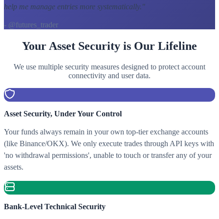
help me manage entries more systematically.
"
- @futures_trader
Your Asset Security is Our Lifeline
We use multiple security measures designed to protect account
connectivity and user data.
Asset Security, Under Your Control
Your funds always remain in your own top-tier exchange accounts
(like Binance/OKX). We only execute trades through API keys with
'no withdrawal permissions', unable to touch or transfer any of your
assets.
Bank-Level Technical Security