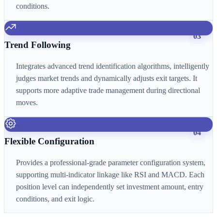
conditions.
03
Trend Following
Integrates advanced trend identification algorithms, intelligently
judges market trends and dynamically adjusts exit targets. It
supports more adaptive trade management during directional
moves.
04
Flexible Configuration
Provides a professional-grade parameter configuration system,
supporting multi-indicator linkage like RSI and MACD. Each
position level can independently set investment amount, entry
conditions, and exit logic.