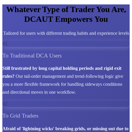
Whatever Type of Trader You Are,
DCAUT Empowers You
Tailored for users with different trading habits and experience levels
01
To Traditional DCA Users
Still frustrated by long capital holding periods and rigid exit
rules?
Our tail-order management and trend-following logic give
you a more flexible framework for handling sideways conditions
and directional moves in one workflow.
02
To Grid Traders
Afraid of 'lightning wicks' breaking grids, or missing out due to