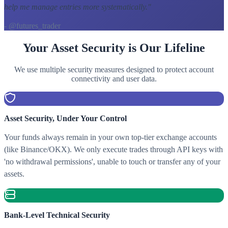
help me manage entries more systematically.
"
- @futures_trader
Your Asset Security is Our Lifeline
We use multiple security measures designed to protect account
connectivity and user data.
Asset Security, Under Your Control
Your funds always remain in your own top-tier exchange accounts
(like Binance/OKX). We only execute trades through API keys with
'no withdrawal permissions', unable to touch or transfer any of your
assets.
Bank-Level Technical Security