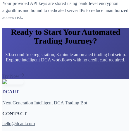
Your provided API keys are stored using bank-level encryption
algorithms and bound to dedicated server IPs to reduce unauthorized
access risk.
Ready to Start Your Automated
Trading Journey?
30-second free registration, 3-minute automated trading bot setup.
Explore intelligent DCA workflows with no credit card required.
Try Now
DCAUT
Next Generation Intelligent DCA Trading Bot
CONTACT
hello@dcaut.com