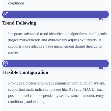
conditions.
03
Trend Following
Integrates advanced trend identification algorithms, intelligently
judges market trends and dynamically adjusts exit targets. It
supports more adaptive trade management during directional
moves.
04
Flexible Configuration
Provides a professional-grade parameter configuration system,
supporting multi-indicator linkage like RSI and MACD. Each
position level can independently set investment amount, entry
conditions, and exit logic.