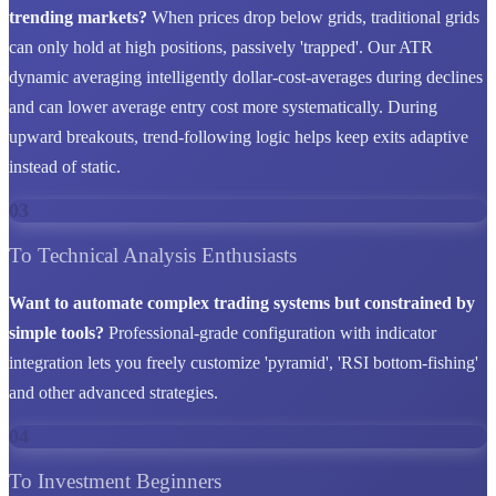
trending markets?
When prices drop below grids, traditional grids
can only hold at high positions, passively 'trapped'. Our ATR
dynamic averaging intelligently dollar-cost-averages during declines
and can lower average entry cost more systematically. During
upward breakouts, trend-following logic helps keep exits adaptive
instead of static.
03
To Technical Analysis Enthusiasts
Want to automate complex trading systems but constrained by
simple tools?
Professional-grade configuration with indicator
integration lets you freely customize 'pyramid', 'RSI bottom-fishing'
and other advanced strategies.
04
To Investment Beginners