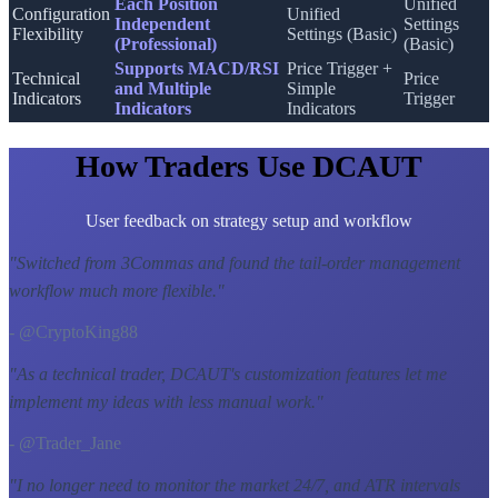
Each Position
Unified
Configuration
Unified
Independent
Settings
Flexibility
Settings (Basic)
(Professional)
(Basic)
Supports MACD/RSI
Price Trigger +
Technical
Price
and Multiple
Simple
Indicators
Trigger
Indicators
Indicators
How Traders Use DCAUT
User feedback on strategy setup and workflow
"
Switched from 3Commas and found the tail-order management
workflow much more flexible.
"
- @CryptoKing88
"
As a technical trader, DCAUT's customization features let me
implement my ideas with less manual work.
"
- @Trader_Jane
"
I no longer need to monitor the market 24/7, and ATR intervals