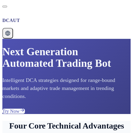
DCAUT
Next Generation
Automated Trading Bot
Intelligent DCA strategies designed for range-bound
markets and adaptive trade management in trending
conditions.
Try Now
Four Core Technical Advantages