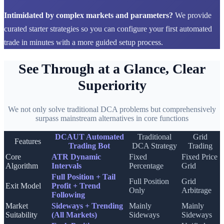
Intimidated by complex markets and parameters?
We provide
curated starter strategies so you can configure your first automated
trade in minutes with a more guided setup process.
See Through at a Glance, Clear
Superiority
We not only solve traditional DCA problems but comprehensively
surpass mainstream alternatives in core functions
DCAUT Automated
Traditional
Grid
Features
Trading Bot
DCA Strategy
Trading
Core
ATR Dynamic
Fixed
Fixed Price
Algorithm
Intervals
Percentage
Grid
Full Position + Tail
Full Position
Grid
Exit Model
Profit + Trend
Only
Arbitrage
Following
Market
Sideways + Trending
Mainly
Mainly
Suitability
(All Markets)
Sideways
Sideways