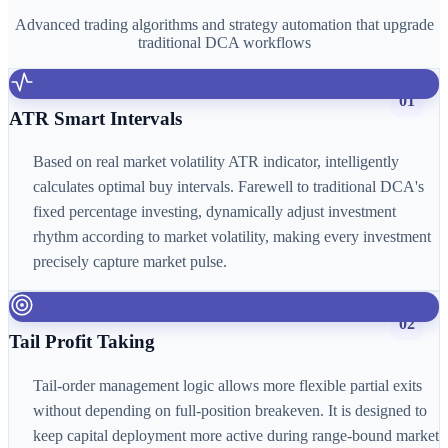
Advanced trading algorithms and strategy automation that upgrade
traditional DCA workflows
01
ATR Smart Intervals
Based on real market volatility ATR indicator, intelligently
calculates optimal buy intervals. Farewell to traditional DCA's
fixed percentage investing, dynamically adjust investment
rhythm according to market volatility, making every investment
precisely capture market pulse.
02
Tail Profit Taking
Tail-order management logic allows more flexible partial exits
without depending on full-position breakeven. It is designed to
keep capital deployment more active during range-bound market