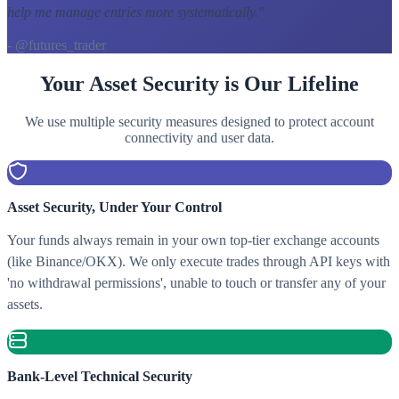
help me manage entries more systematically.
"
- @futures_trader
Your Asset Security is Our Lifeline
We use multiple security measures designed to protect account
connectivity and user data.
Asset Security, Under Your Control
Your funds always remain in your own top-tier exchange accounts
(like Binance/OKX). We only execute trades through API keys with
'no withdrawal permissions', unable to touch or transfer any of your
assets.
Bank-Level Technical Security