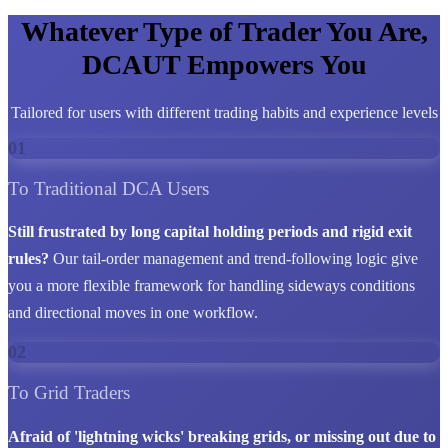
Whatever Type of Trader You Are,
DCAUT Empowers You
Tailored for users with different trading habits and experience levels
01
To Traditional DCA Users
Still frustrated by long capital holding periods and rigid exit
rules?
Our tail-order management and trend-following logic give
you a more flexible framework for handling sideways conditions
and directional moves in one workflow.
02
To Grid Traders
Afraid of 'lightning wicks' breaking grids, or missing out due to