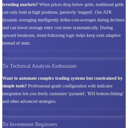
trending markets?
When prices drop below grids, traditional grids
can only hold at high positions, passively 'trapped'. Our ATR
dynamic averaging intelligently dollar-cost-averages during declines
and can lower average entry cost more systematically. During
upward breakouts, trend-following logic helps keep exits adaptive
instead of static.
03
To Technical Analysis Enthusiasts
Want to automate complex trading systems but constrained by
simple tools?
Professional-grade configuration with indicator
integration lets you freely customize 'pyramid', 'RSI bottom-fishing'
and other advanced strategies.
04
To Investment Beginners