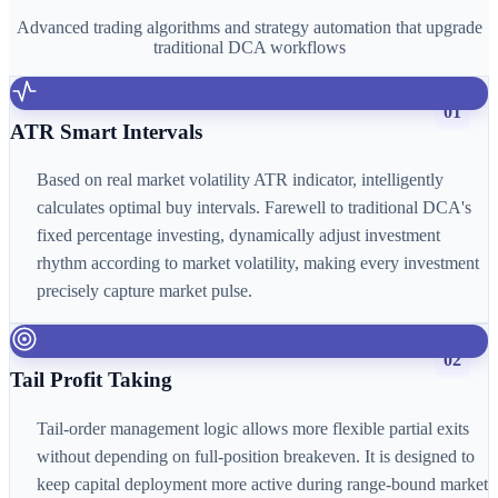
Advanced trading algorithms and strategy automation that upgrade
traditional DCA workflows
01
ATR Smart Intervals
Based on real market volatility ATR indicator, intelligently
calculates optimal buy intervals. Farewell to traditional DCA's
fixed percentage investing, dynamically adjust investment
rhythm according to market volatility, making every investment
precisely capture market pulse.
02
Tail Profit Taking
Tail-order management logic allows more flexible partial exits
without depending on full-position breakeven. It is designed to
keep capital deployment more active during range-bound market