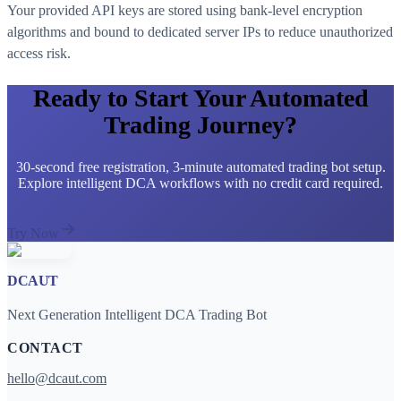
Your provided API keys are stored using bank-level encryption
algorithms and bound to dedicated server IPs to reduce unauthorized
access risk.
Ready to Start Your Automated
Trading Journey?
30-second free registration, 3-minute automated trading bot setup.
Explore intelligent DCA workflows with no credit card required.
Try Now
DCAUT
Next Generation Intelligent DCA Trading Bot
CONTACT
hello@dcaut.com