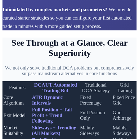
Intimidated by complex markets and parameters?
We provide
curated starter strategies so you can configure your first automated
trade in minutes with a more guided setup process.
See Through at a Glance, Clear
Superiority
We not only solve traditional DCA problems but comprehensively
surpass mainstream alternatives in core functions
DCAUT Automated
Traditional
Grid
Features
Trading Bot
DCA Strategy
Trading
Core
ATR Dynamic
Fixed
Fixed Price
Algorithm
Intervals
Percentage
Grid
Full Position + Tail
Full Position
Grid
Exit Model
Profit + Trend
Only
Arbitrage
Following
Market
Sideways + Trending
Mainly
Mainly
Suitability
(All Markets)
Sideways
Sideways