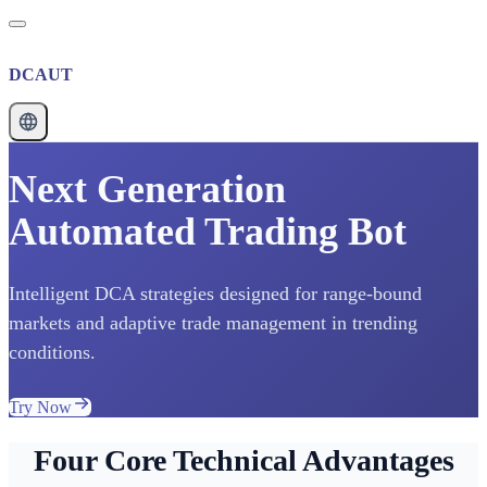
DCAUT
Next Generation
Automated Trading Bot
Intelligent DCA strategies designed for range-bound
markets and adaptive trade management in trending
conditions.
Try Now
Four Core Technical Advantages