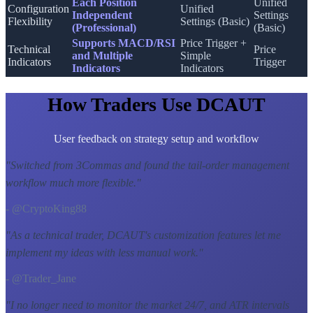
Each Position
Unified
Configuration
Unified
Independent
Settings
Flexibility
Settings (Basic)
(Professional)
(Basic)
Supports MACD/RSI
Price Trigger +
Technical
Price
and Multiple
Simple
Indicators
Trigger
Indicators
Indicators
How Traders Use DCAUT
User feedback on strategy setup and workflow
"
Switched from 3Commas and found the tail-order management
workflow much more flexible.
"
- @CryptoKing88
"
As a technical trader, DCAUT's customization features let me
implement my ideas with less manual work.
"
- @Trader_Jane
"
I no longer need to monitor the market 24/7, and ATR intervals