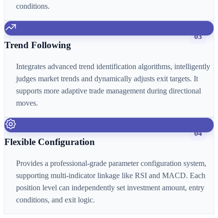
conditions.
03
Trend Following
Integrates advanced trend identification algorithms, intelligently
judges market trends and dynamically adjusts exit targets. It
supports more adaptive trade management during directional
moves.
04
Flexible Configuration
Provides a professional-grade parameter configuration system,
supporting multi-indicator linkage like RSI and MACD. Each
position level can independently set investment amount, entry
conditions, and exit logic.