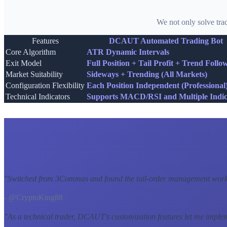
We not only solve tra
Features
DCAUT Automated Trading Bot
Core Algorithm
ATR Dynamic Intervals
Exit Model
Full Position + Tail Profit + Trend Follo
Market Suitability
Sideways + Trending (All Markets)
Configuration Flexibility
Each Position Independent (Professional
Technical Indicators
Supports MACD/RSI and Multiple Indic
"
Switched from 3Commas and found the tail-order management workf
- @CryptoKing88
"
As a technical trader, DCAUT's customization features let me imple