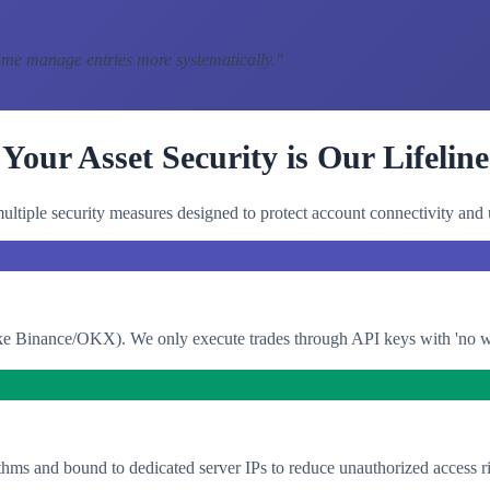
 me manage entries more systematically.
"
Your Asset Security is Our Lifeline
ltiple security measures designed to protect account connectivity and 
e Binance/OKX). We only execute trades through API keys with 'no with
thms and bound to dedicated server IPs to reduce unauthorized access ri