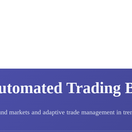
utomated Trading 
und markets and adaptive trade management in tre