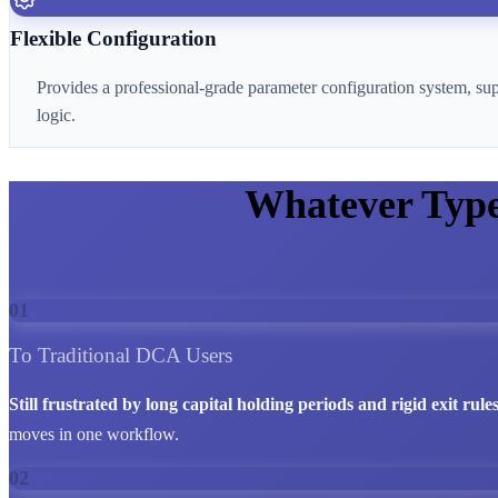
Flexible Configuration
Provides a professional-grade parameter configuration system, su
logic.
Whatever Typ
01
To Traditional DCA Users
Still frustrated by long capital holding periods and rigid exit rule
moves in one workflow.
02