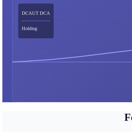
DCAUT DCA
Holding
F