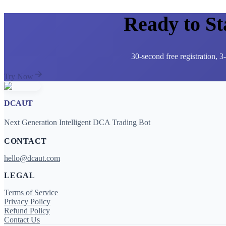
Ready to S
30-second free registration, 
Try Now
DCAUT
Next Generation Intelligent DCA Trading Bot
CONTACT
hello@dcaut.com
LEGAL
Terms of Service
Privacy Policy
Refund Policy
Contact Us