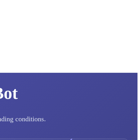
Bot
nding conditions.