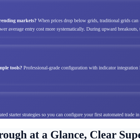
 trending markets?
When prices drop below grids, traditional grids can
ower average entry cost more systematically. During upward breakouts, tr
mple tools?
Professional-grade configuration with indicator integration 
ted starter strategies so you can configure your first automated trade i
rough at a Glance, Clear Supe