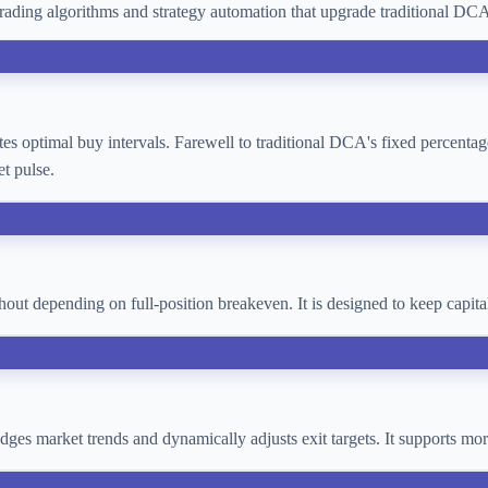
ading algorithms and strategy automation that upgrade traditional D
lates optimal buy intervals. Farewell to traditional DCA's fixed percent
t pulse.
thout depending on full-position breakeven. It is designed to keep cap
 judges market trends and dynamically adjusts exit targets. It supports 