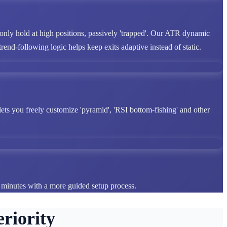
 only hold at high positions, passively 'trapped'. Our ATR dynamic
end-following logic helps keep exits adaptive instead of static.
lets you freely customize 'pyramid', 'RSI bottom-fishing' and other
n minutes with a more guided setup process.
riority