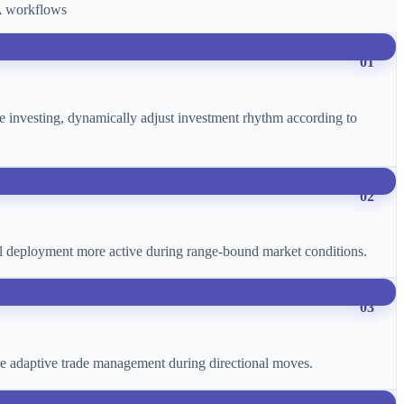
CA workflows
01
age investing, dynamically adjust investment rhythm according to
02
ital deployment more active during range-bound market conditions.
03
more adaptive trade management during directional moves.