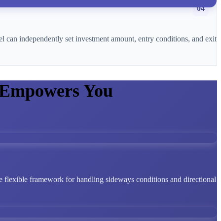
04
l can independently set investment amount, entry conditions, and exit
 Empowers You
 flexible framework for handling sideways conditions and directional