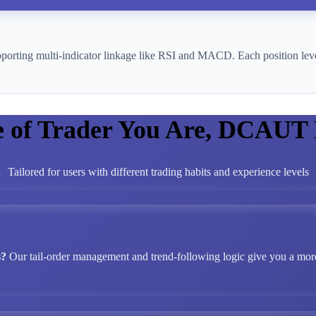
pporting multi-indicator linkage like RSI and MACD. Each position leve
e of Trader You Are, DCAUT
Tailored for users with different trading habits and experience levels
s?
Our tail-order management and trend-following logic give you a more