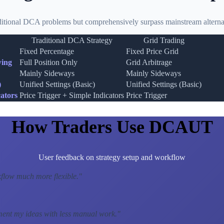
ditional DCA problems but comprehensively surpass mainstream alternat
Traditional DCA Strategy
Grid Trading
Fixed Percentage
Fixed Price Grid
wing
Full Position Only
Grid Arbitrage
Mainly Sideways
Mainly Sideways
)
Unified Settings (Basic)
Unified Settings (Basic)
ators
Price Trigger + Simple Indicators
Price Trigger
How Traders Use DCAUT
User feedback on strategy setup and workflow
low much more flexible.
"
ment my ideas with less manual work.
"