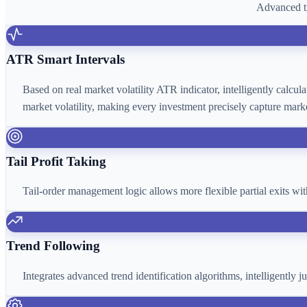
Advanced tr
ATR Smart Intervals
Based on real market volatility ATR indicator, intelligently calcu
market volatility, making every investment precisely capture marke
Tail Profit Taking
Tail-order management logic allows more flexible partial exits wi
Trend Following
Integrates advanced trend identification algorithms, intelligently