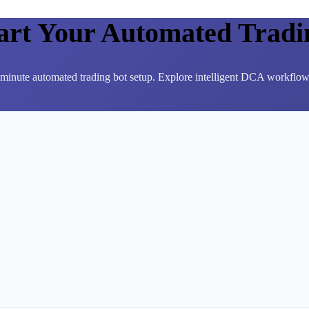
tart Your Automated Tradi
3-minute automated trading bot setup. Explore intelligent DCA workflows