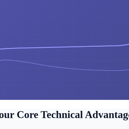
our Core Technical Advantag