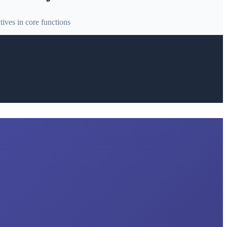
ives in core functions