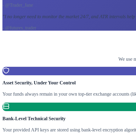
- @Trader_Jane
"
I no longer need to monitor the market 24/7, and ATR intervals help
- @futures_trader
We use mu
Asset Security, Under Your Control
Your funds always remain in your own top-tier exchange accounts (lik
Bank-Level Technical Security
Your provided API keys are stored using bank-level encryption algori