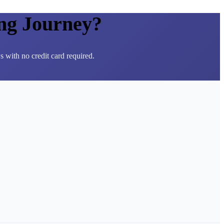
ng Journey?
 with no credit card required.