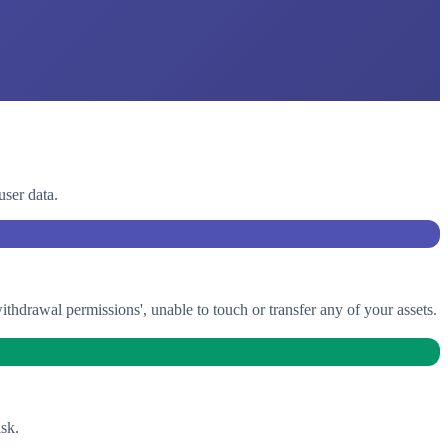
user data.
drawal permissions', unable to touch or transfer any of your assets.
sk.