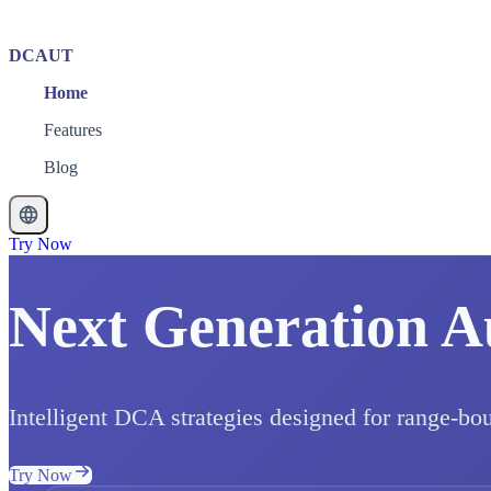
DCAUT
Home
Features
Blog
Try Now
Next Generation A
Intelligent DCA strategies designed for range-bo
Try Now