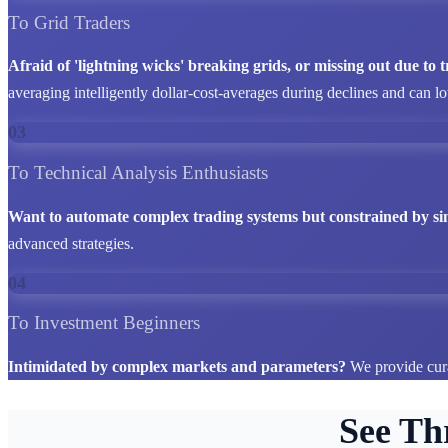
To Grid Traders
Afraid of 'lightning wicks' breaking grids, or missing out due to
averaging intelligently dollar-cost-averages during declines and can l
03
To Technical Analysis Enthusiasts
Want to automate complex trading systems but constrained by si
advanced strategies.
04
To Investment Beginners
Intimidated by complex markets and parameters?
We provide cura
See Th