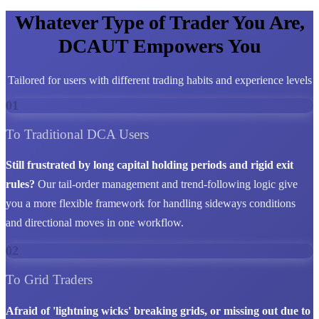
Whatever Type of Trader You Are,
DCAUT Empowers You
Tailored for users with different trading habits and experience levels
01
To Traditional DCA Users
Still frustrated by long capital holding periods and rigid exit
rules?
Our tail-order management and trend-following logic give
you a more flexible framework for handling sideways conditions
and directional moves in one workflow.
02
To Grid Traders
Afraid of 'lightning wicks' breaking grids, or missing out due to