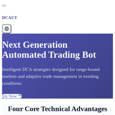
DCAUT
Next Generation
Automated Trading Bot
Intelligent DCA strategies designed for range-bound
markets and adaptive trade management in trending
conditions.
Try Now
Four Core Technical Advantages