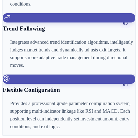
conditions.
03
Trend Following
Integrates advanced trend identification algorithms, intelligently
judges market trends and dynamically adjusts exit targets. It
supports more adaptive trade management during directional
moves.
04
Flexible Configuration
Provides a professional-grade parameter configuration system,
supporting multi-indicator linkage like RSI and MACD. Each
position level can independently set investment amount, entry
conditions, and exit logic.