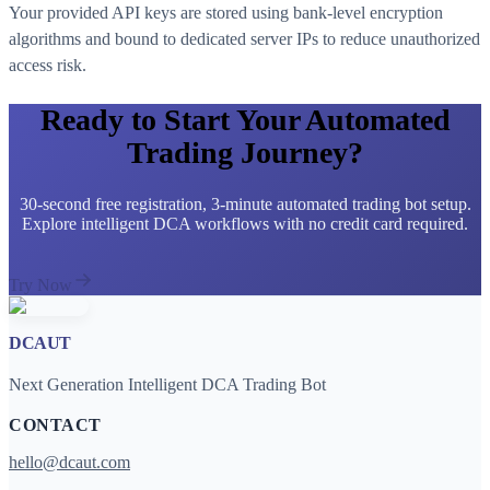
Your provided API keys are stored using bank-level encryption
algorithms and bound to dedicated server IPs to reduce unauthorized
access risk.
Ready to Start Your Automated
Trading Journey?
30-second free registration, 3-minute automated trading bot setup.
Explore intelligent DCA workflows with no credit card required.
Try Now
DCAUT
Next Generation Intelligent DCA Trading Bot
CONTACT
hello@dcaut.com