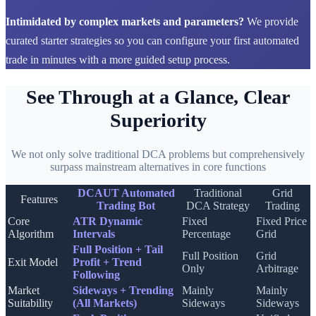
Intimidated by complex markets and parameters?
We provide
curated starter strategies so you can configure your first automated
trade in minutes with a more guided setup process.
See Through at a Glance, Clear
Superiority
We not only solve traditional DCA problems but comprehensively
surpass mainstream alternatives in core functions
DCAUT Automated
Traditional
Grid
Features
Trading Bot
DCA Strategy
Trading
Core
ATR Dynamic
Fixed
Fixed Price
Algorithm
Intervals
Percentage
Grid
Full Position + Tail
Full Position
Grid
Exit Model
Profit + Trend
Only
Arbitrage
Following
Market
Sideways + Trending
Mainly
Mainly
Suitability
(All Markets)
Sideways
Sideways