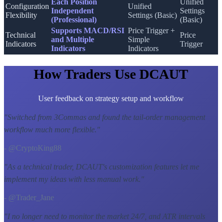
Each Position
Unified
Configuration
Unified
Independent
Settings
Flexibility
Settings (Basic)
(Professional)
(Basic)
Supports MACD/RSI
Price Trigger +
Technical
Price
and Multiple
Simple
Indicators
Trigger
Indicators
Indicators
How Traders Use DCAUT
User feedback on strategy setup and workflow
"
Switched from 3Commas and found the tail-order management
workflow much more flexible.
"
- @CryptoKing88
"
As a technical trader, DCAUT's customization features let me
implement my ideas with less manual work.
"
- @Trader_Jane
"
I no longer need to monitor the market 24/7, and ATR intervals