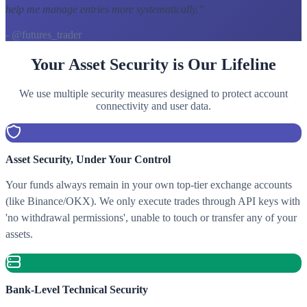
help me manage entries more systematically.
"
- @futures_trader
Your Asset Security is Our Lifeline
We use multiple security measures designed to protect account
connectivity and user data.
Asset Security, Under Your Control
Your funds always remain in your own top-tier exchange accounts
(like Binance/OKX). We only execute trades through API keys with
'no withdrawal permissions', unable to touch or transfer any of your
assets.
Bank-Level Technical Security