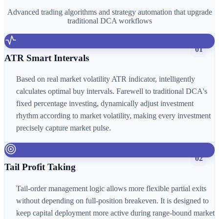
Advanced trading algorithms and strategy automation that upgrade
traditional DCA workflows
01
ATR Smart Intervals
Based on real market volatility ATR indicator, intelligently
calculates optimal buy intervals. Farewell to traditional DCA's
fixed percentage investing, dynamically adjust investment
rhythm according to market volatility, making every investment
precisely capture market pulse.
02
Tail Profit Taking
Tail-order management logic allows more flexible partial exits
without depending on full-position breakeven. It is designed to
keep capital deployment more active during range-bound market