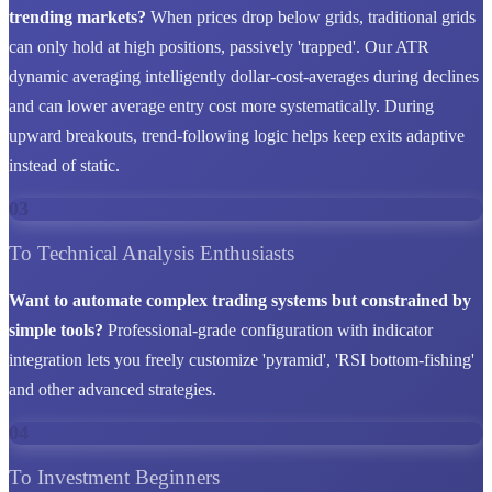
trending markets?
When prices drop below grids, traditional grids
can only hold at high positions, passively 'trapped'. Our ATR
dynamic averaging intelligently dollar-cost-averages during declines
and can lower average entry cost more systematically. During
upward breakouts, trend-following logic helps keep exits adaptive
instead of static.
03
To Technical Analysis Enthusiasts
Want to automate complex trading systems but constrained by
simple tools?
Professional-grade configuration with indicator
integration lets you freely customize 'pyramid', 'RSI bottom-fishing'
and other advanced strategies.
04
To Investment Beginners