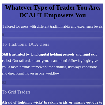
Whatever Type of Trader You Are,
DCAUT Empowers You
Tailored for users with different trading habits and experience levels
01
To Traditional DCA Users
Still frustrated by long capital holding periods and rigid exit
rules?
Our tail-order management and trend-following logic give
you a more flexible framework for handling sideways conditions
and directional moves in one workflow.
02
To Grid Traders
Afraid of 'lightning wicks' breaking grids, or missing out due to