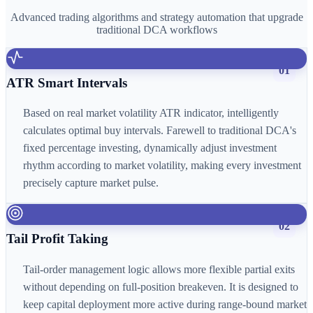
Advanced trading algorithms and strategy automation that upgrade
traditional DCA workflows
01
ATR Smart Intervals
Based on real market volatility ATR indicator, intelligently
calculates optimal buy intervals. Farewell to traditional DCA's
fixed percentage investing, dynamically adjust investment
rhythm according to market volatility, making every investment
precisely capture market pulse.
02
Tail Profit Taking
Tail-order management logic allows more flexible partial exits
without depending on full-position breakeven. It is designed to
keep capital deployment more active during range-bound market