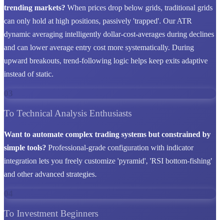
trending markets?
When prices drop below grids, traditional grids
can only hold at high positions, passively 'trapped'. Our ATR
dynamic averaging intelligently dollar-cost-averages during declines
and can lower average entry cost more systematically. During
upward breakouts, trend-following logic helps keep exits adaptive
instead of static.
03
To Technical Analysis Enthusiasts
Want to automate complex trading systems but constrained by
simple tools?
Professional-grade configuration with indicator
integration lets you freely customize 'pyramid', 'RSI bottom-fishing'
and other advanced strategies.
04
To Investment Beginners