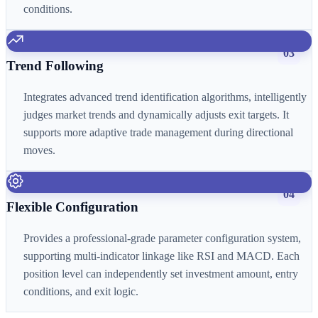
conditions.
03
Trend Following
Integrates advanced trend identification algorithms, intelligently
judges market trends and dynamically adjusts exit targets. It
supports more adaptive trade management during directional
moves.
04
Flexible Configuration
Provides a professional-grade parameter configuration system,
supporting multi-indicator linkage like RSI and MACD. Each
position level can independently set investment amount, entry
conditions, and exit logic.