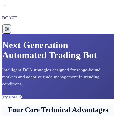
DCAUT
Next Generation
Automated Trading Bot
Intelligent DCA strategies designed for range-bound
markets and adaptive trade management in trending
conditions.
Try Now
Four Core Technical Advantages