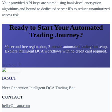
Your provided API keys are stored using bank-level encryption
algorithms and bound to dedicated server IPs to reduce unauthorized
access risk.
Ready to Start Your Automated
Trading Journey?
30-second free registration, 3-minute automated trading bot setup.
Explore intelligent DCA workflows with no credit card required.
Try Now
DCAUT
Next Generation Intelligent DCA Trading Bot
CONTACT
hello@dcaut.com