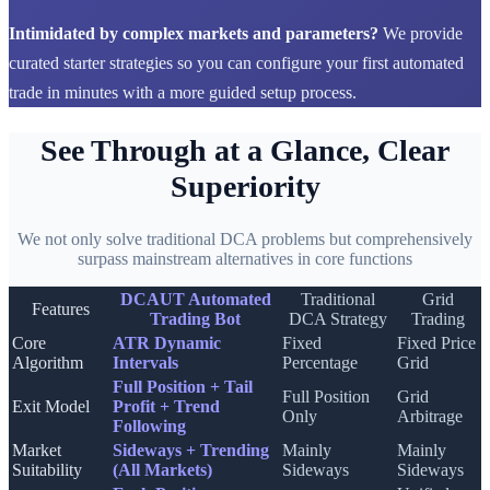
Intimidated by complex markets and parameters?
We provide
curated starter strategies so you can configure your first automated
trade in minutes with a more guided setup process.
See Through at a Glance, Clear
Superiority
We not only solve traditional DCA problems but comprehensively
surpass mainstream alternatives in core functions
DCAUT Automated
Traditional
Grid
Features
Trading Bot
DCA Strategy
Trading
Core
ATR Dynamic
Fixed
Fixed Price
Algorithm
Intervals
Percentage
Grid
Full Position + Tail
Full Position
Grid
Exit Model
Profit + Trend
Only
Arbitrage
Following
Market
Sideways + Trending
Mainly
Mainly
Suitability
(All Markets)
Sideways
Sideways