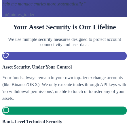
help me manage entries more systematically.
"
- @futures_trader
Your Asset Security is Our Lifeline
We use multiple security measures designed to protect account
connectivity and user data.
Asset Security, Under Your Control
Your funds always remain in your own top-tier exchange accounts
(like Binance/OKX). We only execute trades through API keys with
'no withdrawal permissions', unable to touch or transfer any of your
assets.
Bank-Level Technical Security