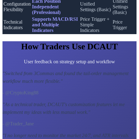
Each Position
Unified
Configuration
Unified
Independent
Settings
Flexibility
Settings (Basic)
(Professional)
(Basic)
Supports MACD/RSI
Price Trigger +
Technical
Price
and Multiple
Simple
Indicators
Trigger
Indicators
Indicators
How Traders Use DCAUT
User feedback on strategy setup and workflow
"
Switched from 3Commas and found the tail-order management
workflow much more flexible.
"
- @CryptoKing88
"
As a technical trader, DCAUT's customization features let me
implement my ideas with less manual work.
"
- @Trader_Jane
"
I no longer need to monitor the market 24/7, and ATR intervals