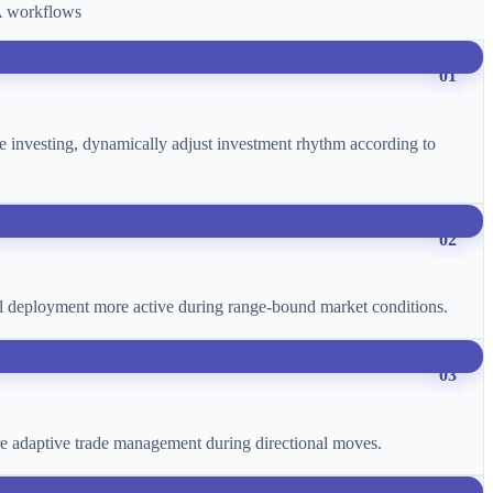
CA workflows
01
age investing, dynamically adjust investment rhythm according to
02
ital deployment more active during range-bound market conditions.
03
more adaptive trade management during directional moves.