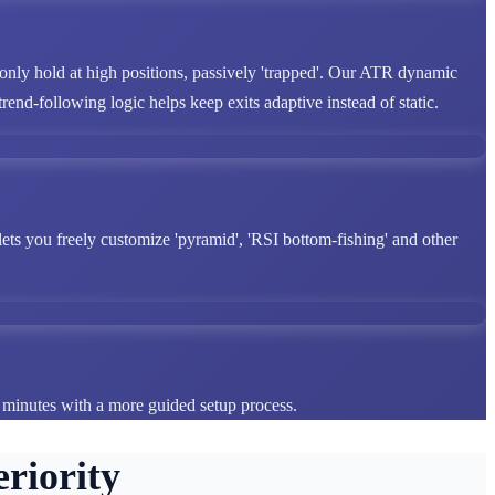
 only hold at high positions, passively 'trapped'. Our ATR dynamic
end-following logic helps keep exits adaptive instead of static.
lets you freely customize 'pyramid', 'RSI bottom-fishing' and other
n minutes with a more guided setup process.
riority