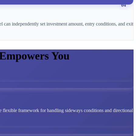
04
l can independently set investment amount, entry conditions, and exit
 Empowers You
 flexible framework for handling sideways conditions and directional