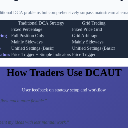
ditional DCA problems but comprehensively surpass mainstream alternat
Traditional DCA Strategy
Grid Trading
Fixed Percentage
Fixed Price Grid
wing
Full Position Only
Grid Arbitrage
Mainly Sideways
Mainly Sideways
)
Unified Settings (Basic)
Unified Settings (Basic)
ators
Price Trigger + Simple Indicators
Price Trigger
How Traders Use DCAUT
User feedback on strategy setup and workflow
low much more flexible.
"
ment my ideas with less manual work.
"