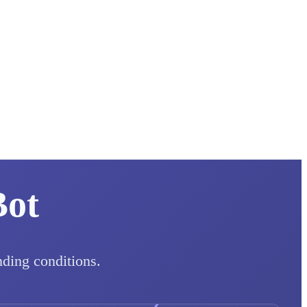
Bot
nding conditions.