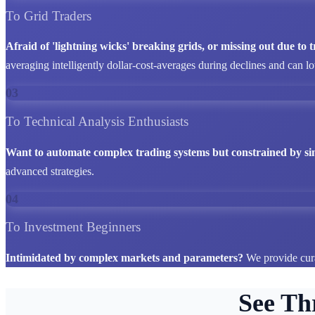
To Grid Traders
Afraid of 'lightning wicks' breaking grids, or missing out due to
averaging intelligently dollar-cost-averages during declines and can l
03
To Technical Analysis Enthusiasts
Want to automate complex trading systems but constrained by si
advanced strategies.
04
To Investment Beginners
Intimidated by complex markets and parameters?
We provide cura
See Th