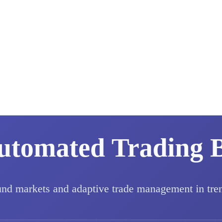
utomated Trading 
und markets and adaptive trade management in tre