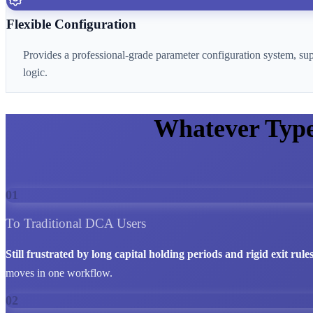
Flexible Configuration
Provides a professional-grade parameter configuration system, su
logic.
Whatever Typ
01
To Traditional DCA Users
Still frustrated by long capital holding periods and rigid exit rule
moves in one workflow.
02