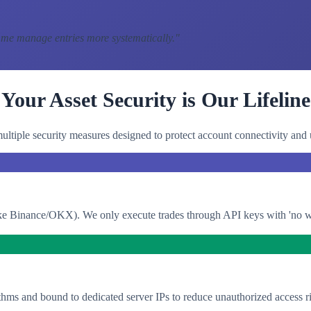
 me manage entries more systematically.
"
Your Asset Security is Our Lifeline
ltiple security measures designed to protect account connectivity and 
e Binance/OKX). We only execute trades through API keys with 'no with
thms and bound to dedicated server IPs to reduce unauthorized access ri