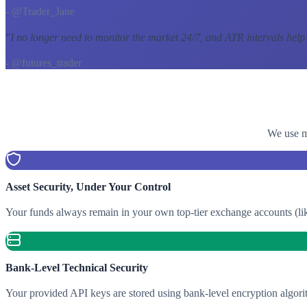
- @Trader_Jane
"
I no longer need to monitor the market 24/7, and ATR intervals help
- @futures_trader
We use mu
Asset Security, Under Your Control
Your funds always remain in your own top-tier exchange accounts (lik
Bank-Level Technical Security
Your provided API keys are stored using bank-level encryption algori