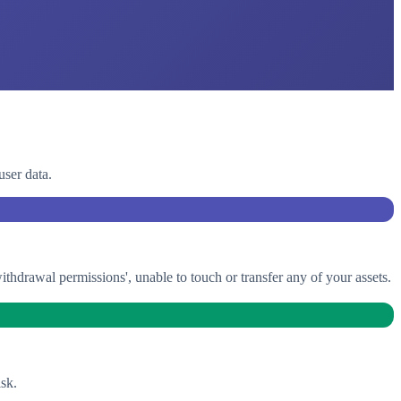
user data.
drawal permissions', unable to touch or transfer any of your assets.
sk.