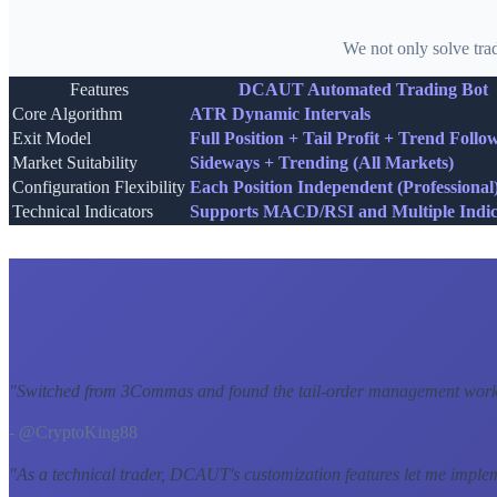
We not only solve tra
Features
DCAUT Automated Trading Bot
Core Algorithm
ATR Dynamic Intervals
Exit Model
Full Position + Tail Profit + Trend Follo
Market Suitability
Sideways + Trending (All Markets)
Configuration Flexibility
Each Position Independent (Professional
Technical Indicators
Supports MACD/RSI and Multiple Indic
"
Switched from 3Commas and found the tail-order management workf
- @CryptoKing88
"
As a technical trader, DCAUT's customization features let me imple