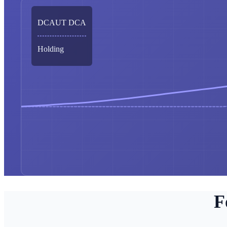
DCAUT DCA
Holding
F