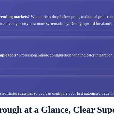
 trending markets?
When prices drop below grids, traditional grids can
ower average entry cost more systematically. During upward breakouts, tr
mple tools?
Professional-grade configuration with indicator integration 
ted starter strategies so you can configure your first automated trade i
rough at a Glance, Clear Supe