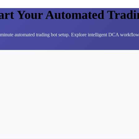
tart Your Automated Tradi
3-minute automated trading bot setup. Explore intelligent DCA workflows