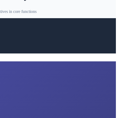
ives in core functions