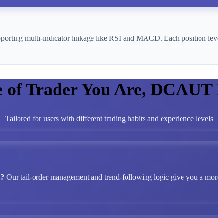
pporting multi-indicator linkage like RSI and MACD. Each position leve
e of Trader You Are, DCAUT
Tailored for users with different trading habits and experience levels
s?
Our tail-order management and trend-following logic give you a more