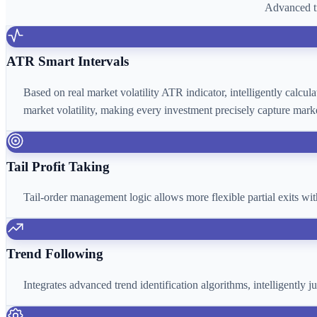
Advanced tr
ATR Smart Intervals
Based on real market volatility ATR indicator, intelligently calcu
market volatility, making every investment precisely capture marke
Tail Profit Taking
Tail-order management logic allows more flexible partial exits wi
Trend Following
Integrates advanced trend identification algorithms, intelligently