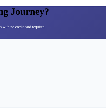
ng Journey?
 with no credit card required.