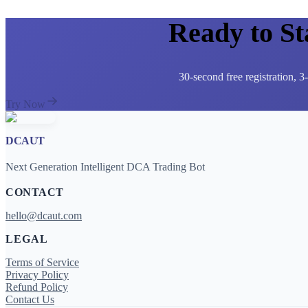
Ready to S
30-second free registration, 
Try Now
DCAUT
Next Generation Intelligent DCA Trading Bot
CONTACT
hello@dcaut.com
LEGAL
Terms of Service
Privacy Policy
Refund Policy
Contact Us