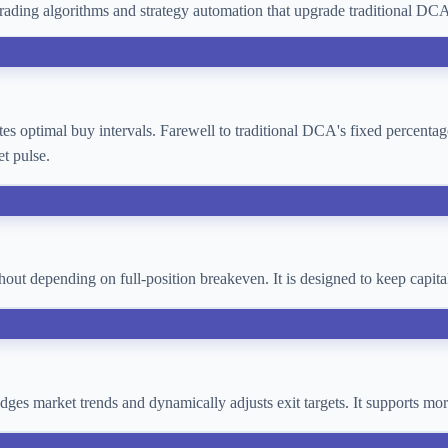
ading algorithms and strategy automation that upgrade traditional D
lates optimal buy intervals. Farewell to traditional DCA's fixed percent
t pulse.
thout depending on full-position breakeven. It is designed to keep cap
 judges market trends and dynamically adjusts exit targets. It supports 