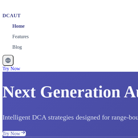
DCAUT
Home
Features
Blog
Try Now
Next Generation A
Intelligent DCA strategies designed for range-bo
Try Now