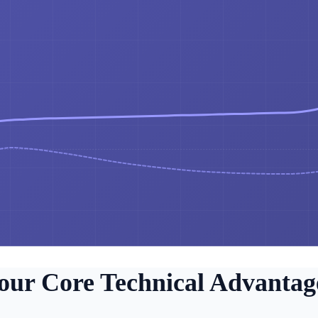
our Core Technical Advantag