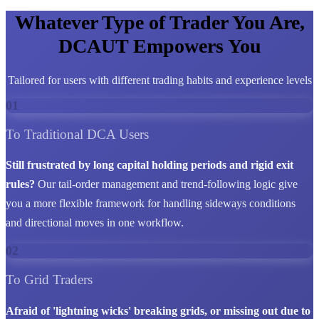
Whatever Type of Trader You Are,
DCAUT Empowers You
Tailored for users with different trading habits and experience levels
01
To Traditional DCA Users
Still frustrated by long capital holding periods and rigid exit
rules?
Our tail-order management and trend-following logic give
you a more flexible framework for handling sideways conditions
and directional moves in one workflow.
02
To Grid Traders
Afraid of 'lightning wicks' breaking grids, or missing out due to