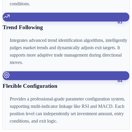
conditions.
03
Trend Following
Integrates advanced trend identification algorithms, intelligently
judges market trends and dynamically adjusts exit targets. It
supports more adaptive trade management during directional
moves.
04
Flexible Configuration
Provides a professional-grade parameter configuration system,
supporting multi-indicator linkage like RSI and MACD. Each
position level can independently set investment amount, entry
conditions, and exit logic.