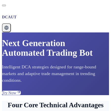
DCAUT
Next Generation
Automated Trading Bot
Intelligent DCA strategies designed for range-bound
markets and adaptive trade management in trending
conditions.
Try Now
Four Core Technical Advantages