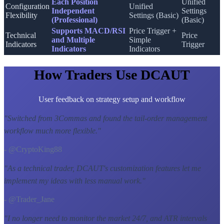
Each Position
Unified
Configuration
Unified
Independent
Settings
Flexibility
Settings (Basic)
(Professional)
(Basic)
Supports MACD/RSI
Price Trigger +
Technical
Price
and Multiple
Simple
Indicators
Trigger
Indicators
Indicators
How Traders Use DCAUT
User feedback on strategy setup and workflow
"
Switched from 3Commas and found the tail-order management
workflow much more flexible.
"
- @CryptoKing88
"
As a technical trader, DCAUT's customization features let me
implement my ideas with less manual work.
"
- @Trader_Jane
"
I no longer need to monitor the market 24/7, and ATR intervals