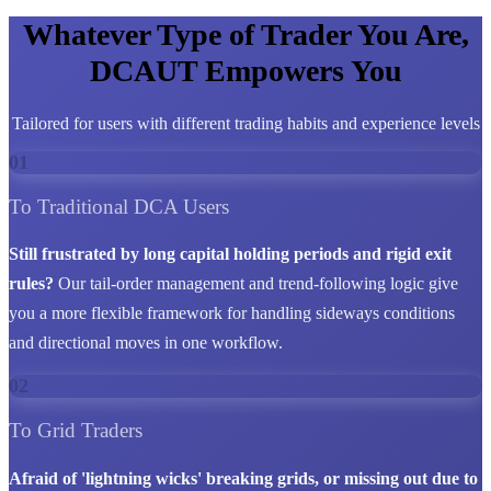
Whatever Type of Trader You Are,
DCAUT Empowers You
Tailored for users with different trading habits and experience levels
01
To Traditional DCA Users
Still frustrated by long capital holding periods and rigid exit
rules?
Our tail-order management and trend-following logic give
you a more flexible framework for handling sideways conditions
and directional moves in one workflow.
02
To Grid Traders
Afraid of 'lightning wicks' breaking grids, or missing out due to