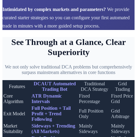
Intimidated by complex markets and parameters?
We provide
curated starter strategies so you can configure your first automated
trade in minutes with a more guided setup process.
See Through at a Glance, Clear
Superiority
We not only solve traditional DCA problems but comprehensively
surpass mainstream alternatives in core functions
DCAUT Automated
Traditional
Grid
Features
Trading Bot
DCA Strategy
Trading
Core
ATR Dynamic
Fixed
Fixed Price
Algorithm
Intervals
Percentage
Grid
Full Position + Tail
Full Position
Grid
Exit Model
Profit + Trend
Only
Arbitrage
Following
Market
Sideways + Trending
Mainly
Mainly
Suitability
(All Markets)
Sideways
Sideways