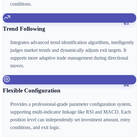
conditions.
03
Trend Following
Integrates advanced trend identification algorithms, intelligently
judges market trends and dynamically adjusts exit targets. It
supports more adaptive trade management during directional
moves.
04
Flexible Configuration
Provides a professional-grade parameter configuration system,
supporting multi-indicator linkage like RSI and MACD. Each
position level can independently set investment amount, entry
conditions, and exit logic.