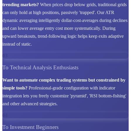
trending markets?
When prices drop below grids, traditional grids
can only hold at high positions, passively 'trapped'. Our ATR
dynamic averaging intelligently dollar-cost-averages during declines
and can lower average entry cost more systematically. During
upward breakouts, trend-following logic helps keep exits adaptive
instead of static.
03
To Technical Analysis Enthusiasts
Want to automate complex trading systems but constrained by
simple tools?
Professional-grade configuration with indicator
integration lets you freely customize 'pyramid', 'RSI bottom-fishing'
and other advanced strategies.
04
To Investment Beginners