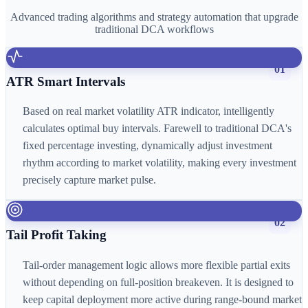
Advanced trading algorithms and strategy automation that upgrade
traditional DCA workflows
01
ATR Smart Intervals
Based on real market volatility ATR indicator, intelligently
calculates optimal buy intervals. Farewell to traditional DCA's
fixed percentage investing, dynamically adjust investment
rhythm according to market volatility, making every investment
precisely capture market pulse.
02
Tail Profit Taking
Tail-order management logic allows more flexible partial exits
without depending on full-position breakeven. It is designed to
keep capital deployment more active during range-bound market