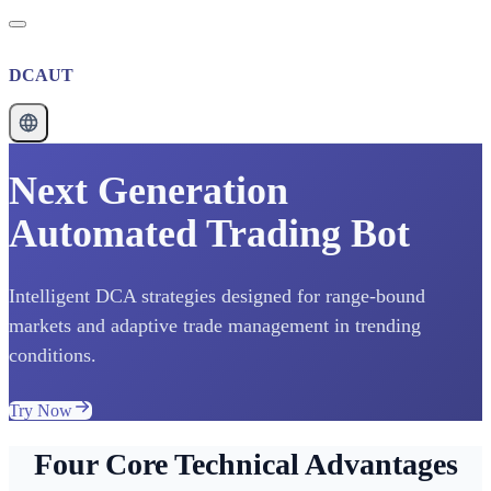
DCAUT
Next Generation
Automated Trading Bot
Intelligent DCA strategies designed for range-bound
markets and adaptive trade management in trending
conditions.
Try Now
Four Core Technical Advantages