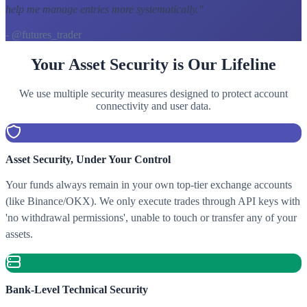
help me manage entries more systematically.
"
- @futures_trader
Your Asset Security is Our Lifeline
We use multiple security measures designed to protect account
connectivity and user data.
Asset Security, Under Your Control
Your funds always remain in your own top-tier exchange accounts
(like Binance/OKX). We only execute trades through API keys with
'no withdrawal permissions', unable to touch or transfer any of your
assets.
Bank-Level Technical Security