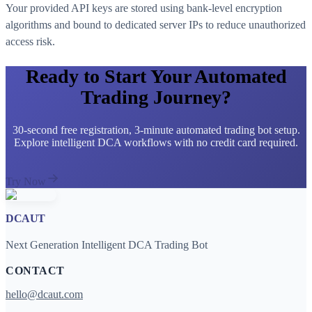
Your provided API keys are stored using bank-level encryption
algorithms and bound to dedicated server IPs to reduce unauthorized
access risk.
Ready to Start Your Automated
Trading Journey?
30-second free registration, 3-minute automated trading bot setup.
Explore intelligent DCA workflows with no credit card required.
Try Now
DCAUT
Next Generation Intelligent DCA Trading Bot
CONTACT
hello@dcaut.com