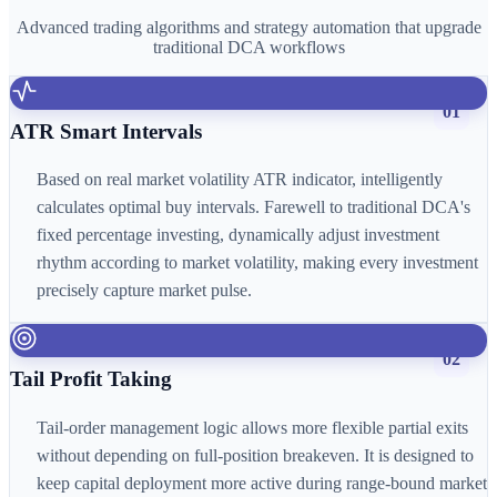
Advanced trading algorithms and strategy automation that upgrade
traditional DCA workflows
01
ATR Smart Intervals
Based on real market volatility ATR indicator, intelligently
calculates optimal buy intervals. Farewell to traditional DCA's
fixed percentage investing, dynamically adjust investment
rhythm according to market volatility, making every investment
precisely capture market pulse.
02
Tail Profit Taking
Tail-order management logic allows more flexible partial exits
without depending on full-position breakeven. It is designed to
keep capital deployment more active during range-bound market