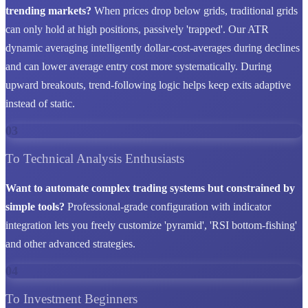
trending markets?
When prices drop below grids, traditional grids
can only hold at high positions, passively 'trapped'. Our ATR
dynamic averaging intelligently dollar-cost-averages during declines
and can lower average entry cost more systematically. During
upward breakouts, trend-following logic helps keep exits adaptive
instead of static.
03
To Technical Analysis Enthusiasts
Want to automate complex trading systems but constrained by
simple tools?
Professional-grade configuration with indicator
integration lets you freely customize 'pyramid', 'RSI bottom-fishing'
and other advanced strategies.
04
To Investment Beginners