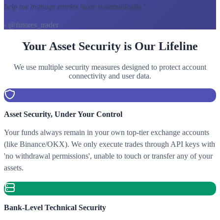
help me manage entries more systematically.
"
- @futures_trader
Your Asset Security is Our Lifeline
We use multiple security measures designed to protect account
connectivity and user data.
Asset Security, Under Your Control
Your funds always remain in your own top-tier exchange accounts
(like Binance/OKX). We only execute trades through API keys with
'no withdrawal permissions', unable to touch or transfer any of your
assets.
Bank-Level Technical Security