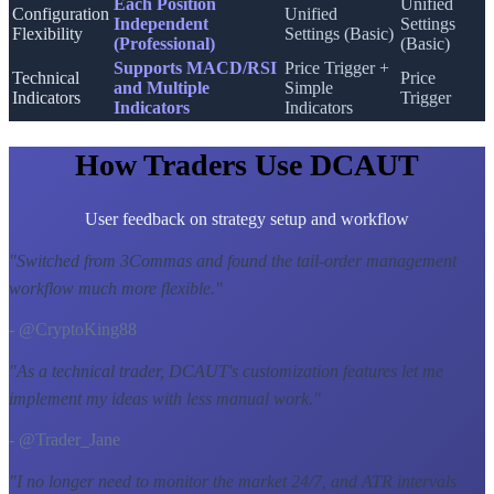
Each Position
Unified
Configuration
Unified
Independent
Settings
Flexibility
Settings (Basic)
(Professional)
(Basic)
Supports MACD/RSI
Price Trigger +
Technical
Price
and Multiple
Simple
Indicators
Trigger
Indicators
Indicators
How Traders Use DCAUT
User feedback on strategy setup and workflow
"
Switched from 3Commas and found the tail-order management
workflow much more flexible.
"
- @CryptoKing88
"
As a technical trader, DCAUT's customization features let me
implement my ideas with less manual work.
"
- @Trader_Jane
"
I no longer need to monitor the market 24/7, and ATR intervals