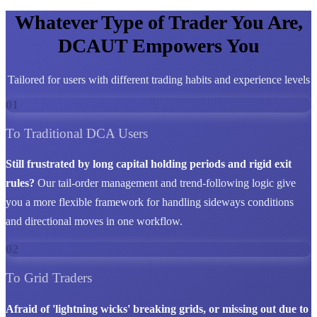
Whatever Type of Trader You Are,
DCAUT Empowers You
Tailored for users with different trading habits and experience levels
01
To Traditional DCA Users
Still frustrated by long capital holding periods and rigid exit
rules?
Our tail-order management and trend-following logic give
you a more flexible framework for handling sideways conditions
and directional moves in one workflow.
02
To Grid Traders
Afraid of 'lightning wicks' breaking grids, or missing out due to