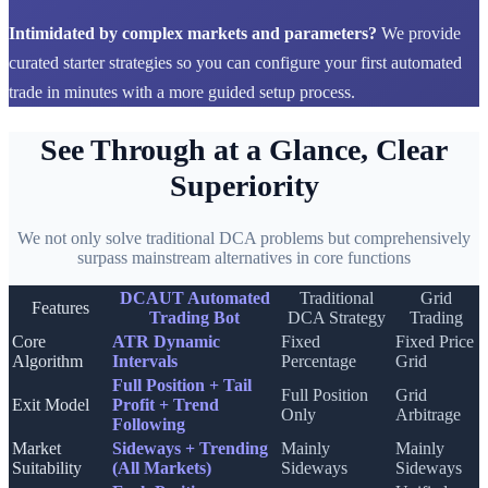
Intimidated by complex markets and parameters?
We provide
curated starter strategies so you can configure your first automated
trade in minutes with a more guided setup process.
See Through at a Glance, Clear
Superiority
We not only solve traditional DCA problems but comprehensively
surpass mainstream alternatives in core functions
DCAUT Automated
Traditional
Grid
Features
Trading Bot
DCA Strategy
Trading
Core
ATR Dynamic
Fixed
Fixed Price
Algorithm
Intervals
Percentage
Grid
Full Position + Tail
Full Position
Grid
Exit Model
Profit + Trend
Only
Arbitrage
Following
Market
Sideways + Trending
Mainly
Mainly
Suitability
(All Markets)
Sideways
Sideways