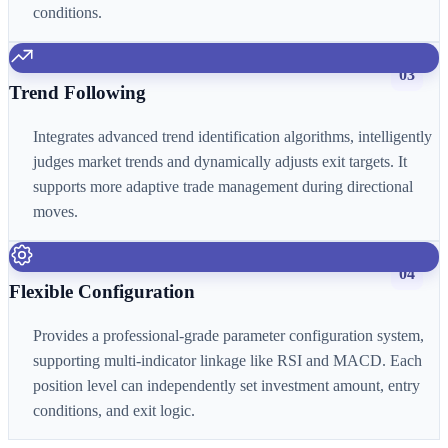
conditions.
03
Trend Following
Integrates advanced trend identification algorithms, intelligently
judges market trends and dynamically adjusts exit targets. It
supports more adaptive trade management during directional
moves.
04
Flexible Configuration
Provides a professional-grade parameter configuration system,
supporting multi-indicator linkage like RSI and MACD. Each
position level can independently set investment amount, entry
conditions, and exit logic.