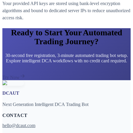
Your provided API keys are stored using bank-level encryption
algorithms and bound to dedicated server IPs to reduce unauthorized
access risk.
Ready to Start Your Automated
Trading Journey?
30-second free registration, 3-minute automated trading bot setup.
Explore intelligent DCA workflows with no credit card required.
Try Now
DCAUT
Next Generation Intelligent DCA Trading Bot
CONTACT
hello@dcaut.com