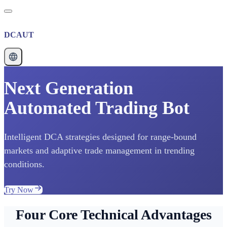
DCAUT
Next Generation
Automated Trading Bot
Intelligent DCA strategies designed for range-bound
markets and adaptive trade management in trending
conditions.
Try Now
Four Core Technical Advantages