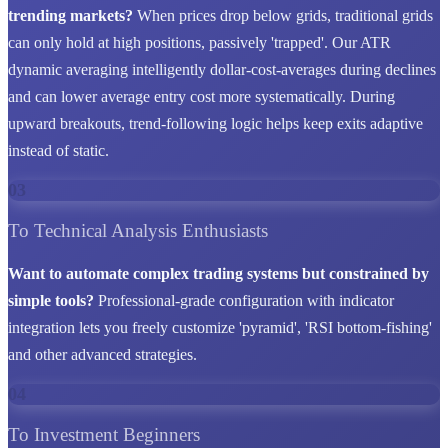
trending markets?
When prices drop below grids, traditional grids
can only hold at high positions, passively 'trapped'. Our ATR
dynamic averaging intelligently dollar-cost-averages during declines
and can lower average entry cost more systematically. During
upward breakouts, trend-following logic helps keep exits adaptive
instead of static.
03
To Technical Analysis Enthusiasts
Want to automate complex trading systems but constrained by
simple tools?
Professional-grade configuration with indicator
integration lets you freely customize 'pyramid', 'RSI bottom-fishing'
and other advanced strategies.
04
To Investment Beginners