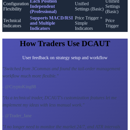
Each Position
Unified
Configuration
Unified
Independent
Settings
Flexibility
Settings (Basic)
(Professional)
(Basic)
Supports MACD/RSI
Price Trigger +
Technical
Price
and Multiple
Simple
Indicators
Trigger
Indicators
Indicators
How Traders Use DCAUT
User feedback on strategy setup and workflow
"
Switched from 3Commas and found the tail-order management
workflow much more flexible.
"
- @CryptoKing88
"
As a technical trader, DCAUT's customization features let me
implement my ideas with less manual work.
"
- @Trader_Jane
"
I no longer need to monitor the market 24/7, and ATR intervals