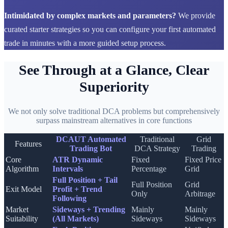
Intimidated by complex markets and parameters?
We provide
curated starter strategies so you can configure your first automated
trade in minutes with a more guided setup process.
See Through at a Glance, Clear
Superiority
We not only solve traditional DCA problems but comprehensively
surpass mainstream alternatives in core functions
DCAUT Automated
Traditional
Grid
Features
Trading Bot
DCA Strategy
Trading
Core
ATR Dynamic
Fixed
Fixed Price
Algorithm
Intervals
Percentage
Grid
Full Position + Tail
Full Position
Grid
Exit Model
Profit + Trend
Only
Arbitrage
Following
Market
Sideways + Trending
Mainly
Mainly
Suitability
(All Markets)
Sideways
Sideways