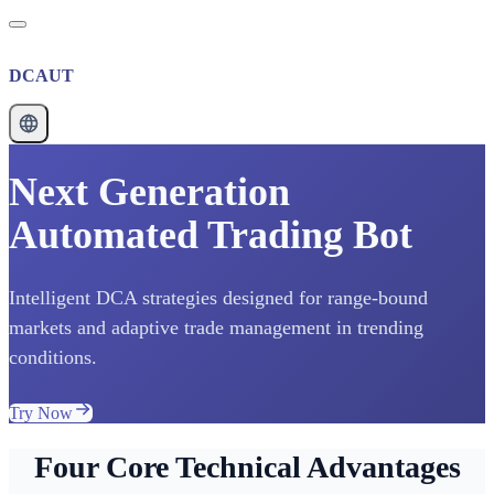
DCAUT
Next Generation
Automated Trading Bot
Intelligent DCA strategies designed for range-bound
markets and adaptive trade management in trending
conditions.
Try Now
Four Core Technical Advantages