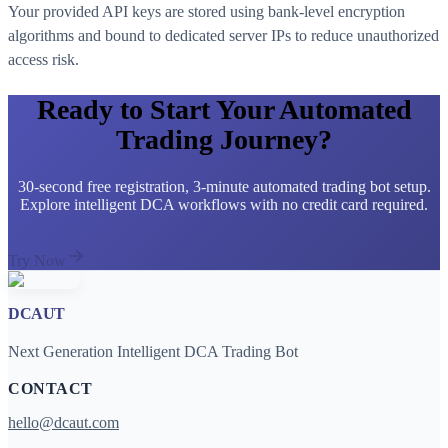
Your provided API keys are stored using bank-level encryption
algorithms and bound to dedicated server IPs to reduce unauthorized
access risk.
Ready to Start Your Automated
Trading Journey?
30-second free registration, 3-minute automated trading bot setup.
Explore intelligent DCA workflows with no credit card required.
Try Now
DCAUT
Next Generation Intelligent DCA Trading Bot
CONTACT
hello@dcaut.com