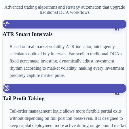
Advanced trading algorithms and strategy automation that upgrade
traditional DCA workflows
01
ATR Smart Intervals
Based on real market volatility ATR indicator, intelligently
calculates optimal buy intervals. Farewell to traditional DCA's
fixed percentage investing, dynamically adjust investment
rhythm according to market volatility, making every investment
precisely capture market pulse.
02
Tail Profit Taking
Tail-order management logic allows more flexible partial exits
without depending on full-position breakeven. It is designed to
keep capital deployment more active during range-bound market