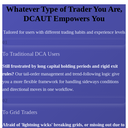
Whatever Type of Trader You Are,
DCAUT Empowers You
Tailored for users with different trading habits and experience levels
01
To Traditional DCA Users
Still frustrated by long capital holding periods and rigid exit
rules?
Our tail-order management and trend-following logic give
you a more flexible framework for handling sideways conditions
and directional moves in one workflow.
02
To Grid Traders
Afraid of 'lightning wicks' breaking grids, or missing out due to