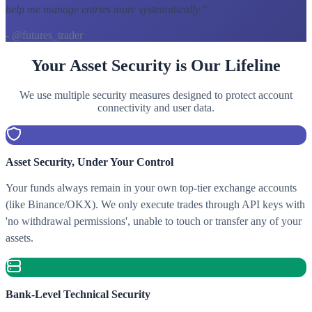
help me manage entries more systematically.
"
- @futures_trader
Your Asset Security is Our Lifeline
We use multiple security measures designed to protect account
connectivity and user data.
Asset Security, Under Your Control
Your funds always remain in your own top-tier exchange accounts
(like Binance/OKX). We only execute trades through API keys with
'no withdrawal permissions', unable to touch or transfer any of your
assets.
Bank-Level Technical Security