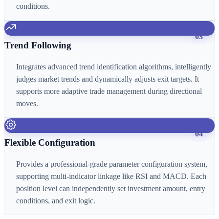
conditions.
03
Trend Following
Integrates advanced trend identification algorithms, intelligently
judges market trends and dynamically adjusts exit targets. It
supports more adaptive trade management during directional
moves.
04
Flexible Configuration
Provides a professional-grade parameter configuration system,
supporting multi-indicator linkage like RSI and MACD. Each
position level can independently set investment amount, entry
conditions, and exit logic.