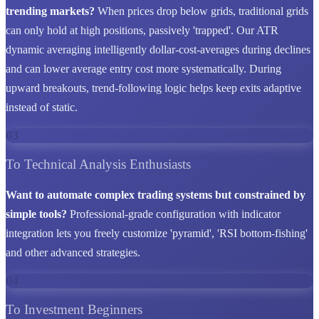
trending markets?
When prices drop below grids, traditional grids
can only hold at high positions, passively 'trapped'. Our ATR
dynamic averaging intelligently dollar-cost-averages during declines
and can lower average entry cost more systematically. During
upward breakouts, trend-following logic helps keep exits adaptive
instead of static.
03
To Technical Analysis Enthusiasts
Want to automate complex trading systems but constrained by
simple tools?
Professional-grade configuration with indicator
integration lets you freely customize 'pyramid', 'RSI bottom-fishing'
and other advanced strategies.
04
To Investment Beginners