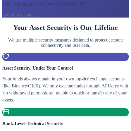
help me manage entries more systematically.
"
- @futures_trader
Your Asset Security is Our Lifeline
We use multiple security measures designed to protect account
connectivity and user data.
Asset Security, Under Your Control
Your funds always remain in your own top-tier exchange accounts
(like Binance/OKX). We only execute trades through API keys with
'no withdrawal permissions', unable to touch or transfer any of your
assets.
Bank-Level Technical Security