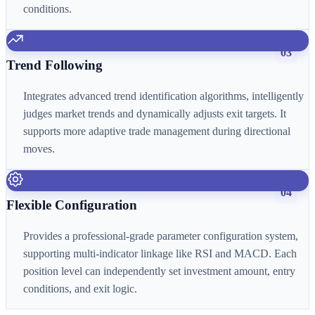
conditions.
03
Trend Following
Integrates advanced trend identification algorithms, intelligently
judges market trends and dynamically adjusts exit targets. It
supports more adaptive trade management during directional
moves.
04
Flexible Configuration
Provides a professional-grade parameter configuration system,
supporting multi-indicator linkage like RSI and MACD. Each
position level can independently set investment amount, entry
conditions, and exit logic.