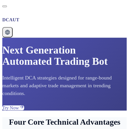
DCAUT
Next Generation
Automated Trading Bot
Intelligent DCA strategies designed for range-bound
markets and adaptive trade management in trending
conditions.
Try Now
Four Core Technical Advantages