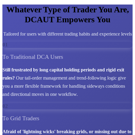
Whatever Type of Trader You Are,
DCAUT Empowers You
Tailored for users with different trading habits and experience levels
01
To Traditional DCA Users
Still frustrated by long capital holding periods and rigid exit
rules?
Our tail-order management and trend-following logic give
you a more flexible framework for handling sideways conditions
and directional moves in one workflow.
02
To Grid Traders
Afraid of 'lightning wicks' breaking grids, or missing out due to