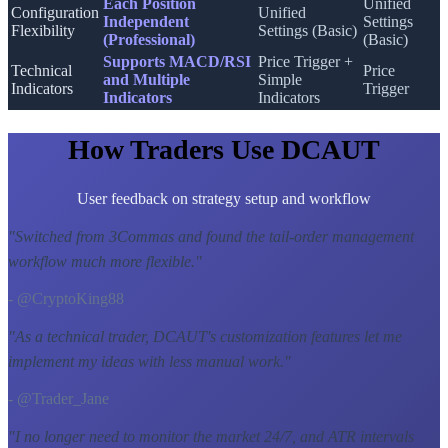
Each Position
Unified
Configuration
Unified
Independent
Settings
Flexibility
Settings (Basic)
(Professional)
(Basic)
Supports MACD/RSI
Price Trigger +
Technical
Price
and Multiple
Simple
Indicators
Trigger
Indicators
Indicators
How Traders Use DCAUT
User feedback on strategy setup and workflow
"
Switched from 3Commas and found the tail-order management
workflow much more flexible.
"
- @CryptoKing88
"
As a technical trader, DCAUT's customization features let me
implement my ideas with less manual work.
"
- @Trader_Jane
"
I no longer need to monitor the market 24/7, and ATR intervals