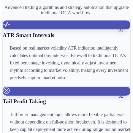
Advanced trading algorithms and strategy automation that upgrade
traditional DCA workflows
01
ATR Smart Intervals
Based on real market volatility ATR indicator, intelligently
calculates optimal buy intervals. Farewell to traditional DCA's
fixed percentage investing, dynamically adjust investment
rhythm according to market volatility, making every investment
precisely capture market pulse.
02
Tail Profit Taking
Tail-order management logic allows more flexible partial exits
without depending on full-position breakeven. It is designed to
keep capital deployment more active during range-bound market