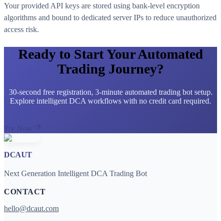
Your provided API keys are stored using bank-level encryption
algorithms and bound to dedicated server IPs to reduce unauthorized
access risk.
Ready to Start Your Automated
Trading Journey?
30-second free registration, 3-minute automated trading bot setup.
Explore intelligent DCA workflows with no credit card required.
Try Now
DCAUT
Next Generation Intelligent DCA Trading Bot
CONTACT
hello@dcaut.com