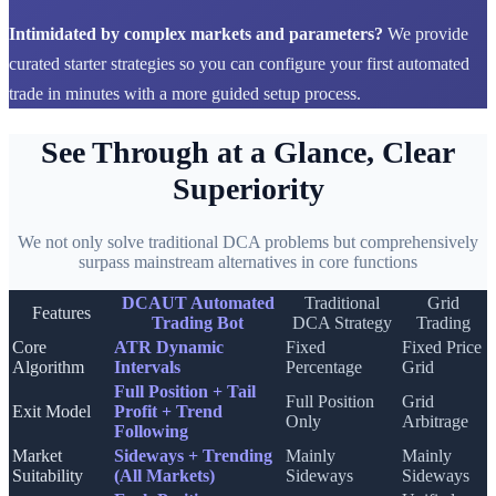
Intimidated by complex markets and parameters?
We provide
curated starter strategies so you can configure your first automated
trade in minutes with a more guided setup process.
See Through at a Glance, Clear
Superiority
We not only solve traditional DCA problems but comprehensively
surpass mainstream alternatives in core functions
DCAUT Automated
Traditional
Grid
Features
Trading Bot
DCA Strategy
Trading
Core
ATR Dynamic
Fixed
Fixed Price
Algorithm
Intervals
Percentage
Grid
Full Position + Tail
Full Position
Grid
Exit Model
Profit + Trend
Only
Arbitrage
Following
Market
Sideways + Trending
Mainly
Mainly
Suitability
(All Markets)
Sideways
Sideways