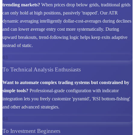
trending markets?
When prices drop below grids, traditional grids
can only hold at high positions, passively 'trapped'. Our ATR
dynamic averaging intelligently dollar-cost-averages during declines
and can lower average entry cost more systematically. During
upward breakouts, trend-following logic helps keep exits adaptive
instead of static.
03
To Technical Analysis Enthusiasts
Want to automate complex trading systems but constrained by
simple tools?
Professional-grade configuration with indicator
integration lets you freely customize 'pyramid', 'RSI bottom-fishing'
and other advanced strategies.
04
To Investment Beginners