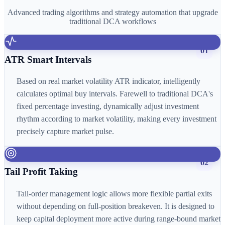
Advanced trading algorithms and strategy automation that upgrade
traditional DCA workflows
01
ATR Smart Intervals
Based on real market volatility ATR indicator, intelligently
calculates optimal buy intervals. Farewell to traditional DCA's
fixed percentage investing, dynamically adjust investment
rhythm according to market volatility, making every investment
precisely capture market pulse.
02
Tail Profit Taking
Tail-order management logic allows more flexible partial exits
without depending on full-position breakeven. It is designed to
keep capital deployment more active during range-bound market