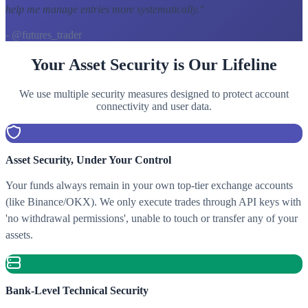
help me manage entries more systematically.
"
- @futures_trader
Your Asset Security is Our Lifeline
We use multiple security measures designed to protect account
connectivity and user data.
Asset Security, Under Your Control
Your funds always remain in your own top-tier exchange accounts
(like Binance/OKX). We only execute trades through API keys with
'no withdrawal permissions', unable to touch or transfer any of your
assets.
Bank-Level Technical Security