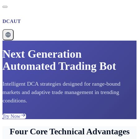
DCAUT
Next Generation
Automated Trading Bot
Intelligent DCA strategies designed for range-bound
markets and adaptive trade management in trending
conditions.
Try Now
Four Core Technical Advantages