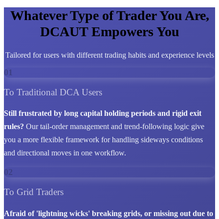
Whatever Type of Trader You Are,
DCAUT Empowers You
Tailored for users with different trading habits and experience levels
01
To Traditional DCA Users
Still frustrated by long capital holding periods and rigid exit
rules?
Our tail-order management and trend-following logic give
you a more flexible framework for handling sideways conditions
and directional moves in one workflow.
02
To Grid Traders
Afraid of 'lightning wicks' breaking grids, or missing out due to