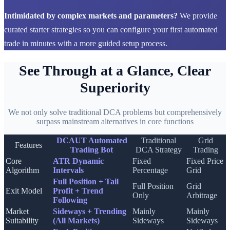
Intimidated by complex markets and parameters?
We provide
curated starter strategies so you can configure your first automated
trade in minutes with a more guided setup process.
See Through at a Glance, Clear
Superiority
We not only solve traditional DCA problems but comprehensively
surpass mainstream alternatives in core functions
DCAUT Automated
Traditional
Grid
Features
Trading Bot
DCA Strategy
Trading
Core
ATR Dynamic
Fixed
Fixed Price
Algorithm
Intervals
Percentage
Grid
Full Position + Tail
Full Position
Grid
Exit Model
Profit + Trend
Only
Arbitrage
Following
Market
Sideways + Trending
Mainly
Mainly
Suitability
(All Markets)
Sideways
Sideways