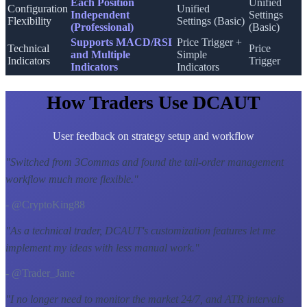
Each Position
Unified
Configuration
Unified
Independent
Settings
Flexibility
Settings (Basic)
(Professional)
(Basic)
Supports MACD/RSI
Price Trigger +
Technical
Price
and Multiple
Simple
Indicators
Trigger
Indicators
Indicators
How Traders Use DCAUT
User feedback on strategy setup and workflow
"
Switched from 3Commas and found the tail-order management
workflow much more flexible.
"
- @CryptoKing88
"
As a technical trader, DCAUT's customization features let me
implement my ideas with less manual work.
"
- @Trader_Jane
"
I no longer need to monitor the market 24/7, and ATR intervals