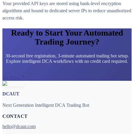
Your provided API keys are stored using bank-level encryption
algorithms and bound to dedicated server IPs to reduce unauthorized
access risk.
Ready to Start Your Automated
Trading Journey?
30-second free registration, 3-minute automated trading bot setup.
Explore intelligent DCA workflows with no credit card required.
Try Now
DCAUT
Next Generation Intelligent DCA Trading Bot
CONTACT
hello@dcaut.com