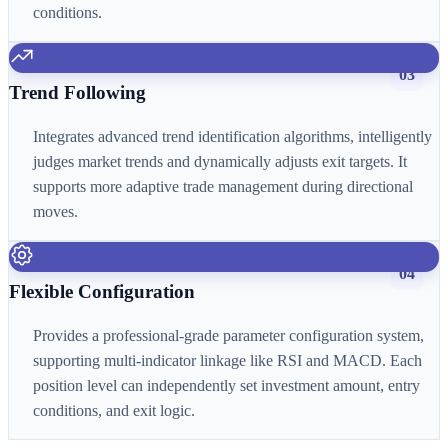
conditions.
03
Trend Following
Integrates advanced trend identification algorithms, intelligently
judges market trends and dynamically adjusts exit targets. It
supports more adaptive trade management during directional
moves.
04
Flexible Configuration
Provides a professional-grade parameter configuration system,
supporting multi-indicator linkage like RSI and MACD. Each
position level can independently set investment amount, entry
conditions, and exit logic.