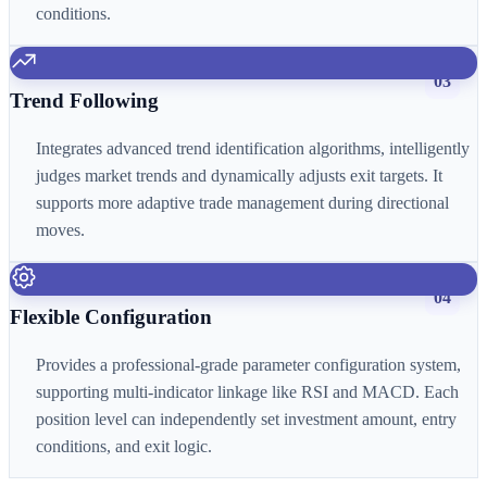
conditions.
03
Trend Following
Integrates advanced trend identification algorithms, intelligently
judges market trends and dynamically adjusts exit targets. It
supports more adaptive trade management during directional
moves.
04
Flexible Configuration
Provides a professional-grade parameter configuration system,
supporting multi-indicator linkage like RSI and MACD. Each
position level can independently set investment amount, entry
conditions, and exit logic.