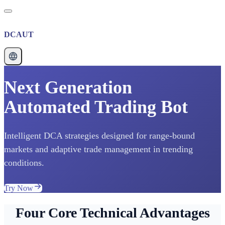
DCAUT
Next Generation
Automated Trading Bot
Intelligent DCA strategies designed for range-bound
markets and adaptive trade management in trending
conditions.
Try Now
Four Core Technical Advantages