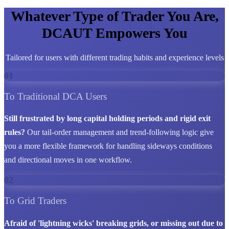
Whatever Type of Trader You Are,
DCAUT Empowers You
Tailored for users with different trading habits and experience levels
01
To Traditional DCA Users
Still frustrated by long capital holding periods and rigid exit
rules?
Our tail-order management and trend-following logic give
you a more flexible framework for handling sideways conditions
and directional moves in one workflow.
02
To Grid Traders
Afraid of 'lightning wicks' breaking grids, or missing out due to