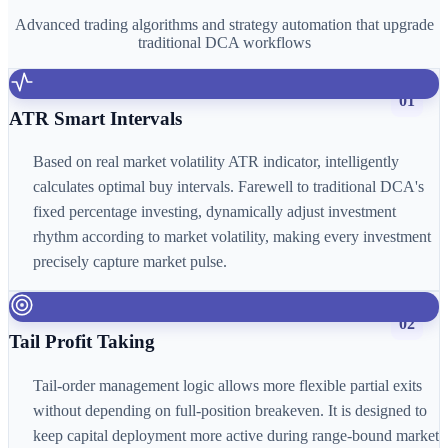
Advanced trading algorithms and strategy automation that upgrade
traditional DCA workflows
01
ATR Smart Intervals
Based on real market volatility ATR indicator, intelligently
calculates optimal buy intervals. Farewell to traditional DCA's
fixed percentage investing, dynamically adjust investment
rhythm according to market volatility, making every investment
precisely capture market pulse.
02
Tail Profit Taking
Tail-order management logic allows more flexible partial exits
without depending on full-position breakeven. It is designed to
keep capital deployment more active during range-bound market