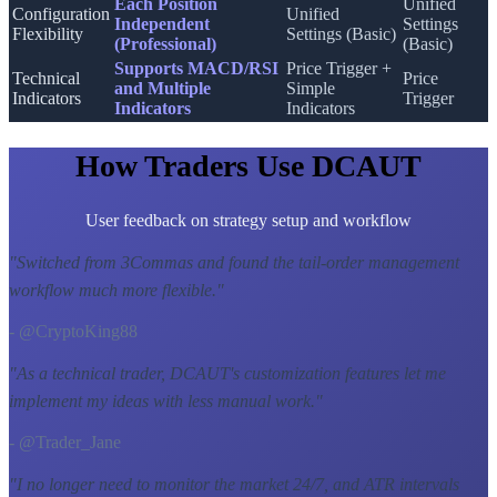
Each Position
Unified
Configuration
Unified
Independent
Settings
Flexibility
Settings (Basic)
(Professional)
(Basic)
Supports MACD/RSI
Price Trigger +
Technical
Price
and Multiple
Simple
Indicators
Trigger
Indicators
Indicators
How Traders Use DCAUT
User feedback on strategy setup and workflow
"
Switched from 3Commas and found the tail-order management
workflow much more flexible.
"
- @CryptoKing88
"
As a technical trader, DCAUT's customization features let me
implement my ideas with less manual work.
"
- @Trader_Jane
"
I no longer need to monitor the market 24/7, and ATR intervals