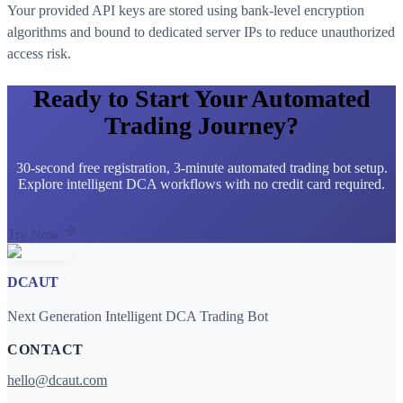
Your provided API keys are stored using bank-level encryption
algorithms and bound to dedicated server IPs to reduce unauthorized
access risk.
Ready to Start Your Automated
Trading Journey?
30-second free registration, 3-minute automated trading bot setup.
Explore intelligent DCA workflows with no credit card required.
Try Now
DCAUT
Next Generation Intelligent DCA Trading Bot
CONTACT
hello@dcaut.com