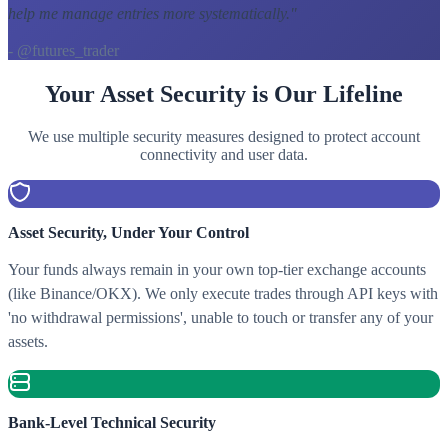
help me manage entries more systematically.
"
- @futures_trader
Your Asset Security is Our Lifeline
We use multiple security measures designed to protect account
connectivity and user data.
Asset Security, Under Your Control
Your funds always remain in your own top-tier exchange accounts
(like Binance/OKX). We only execute trades through API keys with
'no withdrawal permissions', unable to touch or transfer any of your
assets.
Bank-Level Technical Security