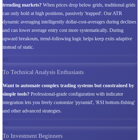
trending markets?
When prices drop below grids, traditional grids
can only hold at high positions, passively 'trapped'. Our ATR
dynamic averaging intelligently dollar-cost-averages during declines
and can lower average entry cost more systematically. During
upward breakouts, trend-following logic helps keep exits adaptive
instead of static.
03
To Technical Analysis Enthusiasts
Want to automate complex trading systems but constrained by
simple tools?
Professional-grade configuration with indicator
integration lets you freely customize 'pyramid', 'RSI bottom-fishing'
and other advanced strategies.
04
To Investment Beginners