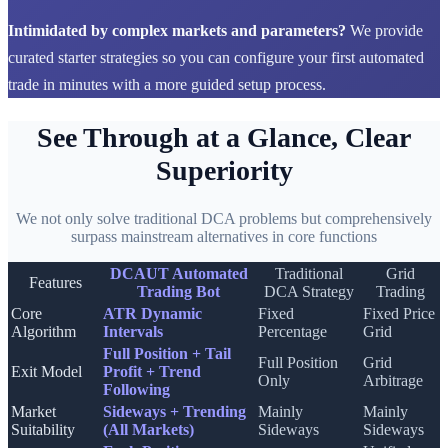
Intimidated by complex markets and parameters?
We provide
curated starter strategies so you can configure your first automated
trade in minutes with a more guided setup process.
See Through at a Glance, Clear
Superiority
We not only solve traditional DCA problems but comprehensively
surpass mainstream alternatives in core functions
DCAUT Automated
Traditional
Grid
Features
Trading Bot
DCA Strategy
Trading
Core
ATR Dynamic
Fixed
Fixed Price
Algorithm
Intervals
Percentage
Grid
Full Position + Tail
Full Position
Grid
Exit Model
Profit + Trend
Only
Arbitrage
Following
Market
Sideways + Trending
Mainly
Mainly
Suitability
(All Markets)
Sideways
Sideways