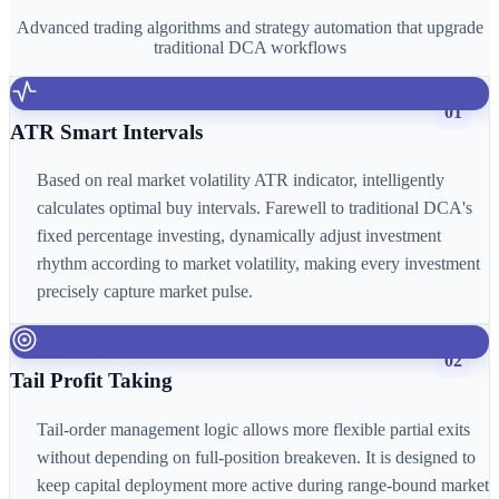
Advanced trading algorithms and strategy automation that upgrade
traditional DCA workflows
01
ATR Smart Intervals
Based on real market volatility ATR indicator, intelligently
calculates optimal buy intervals. Farewell to traditional DCA's
fixed percentage investing, dynamically adjust investment
rhythm according to market volatility, making every investment
precisely capture market pulse.
02
Tail Profit Taking
Tail-order management logic allows more flexible partial exits
without depending on full-position breakeven. It is designed to
keep capital deployment more active during range-bound market