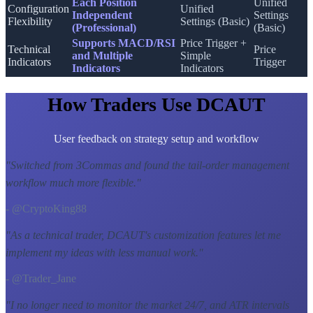
Each Position
Unified
Configuration
Unified
Independent
Settings
Flexibility
Settings (Basic)
(Professional)
(Basic)
Supports MACD/RSI
Price Trigger +
Technical
Price
and Multiple
Simple
Indicators
Trigger
Indicators
Indicators
How Traders Use DCAUT
User feedback on strategy setup and workflow
"
Switched from 3Commas and found the tail-order management
workflow much more flexible.
"
- @CryptoKing88
"
As a technical trader, DCAUT's customization features let me
implement my ideas with less manual work.
"
- @Trader_Jane
"
I no longer need to monitor the market 24/7, and ATR intervals