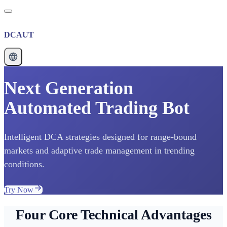
DCAUT
Next Generation
Automated Trading Bot
Intelligent DCA strategies designed for range-bound
markets and adaptive trade management in trending
conditions.
Try Now
Four Core Technical Advantages