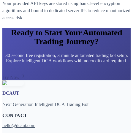
Your provided API keys are stored using bank-level encryption
algorithms and bound to dedicated server IPs to reduce unauthorized
access risk.
Ready to Start Your Automated
Trading Journey?
30-second free registration, 3-minute automated trading bot setup.
Explore intelligent DCA workflows with no credit card required.
Try Now
DCAUT
Next Generation Intelligent DCA Trading Bot
CONTACT
hello@dcaut.com