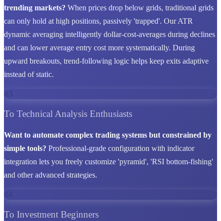
trending markets?
When prices drop below grids, traditional grids
can only hold at high positions, passively 'trapped'. Our ATR
dynamic averaging intelligently dollar-cost-averages during declines
and can lower average entry cost more systematically. During
upward breakouts, trend-following logic helps keep exits adaptive
instead of static.
03
To Technical Analysis Enthusiasts
Want to automate complex trading systems but constrained by
simple tools?
Professional-grade configuration with indicator
integration lets you freely customize 'pyramid', 'RSI bottom-fishing'
and other advanced strategies.
04
To Investment Beginners