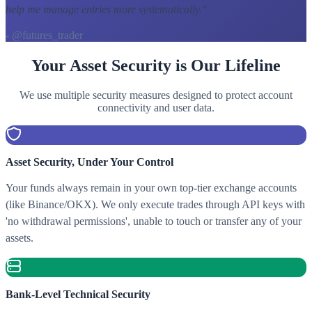
help me manage entries more systematically.
"
- @futures_trader
Your Asset Security is Our Lifeline
We use multiple security measures designed to protect account
connectivity and user data.
Asset Security, Under Your Control
Your funds always remain in your own top-tier exchange accounts
(like Binance/OKX). We only execute trades through API keys with
'no withdrawal permissions', unable to touch or transfer any of your
assets.
Bank-Level Technical Security