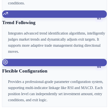
conditions.
03
Trend Following
Integrates advanced trend identification algorithms, intelligently
judges market trends and dynamically adjusts exit targets. It
supports more adaptive trade management during directional
moves.
04
Flexible Configuration
Provides a professional-grade parameter configuration system,
supporting multi-indicator linkage like RSI and MACD. Each
position level can independently set investment amount, entry
conditions, and exit logic.