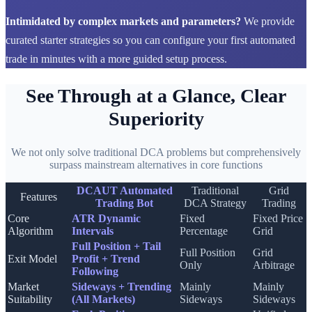
Intimidated by complex markets and parameters?
We provide
curated starter strategies so you can configure your first automated
trade in minutes with a more guided setup process.
See Through at a Glance, Clear
Superiority
We not only solve traditional DCA problems but comprehensively
surpass mainstream alternatives in core functions
DCAUT Automated
Traditional
Grid
Features
Trading Bot
DCA Strategy
Trading
Core
ATR Dynamic
Fixed
Fixed Price
Algorithm
Intervals
Percentage
Grid
Full Position + Tail
Full Position
Grid
Exit Model
Profit + Trend
Only
Arbitrage
Following
Market
Sideways + Trending
Mainly
Mainly
Suitability
(All Markets)
Sideways
Sideways