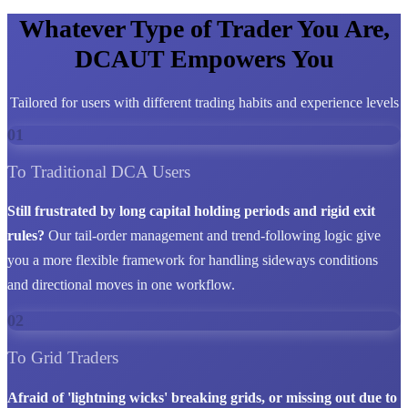
Whatever Type of Trader You Are,
DCAUT Empowers You
Tailored for users with different trading habits and experience levels
01
To Traditional DCA Users
Still frustrated by long capital holding periods and rigid exit
rules?
Our tail-order management and trend-following logic give
you a more flexible framework for handling sideways conditions
and directional moves in one workflow.
02
To Grid Traders
Afraid of 'lightning wicks' breaking grids, or missing out due to