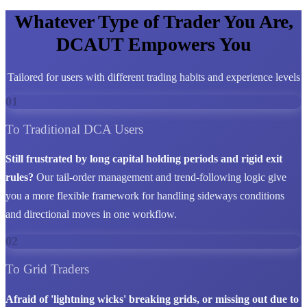
Whatever Type of Trader You Are,
DCAUT Empowers You
Tailored for users with different trading habits and experience levels
01
To Traditional DCA Users
Still frustrated by long capital holding periods and rigid exit
rules?
Our tail-order management and trend-following logic give
you a more flexible framework for handling sideways conditions
and directional moves in one workflow.
02
To Grid Traders
Afraid of 'lightning wicks' breaking grids, or missing out due to