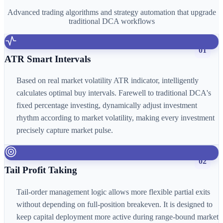
Advanced trading algorithms and strategy automation that upgrade
traditional DCA workflows
01
ATR Smart Intervals
Based on real market volatility ATR indicator, intelligently
calculates optimal buy intervals. Farewell to traditional DCA's
fixed percentage investing, dynamically adjust investment
rhythm according to market volatility, making every investment
precisely capture market pulse.
02
Tail Profit Taking
Tail-order management logic allows more flexible partial exits
without depending on full-position breakeven. It is designed to
keep capital deployment more active during range-bound market