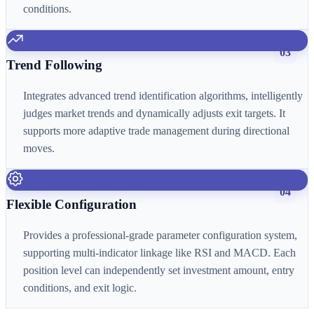
conditions.
03
Trend Following
Integrates advanced trend identification algorithms, intelligently
judges market trends and dynamically adjusts exit targets. It
supports more adaptive trade management during directional
moves.
04
Flexible Configuration
Provides a professional-grade parameter configuration system,
supporting multi-indicator linkage like RSI and MACD. Each
position level can independently set investment amount, entry
conditions, and exit logic.