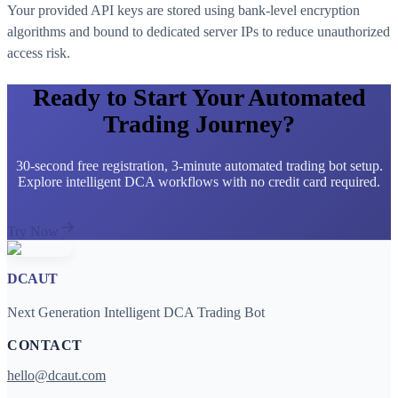
Your provided API keys are stored using bank-level encryption
algorithms and bound to dedicated server IPs to reduce unauthorized
access risk.
Ready to Start Your Automated
Trading Journey?
30-second free registration, 3-minute automated trading bot setup.
Explore intelligent DCA workflows with no credit card required.
Try Now
DCAUT
Next Generation Intelligent DCA Trading Bot
CONTACT
hello@dcaut.com