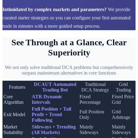
Intimidated by complex markets and parameters?
We provide
curated starter strategies so you can configure your first automated
trade in minutes with a more guided setup process.
See Through at a Glance, Clear
Superiority
We not only solve traditional DCA problems but comprehensively
surpass mainstream alternatives in core functions
DCAUT Automated
Traditional
Grid
Features
Trading Bot
DCA Strategy
Trading
Core
ATR Dynamic
Fixed
Fixed Price
Algorithm
Intervals
Percentage
Grid
Full Position + Tail
Full Position
Grid
Exit Model
Profit + Trend
Only
Arbitrage
Following
Market
Sideways + Trending
Mainly
Mainly
Suitability
(All Markets)
Sideways
Sideways