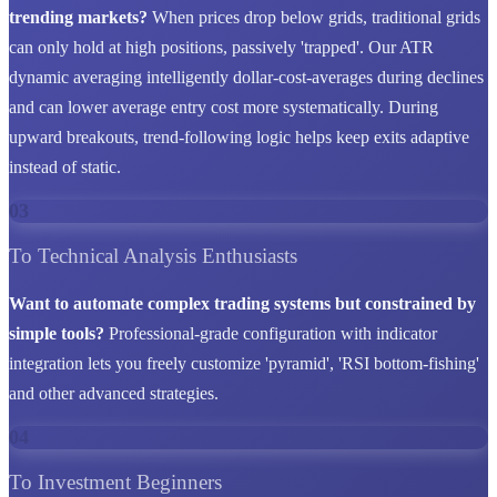
trending markets?
When prices drop below grids, traditional grids
can only hold at high positions, passively 'trapped'. Our ATR
dynamic averaging intelligently dollar-cost-averages during declines
and can lower average entry cost more systematically. During
upward breakouts, trend-following logic helps keep exits adaptive
instead of static.
03
To Technical Analysis Enthusiasts
Want to automate complex trading systems but constrained by
simple tools?
Professional-grade configuration with indicator
integration lets you freely customize 'pyramid', 'RSI bottom-fishing'
and other advanced strategies.
04
To Investment Beginners