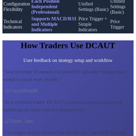
Each Position
Unified
Configuration
Unified
Independent
Settings
Flexibility
Settings (Basic)
(Professional)
(Basic)
Supports MACD/RSI
Price Trigger +
Technical
Price
and Multiple
Simple
Indicators
Trigger
Indicators
Indicators
How Traders Use DCAUT
User feedback on strategy setup and workflow
"
Switched from 3Commas and found the tail-order management
workflow much more flexible.
"
- @CryptoKing88
"
As a technical trader, DCAUT's customization features let me
implement my ideas with less manual work.
"
- @Trader_Jane
"
I no longer need to monitor the market 24/7, and ATR intervals