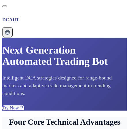
DCAUT
Next Generation
Automated Trading Bot
Intelligent DCA strategies designed for range-bound
markets and adaptive trade management in trending
conditions.
Try Now
Four Core Technical Advantages