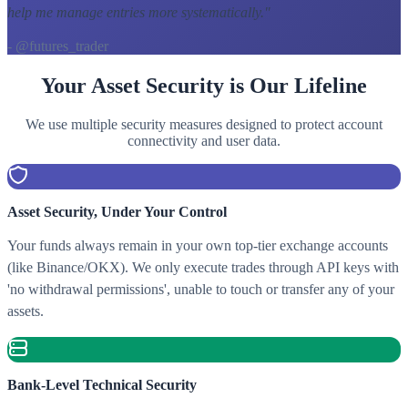
help me manage entries more systematically.
"
- @futures_trader
Your Asset Security is Our Lifeline
We use multiple security measures designed to protect account
connectivity and user data.
Asset Security, Under Your Control
Your funds always remain in your own top-tier exchange accounts
(like Binance/OKX). We only execute trades through API keys with
'no withdrawal permissions', unable to touch or transfer any of your
assets.
Bank-Level Technical Security