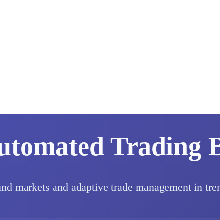
utomated Trading 
und markets and adaptive trade management in tre