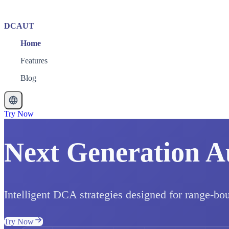
DCAUT
Home
Features
Blog
Try Now
Next Generation A
Intelligent DCA strategies designed for range-bo
Try Now