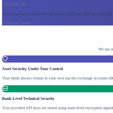
- @Trader_Jane
"
I no longer need to monitor the market 24/7, and ATR intervals help
- @futures_trader
We use mu
Asset Security, Under Your Control
Your funds always remain in your own top-tier exchange accounts (lik
Bank-Level Technical Security
Your provided API keys are stored using bank-level encryption algori