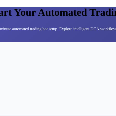
tart Your Automated Tradi
3-minute automated trading bot setup. Explore intelligent DCA workflows