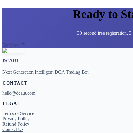
Ready to S
30-second free registration, 
Try Now
DCAUT
Next Generation Intelligent DCA Trading Bot
CONTACT
hello@dcaut.com
LEGAL
Terms of Service
Privacy Policy
Refund Policy
Contact Us