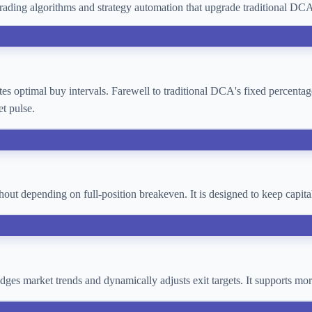
ading algorithms and strategy automation that upgrade traditional D
lates optimal buy intervals. Farewell to traditional DCA's fixed percent
t pulse.
thout depending on full-position breakeven. It is designed to keep cap
 judges market trends and dynamically adjusts exit targets. It supports 