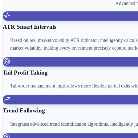
Advanced tr
ATR Smart Intervals
Based on real market volatility ATR indicator, intelligently calcu
market volatility, making every investment precisely capture marke
Tail Profit Taking
Tail-order management logic allows more flexible partial exits wi
Trend Following
Integrates advanced trend identification algorithms, intelligently