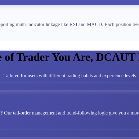
pporting multi-indicator linkage like RSI and MACD. Each position leve
e of Trader You Are, DCAUT
Tailored for users with different trading habits and experience levels
s?
Our tail-order management and trend-following logic give you a more