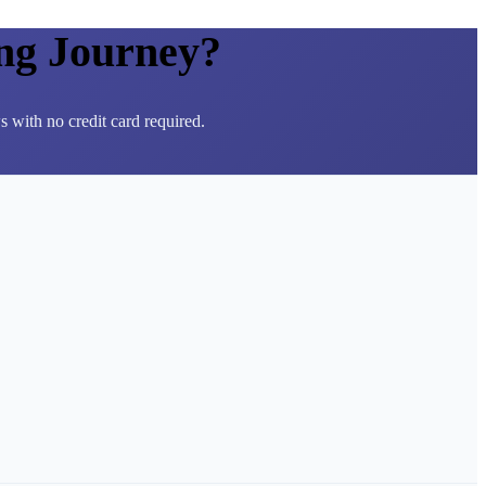
ng Journey?
 with no credit card required.