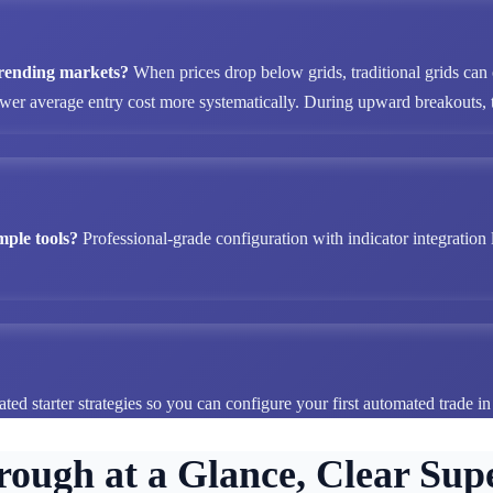
 trending markets?
When prices drop below grids, traditional grids can
ower average entry cost more systematically. During upward breakouts, tr
mple tools?
Professional-grade configuration with indicator integration 
ted starter strategies so you can configure your first automated trade i
rough at a Glance, Clear Supe