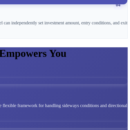
04
l can independently set investment amount, entry conditions, and exit
 Empowers You
 flexible framework for handling sideways conditions and directional