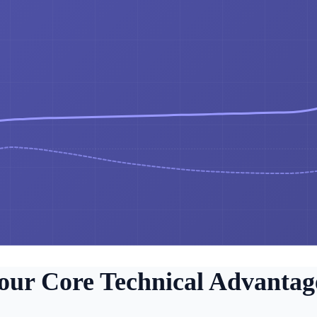
our Core Technical Advantag