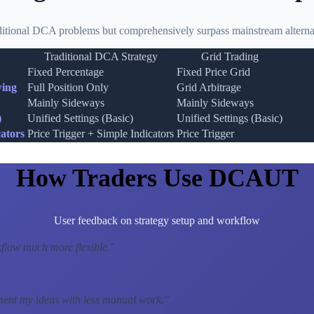
ditional DCA problems but comprehensively surpass mainstream alternat
Traditional DCA Strategy
Grid Trading
Fixed Percentage
Fixed Price Grid
wing
Full Position Only
Grid Arbitrage
Mainly Sideways
Mainly Sideways
)
Unified Settings (Basic)
Unified Settings (Basic)
ators
Price Trigger + Simple Indicators
Price Trigger
How Traders Use DCAUT
User feedback on strategy setup and workflow
low much more flexible.
"
ment my ideas with less manual work.
"