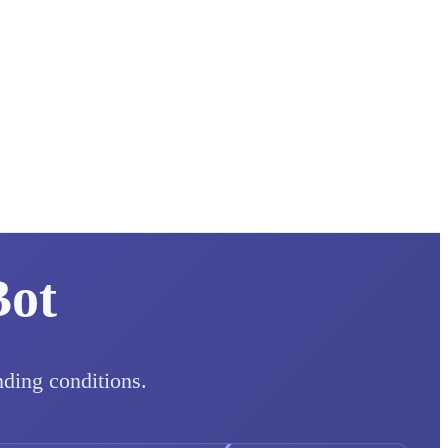
Bot
nding conditions.