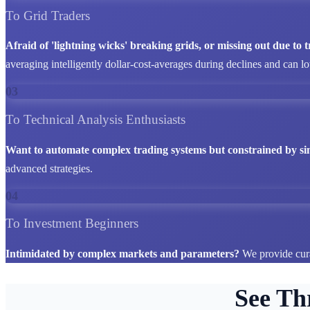
To Grid Traders
Afraid of 'lightning wicks' breaking grids, or missing out due to
averaging intelligently dollar-cost-averages during declines and can l
03
To Technical Analysis Enthusiasts
Want to automate complex trading systems but constrained by si
advanced strategies.
04
To Investment Beginners
Intimidated by complex markets and parameters?
We provide cura
See Th