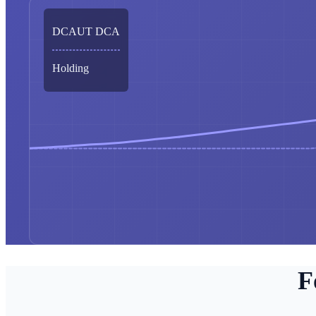
DCAUT DCA
Holding
F