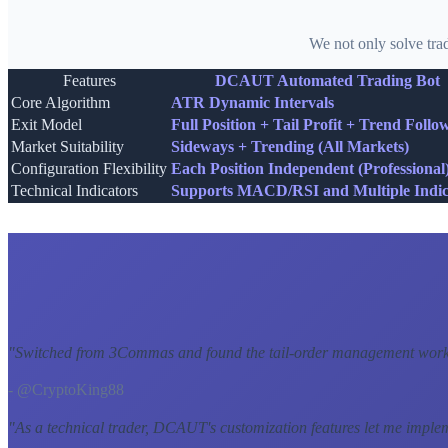
We not only solve tra
Features
DCAUT Automated Trading Bot
Core Algorithm
ATR Dynamic Intervals
Exit Model
Full Position + Tail Profit + Trend Follo
Market Suitability
Sideways + Trending (All Markets)
Configuration Flexibility
Each Position Independent (Professional
Technical Indicators
Supports MACD/RSI and Multiple Indic
"
Switched from 3Commas and found the tail-order management workf
- @CryptoKing88
"
As a technical trader, DCAUT's customization features let me imple