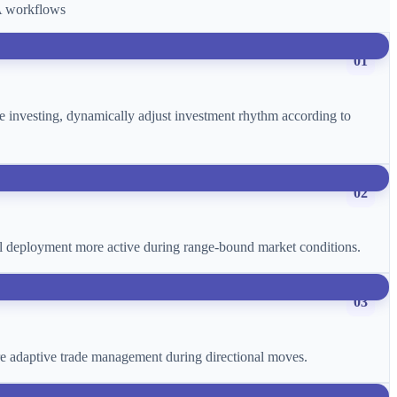
CA workflows
01
age investing, dynamically adjust investment rhythm according to
02
ital deployment more active during range-bound market conditions.
03
more adaptive trade management during directional moves.