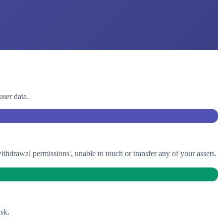
user data.
drawal permissions', unable to touch or transfer any of your assets.
sk.