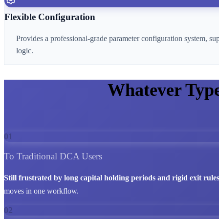
Flexible Configuration
Provides a professional-grade parameter configuration system, su
logic.
Whatever Typ
01
To Traditional DCA Users
Still frustrated by long capital holding periods and rigid exit rule
moves in one workflow.
02