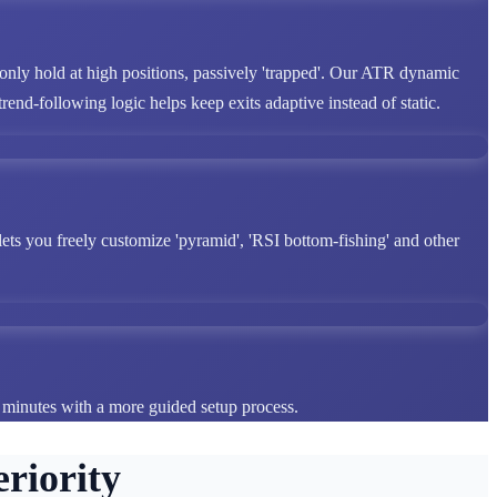
 only hold at high positions, passively 'trapped'. Our ATR dynamic
end-following logic helps keep exits adaptive instead of static.
lets you freely customize 'pyramid', 'RSI bottom-fishing' and other
n minutes with a more guided setup process.
riority