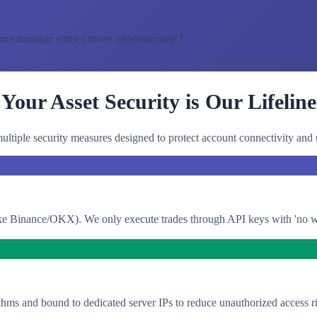
 me manage entries more systematically.
"
Your Asset Security is Our Lifeline
ltiple security measures designed to protect account connectivity and 
e Binance/OKX). We only execute trades through API keys with 'no with
thms and bound to dedicated server IPs to reduce unauthorized access ri