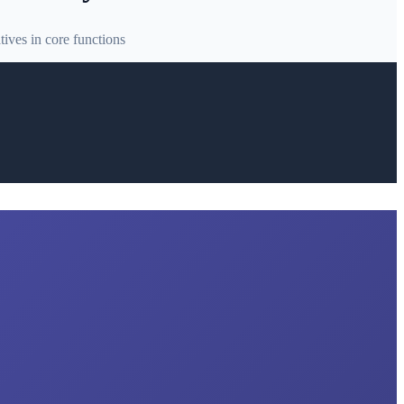
ives in core functions