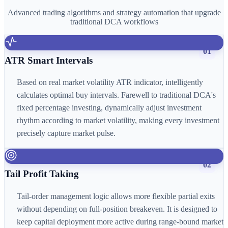
Advanced trading algorithms and strategy automation that upgrade
traditional DCA workflows
01
ATR Smart Intervals
Based on real market volatility ATR indicator, intelligently
calculates optimal buy intervals. Farewell to traditional DCA's
fixed percentage investing, dynamically adjust investment
rhythm according to market volatility, making every investment
precisely capture market pulse.
02
Tail Profit Taking
Tail-order management logic allows more flexible partial exits
without depending on full-position breakeven. It is designed to
keep capital deployment more active during range-bound market