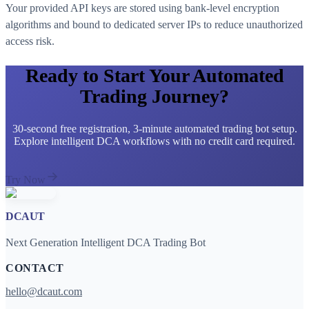
Your provided API keys are stored using bank-level encryption
algorithms and bound to dedicated server IPs to reduce unauthorized
access risk.
Ready to Start Your Automated
Trading Journey?
30-second free registration, 3-minute automated trading bot setup.
Explore intelligent DCA workflows with no credit card required.
Try Now
DCAUT
Next Generation Intelligent DCA Trading Bot
CONTACT
hello@dcaut.com