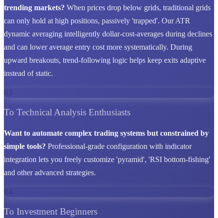
trending markets?
When prices drop below grids, traditional grids
can only hold at high positions, passively 'trapped'. Our ATR
dynamic averaging intelligently dollar-cost-averages during declines
and can lower average entry cost more systematically. During
upward breakouts, trend-following logic helps keep exits adaptive
instead of static.
03
To Technical Analysis Enthusiasts
Want to automate complex trading systems but constrained by
simple tools?
Professional-grade configuration with indicator
integration lets you freely customize 'pyramid', 'RSI bottom-fishing'
and other advanced strategies.
04
To Investment Beginners