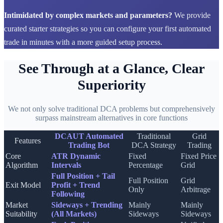
Intimidated by complex markets and parameters?
We provide
curated starter strategies so you can configure your first automated
trade in minutes with a more guided setup process.
See Through at a Glance, Clear
Superiority
We not only solve traditional DCA problems but comprehensively
surpass mainstream alternatives in core functions
DCAUT Automated
Traditional
Grid
Features
Trading Bot
DCA Strategy
Trading
Core
ATR Dynamic
Fixed
Fixed Price
Algorithm
Intervals
Percentage
Grid
Full Position + Tail
Full Position
Grid
Exit Model
Profit + Trend
Only
Arbitrage
Following
Market
Sideways + Trending
Mainly
Mainly
Suitability
(All Markets)
Sideways
Sideways