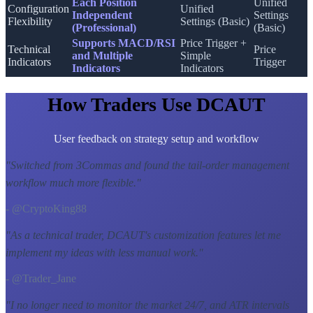
Each Position
Unified
Configuration
Unified
Independent
Settings
Flexibility
Settings (Basic)
(Professional)
(Basic)
Supports MACD/RSI
Price Trigger +
Technical
Price
and Multiple
Simple
Indicators
Trigger
Indicators
Indicators
How Traders Use DCAUT
User feedback on strategy setup and workflow
"
Switched from 3Commas and found the tail-order management
workflow much more flexible.
"
- @CryptoKing88
"
As a technical trader, DCAUT's customization features let me
implement my ideas with less manual work.
"
- @Trader_Jane
"
I no longer need to monitor the market 24/7, and ATR intervals