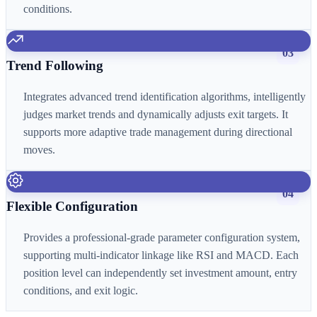
conditions.
03
Trend Following
Integrates advanced trend identification algorithms, intelligently
judges market trends and dynamically adjusts exit targets. It
supports more adaptive trade management during directional
moves.
04
Flexible Configuration
Provides a professional-grade parameter configuration system,
supporting multi-indicator linkage like RSI and MACD. Each
position level can independently set investment amount, entry
conditions, and exit logic.