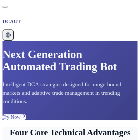
DCAUT
Next Generation
Automated Trading Bot
Intelligent DCA strategies designed for range-bound
markets and adaptive trade management in trending
conditions.
Try Now
Four Core Technical Advantages