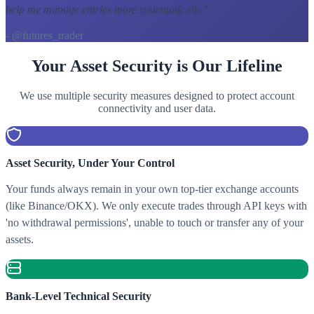
help me manage entries more systematically.
"
- @futures_trader
Your Asset Security is Our Lifeline
We use multiple security measures designed to protect account
connectivity and user data.
Asset Security, Under Your Control
Your funds always remain in your own top-tier exchange accounts
(like Binance/OKX). We only execute trades through API keys with
'no withdrawal permissions', unable to touch or transfer any of your
assets.
Bank-Level Technical Security