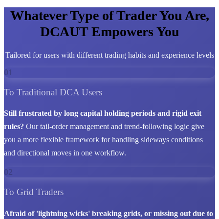
Whatever Type of Trader You Are,
DCAUT Empowers You
Tailored for users with different trading habits and experience levels
01
To Traditional DCA Users
Still frustrated by long capital holding periods and rigid exit
rules?
Our tail-order management and trend-following logic give
you a more flexible framework for handling sideways conditions
and directional moves in one workflow.
02
To Grid Traders
Afraid of 'lightning wicks' breaking grids, or missing out due to