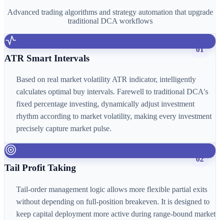
Advanced trading algorithms and strategy automation that upgrade
traditional DCA workflows
01
ATR Smart Intervals
Based on real market volatility ATR indicator, intelligently
calculates optimal buy intervals. Farewell to traditional DCA's
fixed percentage investing, dynamically adjust investment
rhythm according to market volatility, making every investment
precisely capture market pulse.
02
Tail Profit Taking
Tail-order management logic allows more flexible partial exits
without depending on full-position breakeven. It is designed to
keep capital deployment more active during range-bound market