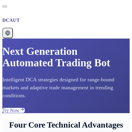
DCAUT
Next Generation
Automated Trading Bot
Intelligent DCA strategies designed for range-bound
markets and adaptive trade management in trending
conditions.
Try Now
Four Core Technical Advantages