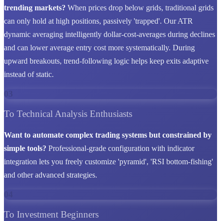
trending markets?
When prices drop below grids, traditional grids
can only hold at high positions, passively 'trapped'. Our ATR
dynamic averaging intelligently dollar-cost-averages during declines
and can lower average entry cost more systematically. During
upward breakouts, trend-following logic helps keep exits adaptive
instead of static.
03
To Technical Analysis Enthusiasts
Want to automate complex trading systems but constrained by
simple tools?
Professional-grade configuration with indicator
integration lets you freely customize 'pyramid', 'RSI bottom-fishing'
and other advanced strategies.
04
To Investment Beginners