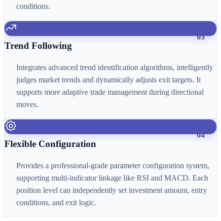
conditions.
03
Trend Following
Integrates advanced trend identification algorithms, intelligently
judges market trends and dynamically adjusts exit targets. It
supports more adaptive trade management during directional
moves.
04
Flexible Configuration
Provides a professional-grade parameter configuration system,
supporting multi-indicator linkage like RSI and MACD. Each
position level can independently set investment amount, entry
conditions, and exit logic.