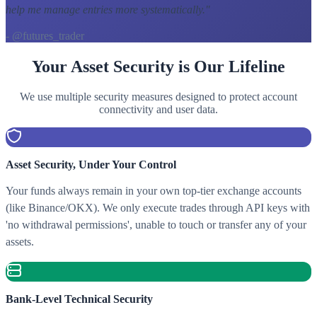
help me manage entries more systematically.
"
- @futures_trader
Your Asset Security is Our Lifeline
We use multiple security measures designed to protect account
connectivity and user data.
Asset Security, Under Your Control
Your funds always remain in your own top-tier exchange accounts
(like Binance/OKX). We only execute trades through API keys with
'no withdrawal permissions', unable to touch or transfer any of your
assets.
Bank-Level Technical Security