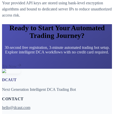
Your provided API keys are stored using bank-level encryption
algorithms and bound to dedicated server IPs to reduce unauthorized
access risk.
Ready to Start Your Automated
Trading Journey?
30-second free registration, 3-minute automated trading bot setup.
Explore intelligent DCA workflows with no credit card required.
Try Now
DCAUT
Next Generation Intelligent DCA Trading Bot
CONTACT
hello@dcaut.com