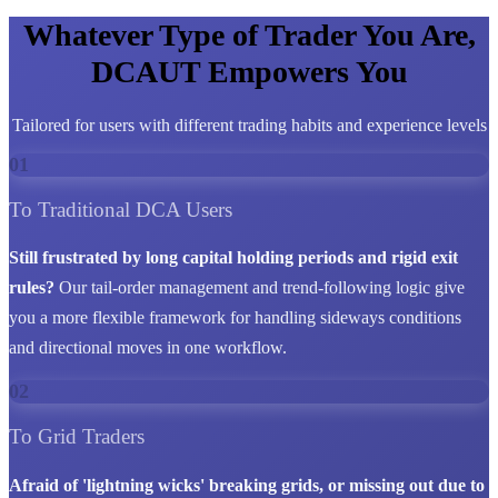
Whatever Type of Trader You Are,
DCAUT Empowers You
Tailored for users with different trading habits and experience levels
01
To Traditional DCA Users
Still frustrated by long capital holding periods and rigid exit
rules?
Our tail-order management and trend-following logic give
you a more flexible framework for handling sideways conditions
and directional moves in one workflow.
02
To Grid Traders
Afraid of 'lightning wicks' breaking grids, or missing out due to