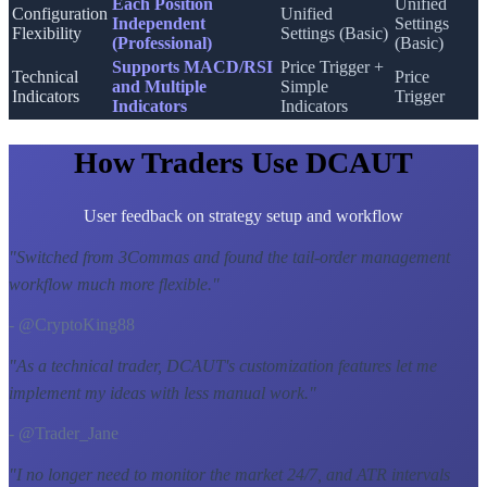
Each Position
Unified
Configuration
Unified
Independent
Settings
Flexibility
Settings (Basic)
(Professional)
(Basic)
Supports MACD/RSI
Price Trigger +
Technical
Price
and Multiple
Simple
Indicators
Trigger
Indicators
Indicators
How Traders Use DCAUT
User feedback on strategy setup and workflow
"
Switched from 3Commas and found the tail-order management
workflow much more flexible.
"
- @CryptoKing88
"
As a technical trader, DCAUT's customization features let me
implement my ideas with less manual work.
"
- @Trader_Jane
"
I no longer need to monitor the market 24/7, and ATR intervals