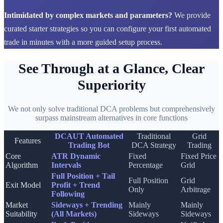
Intimidated by complex markets and parameters?
We provide
curated starter strategies so you can configure your first automated
trade in minutes with a more guided setup process.
See Through at a Glance, Clear
Superiority
We not only solve traditional DCA problems but comprehensively
surpass mainstream alternatives in core functions
DCAUT Automated
Traditional
Grid
Features
Trading Bot
DCA Strategy
Trading
Core
ATR Dynamic
Fixed
Fixed Price
Algorithm
Intervals
Percentage
Grid
Full Position + Tail
Full Position
Grid
Exit Model
Profit + Trend
Only
Arbitrage
Following
Market
Sideways + Trending
Mainly
Mainly
Suitability
(All Markets)
Sideways
Sideways