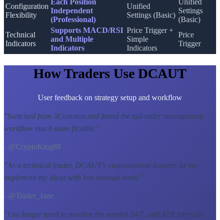
Each Position
Unified
Configuration
Unified
Independent
Settings
Flexibility
Settings (Basic)
(Professional)
(Basic)
Supports MACD/RSI
Price Trigger +
Technical
Price
and Multiple
Simple
Indicators
Trigger
Indicators
Indicators
How Traders Use DCAUT
User feedback on strategy setup and workflow
"
Switched from 3Commas and found the tail-order management
workflow much more flexible.
"
- @CryptoKing88
"
As a technical trader, DCAUT's customization features let me
implement my ideas with less manual work.
"
- @Trader_Jane
"
I no longer need to monitor the market 24/7, and ATR intervals