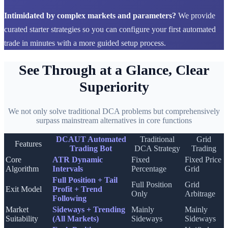
Intimidated by complex markets and parameters?
We provide
curated starter strategies so you can configure your first automated
trade in minutes with a more guided setup process.
See Through at a Glance, Clear
Superiority
We not only solve traditional DCA problems but comprehensively
surpass mainstream alternatives in core functions
DCAUT Automated
Traditional
Grid
Features
Trading Bot
DCA Strategy
Trading
Core
ATR Dynamic
Fixed
Fixed Price
Algorithm
Intervals
Percentage
Grid
Full Position + Tail
Full Position
Grid
Exit Model
Profit + Trend
Only
Arbitrage
Following
Market
Sideways + Trending
Mainly
Mainly
Suitability
(All Markets)
Sideways
Sideways