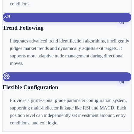
conditions.
03
Trend Following
Integrates advanced trend identification algorithms, intelligently
judges market trends and dynamically adjusts exit targets. It
supports more adaptive trade management during directional
moves.
04
Flexible Configuration
Provides a professional-grade parameter configuration system,
supporting multi-indicator linkage like RSI and MACD. Each
position level can independently set investment amount, entry
conditions, and exit logic.