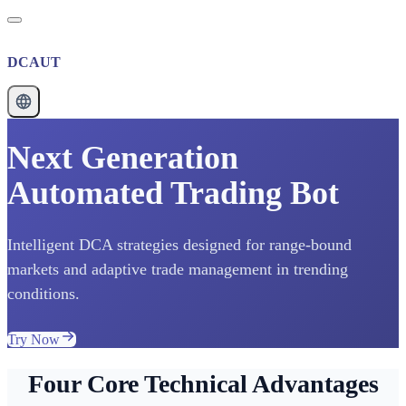
DCAUT
Next Generation
Automated Trading Bot
Intelligent DCA strategies designed for range-bound
markets and adaptive trade management in trending
conditions.
Try Now
Four Core Technical Advantages