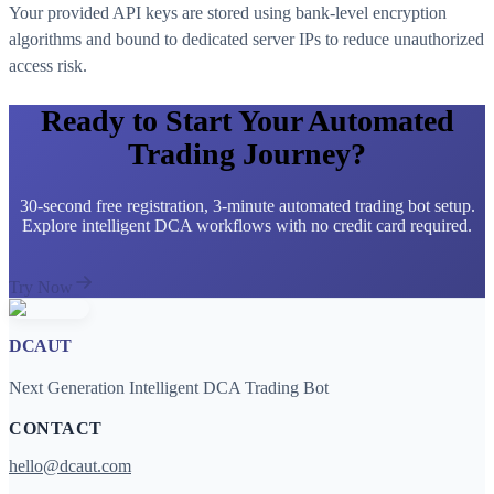
Your provided API keys are stored using bank-level encryption
algorithms and bound to dedicated server IPs to reduce unauthorized
access risk.
Ready to Start Your Automated
Trading Journey?
30-second free registration, 3-minute automated trading bot setup.
Explore intelligent DCA workflows with no credit card required.
Try Now
DCAUT
Next Generation Intelligent DCA Trading Bot
CONTACT
hello@dcaut.com