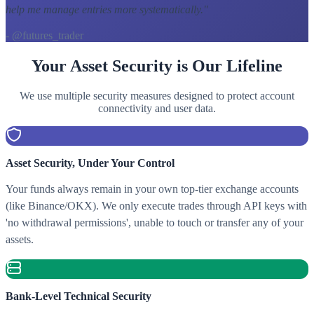
help me manage entries more systematically.
"
- @futures_trader
Your Asset Security is Our Lifeline
We use multiple security measures designed to protect account
connectivity and user data.
Asset Security, Under Your Control
Your funds always remain in your own top-tier exchange accounts
(like Binance/OKX). We only execute trades through API keys with
'no withdrawal permissions', unable to touch or transfer any of your
assets.
Bank-Level Technical Security