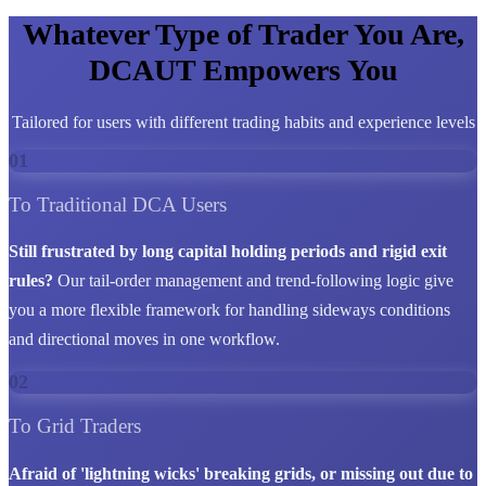
Whatever Type of Trader You Are,
DCAUT Empowers You
Tailored for users with different trading habits and experience levels
01
To Traditional DCA Users
Still frustrated by long capital holding periods and rigid exit
rules?
Our tail-order management and trend-following logic give
you a more flexible framework for handling sideways conditions
and directional moves in one workflow.
02
To Grid Traders
Afraid of 'lightning wicks' breaking grids, or missing out due to