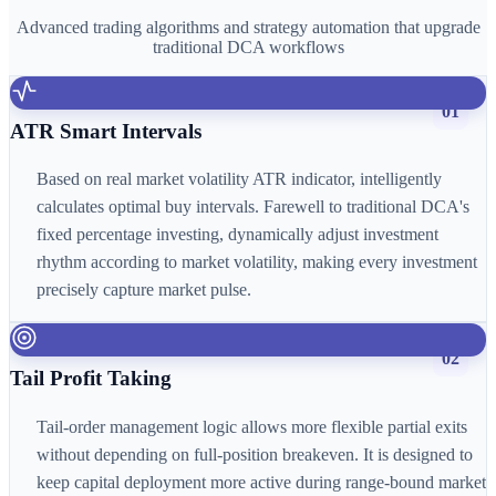
Advanced trading algorithms and strategy automation that upgrade
traditional DCA workflows
01
ATR Smart Intervals
Based on real market volatility ATR indicator, intelligently
calculates optimal buy intervals. Farewell to traditional DCA's
fixed percentage investing, dynamically adjust investment
rhythm according to market volatility, making every investment
precisely capture market pulse.
02
Tail Profit Taking
Tail-order management logic allows more flexible partial exits
without depending on full-position breakeven. It is designed to
keep capital deployment more active during range-bound market