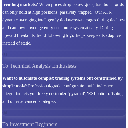
trending markets?
When prices drop below grids, traditional grids
can only hold at high positions, passively 'trapped'. Our ATR
dynamic averaging intelligently dollar-cost-averages during declines
and can lower average entry cost more systematically. During
upward breakouts, trend-following logic helps keep exits adaptive
instead of static.
03
To Technical Analysis Enthusiasts
Want to automate complex trading systems but constrained by
simple tools?
Professional-grade configuration with indicator
integration lets you freely customize 'pyramid', 'RSI bottom-fishing'
and other advanced strategies.
04
To Investment Beginners