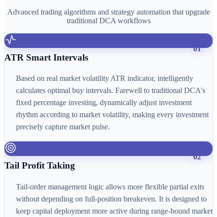
Advanced trading algorithms and strategy automation that upgrade
traditional DCA workflows
01
ATR Smart Intervals
Based on real market volatility ATR indicator, intelligently
calculates optimal buy intervals. Farewell to traditional DCA's
fixed percentage investing, dynamically adjust investment
rhythm according to market volatility, making every investment
precisely capture market pulse.
02
Tail Profit Taking
Tail-order management logic allows more flexible partial exits
without depending on full-position breakeven. It is designed to
keep capital deployment more active during range-bound market