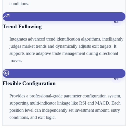
conditions.
03
Trend Following
Integrates advanced trend identification algorithms, intelligently
judges market trends and dynamically adjusts exit targets. It
supports more adaptive trade management during directional
moves.
04
Flexible Configuration
Provides a professional-grade parameter configuration system,
supporting multi-indicator linkage like RSI and MACD. Each
position level can independently set investment amount, entry
conditions, and exit logic.