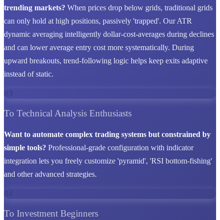
trending markets?
When prices drop below grids, traditional grids
can only hold at high positions, passively 'trapped'. Our ATR
dynamic averaging intelligently dollar-cost-averages during declines
and can lower average entry cost more systematically. During
upward breakouts, trend-following logic helps keep exits adaptive
instead of static.
03
To Technical Analysis Enthusiasts
Want to automate complex trading systems but constrained by
simple tools?
Professional-grade configuration with indicator
integration lets you freely customize 'pyramid', 'RSI bottom-fishing'
and other advanced strategies.
04
To Investment Beginners