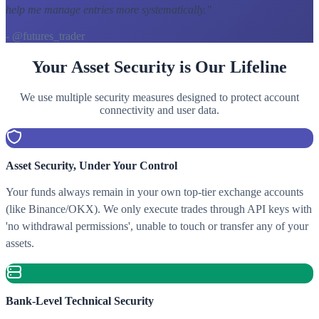
help me manage entries more systematically.
"
- @futures_trader
Your Asset Security is Our Lifeline
We use multiple security measures designed to protect account
connectivity and user data.
Asset Security, Under Your Control
Your funds always remain in your own top-tier exchange accounts
(like Binance/OKX). We only execute trades through API keys with
'no withdrawal permissions', unable to touch or transfer any of your
assets.
Bank-Level Technical Security