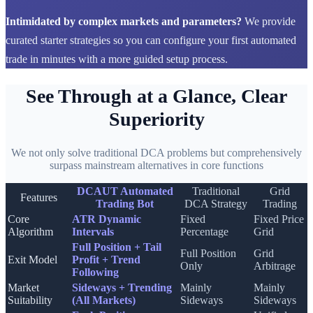
Intimidated by complex markets and parameters?
We provide
curated starter strategies so you can configure your first automated
trade in minutes with a more guided setup process.
See Through at a Glance, Clear
Superiority
We not only solve traditional DCA problems but comprehensively
surpass mainstream alternatives in core functions
DCAUT Automated
Traditional
Grid
Features
Trading Bot
DCA Strategy
Trading
Core
ATR Dynamic
Fixed
Fixed Price
Algorithm
Intervals
Percentage
Grid
Full Position + Tail
Full Position
Grid
Exit Model
Profit + Trend
Only
Arbitrage
Following
Market
Sideways + Trending
Mainly
Mainly
Suitability
(All Markets)
Sideways
Sideways