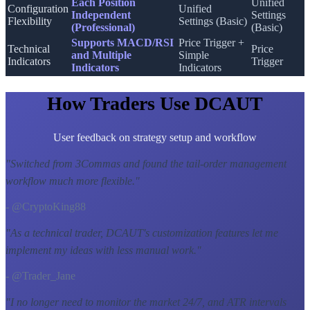
Each Position
Unified
Configuration
Unified
Independent
Settings
Flexibility
Settings (Basic)
(Professional)
(Basic)
Supports MACD/RSI
Price Trigger +
Technical
Price
and Multiple
Simple
Indicators
Trigger
Indicators
Indicators
How Traders Use DCAUT
User feedback on strategy setup and workflow
"
Switched from 3Commas and found the tail-order management
workflow much more flexible.
"
- @CryptoKing88
"
As a technical trader, DCAUT's customization features let me
implement my ideas with less manual work.
"
- @Trader_Jane
"
I no longer need to monitor the market 24/7, and ATR intervals