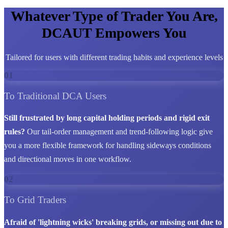
Whatever Type of Trader You Are,
DCAUT Empowers You
Tailored for users with different trading habits and experience levels
01
To Traditional DCA Users
Still frustrated by long capital holding periods and rigid exit
rules?
Our tail-order management and trend-following logic give
you a more flexible framework for handling sideways conditions
and directional moves in one workflow.
02
To Grid Traders
Afraid of 'lightning wicks' breaking grids, or missing out due to