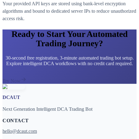
Your provided API keys are stored using bank-level encryption
algorithms and bound to dedicated server IPs to reduce unauthorized
access risk.
Ready to Start Your Automated
Trading Journey?
30-second free registration, 3-minute automated trading bot setup.
Explore intelligent DCA workflows with no credit card required.
Try Now
DCAUT
Next Generation Intelligent DCA Trading Bot
CONTACT
hello@dcaut.com