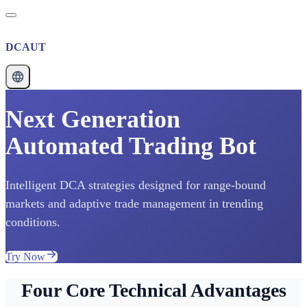
DCAUT
Next Generation
Automated Trading Bot
Intelligent DCA strategies designed for range-bound
markets and adaptive trade management in trending
conditions.
Try Now
Four Core Technical Advantages