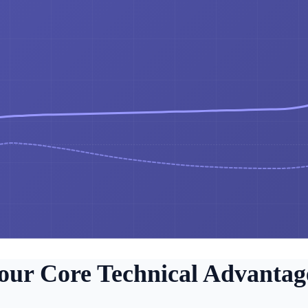
our Core Technical Advantag