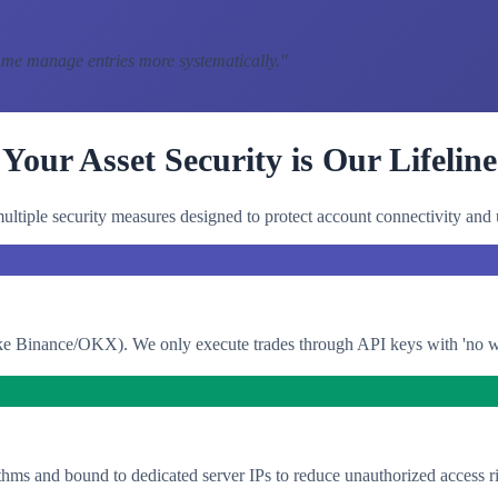
 me manage entries more systematically.
"
Your Asset Security is Our Lifeline
ltiple security measures designed to protect account connectivity and 
e Binance/OKX). We only execute trades through API keys with 'no with
thms and bound to dedicated server IPs to reduce unauthorized access ri