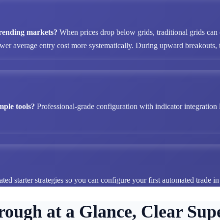
 trending markets?
When prices drop below grids, traditional grids can
ower average entry cost more systematically. During upward breakouts, tr
mple tools?
Professional-grade configuration with indicator integration 
ted starter strategies so you can configure your first automated trade i
rough at a Glance, Clear Supe