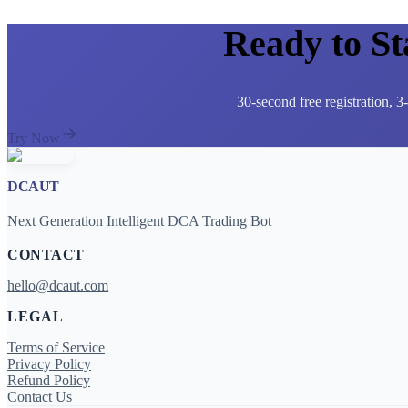
Ready to S
30-second free registration, 
Try Now
DCAUT
Next Generation Intelligent DCA Trading Bot
CONTACT
hello@dcaut.com
LEGAL
Terms of Service
Privacy Policy
Refund Policy
Contact Us