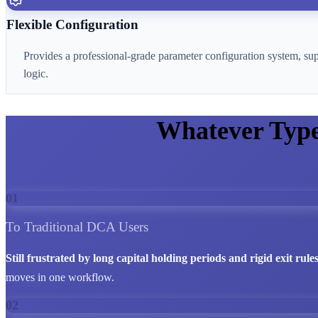
Flexible Configuration
Provides a professional-grade parameter configuration system, su
logic.
Whatever Typ
01
To Traditional DCA Users
Still frustrated by long capital holding periods and rigid exit rule
moves in one workflow.
02