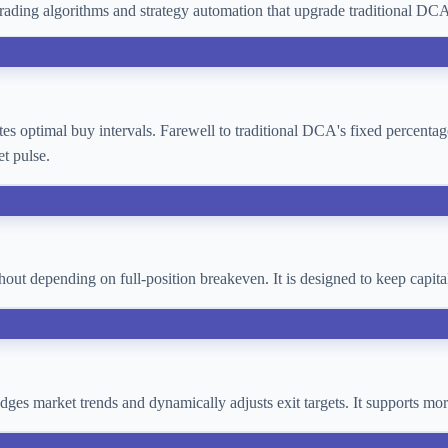
ading algorithms and strategy automation that upgrade traditional D
lates optimal buy intervals. Farewell to traditional DCA's fixed percent
t pulse.
thout depending on full-position breakeven. It is designed to keep cap
 judges market trends and dynamically adjusts exit targets. It supports 