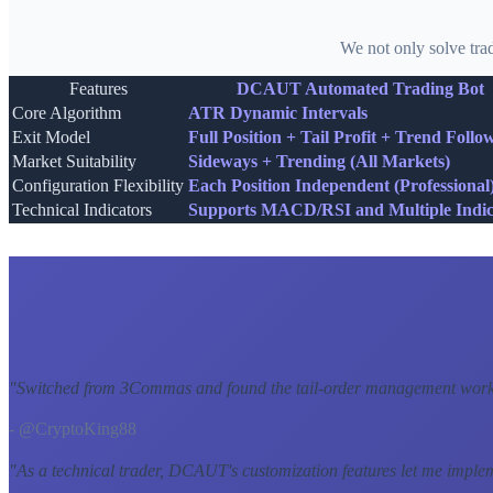
We not only solve tra
Features
DCAUT Automated Trading Bot
Core Algorithm
ATR Dynamic Intervals
Exit Model
Full Position + Tail Profit + Trend Follo
Market Suitability
Sideways + Trending (All Markets)
Configuration Flexibility
Each Position Independent (Professional
Technical Indicators
Supports MACD/RSI and Multiple Indic
"
Switched from 3Commas and found the tail-order management workf
- @CryptoKing88
"
As a technical trader, DCAUT's customization features let me imple