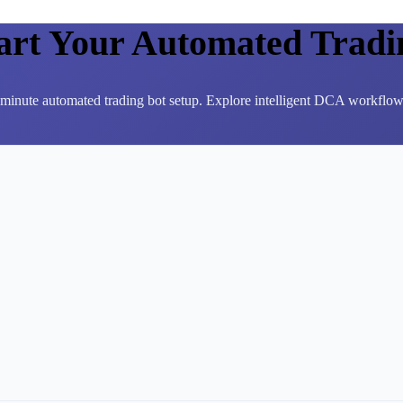
tart Your Automated Tradi
3-minute automated trading bot setup. Explore intelligent DCA workflows