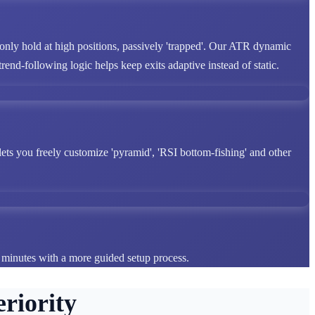
 only hold at high positions, passively 'trapped'. Our ATR dynamic
end-following logic helps keep exits adaptive instead of static.
lets you freely customize 'pyramid', 'RSI bottom-fishing' and other
n minutes with a more guided setup process.
riority