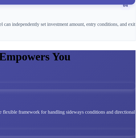
04
l can independently set investment amount, entry conditions, and exit
 Empowers You
 flexible framework for handling sideways conditions and directional