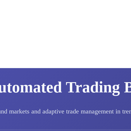
utomated Trading 
und markets and adaptive trade management in tre