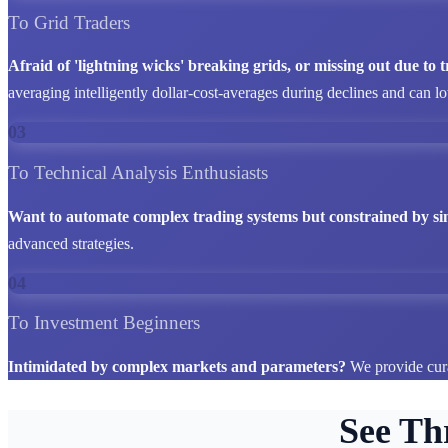
To Grid Traders
Afraid of 'lightning wicks' breaking grids, or missing out due to
averaging intelligently dollar-cost-averages during declines and can l
03
To Technical Analysis Enthusiasts
Want to automate complex trading systems but constrained by si
advanced strategies.
04
To Investment Beginners
Intimidated by complex markets and parameters?
We provide cura
See Th