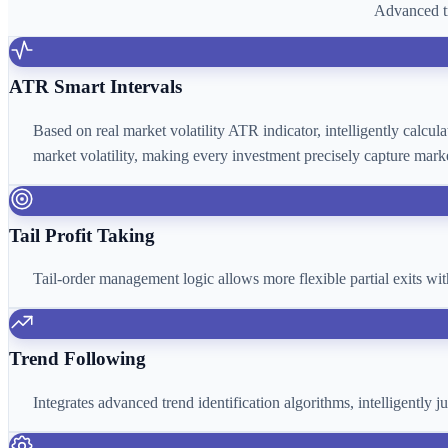
Advanced tr
ATR Smart Intervals
Based on real market volatility ATR indicator, intelligently calcu
market volatility, making every investment precisely capture marke
Tail Profit Taking
Tail-order management logic allows more flexible partial exits wi
Trend Following
Integrates advanced trend identification algorithms, intelligently