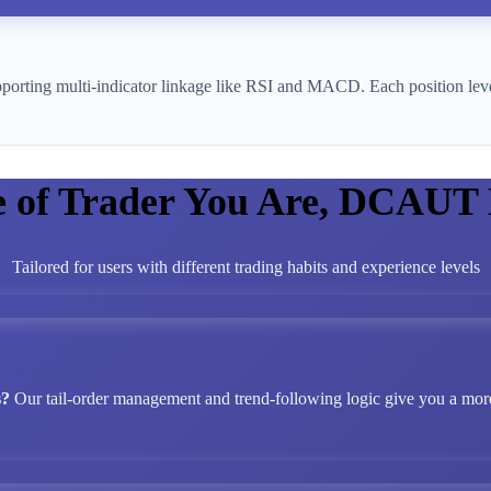
pporting multi-indicator linkage like RSI and MACD. Each position leve
e of Trader You Are, DCAUT
Tailored for users with different trading habits and experience levels
s?
Our tail-order management and trend-following logic give you a more