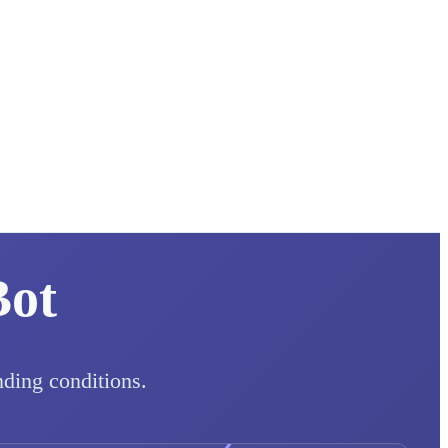
Bot
nding conditions.