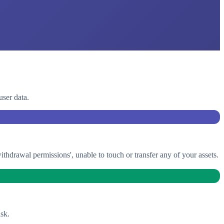
user data.
drawal permissions', unable to touch or transfer any of your assets.
sk.