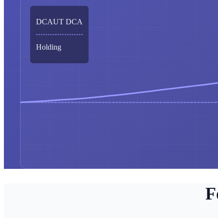
DCAUT DCA
Holding
F