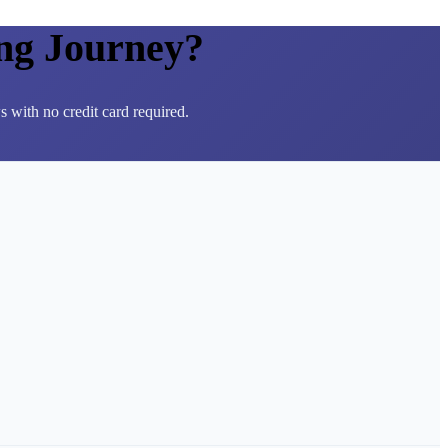
ng Journey?
 with no credit card required.