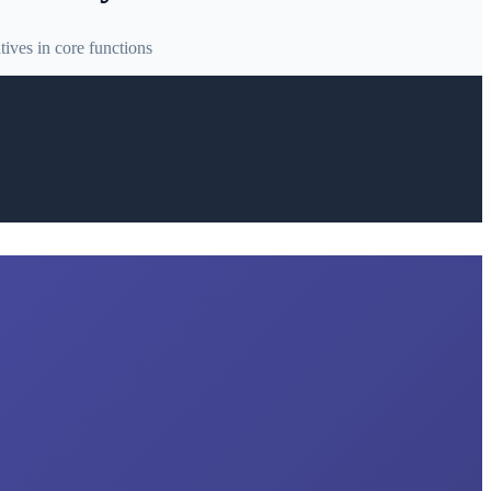
ives in core functions