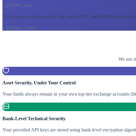
- @Trader_Jane
"
I no longer need to monitor the market 24/7, and ATR intervals help
- @futures_trader
We use mu
Asset Security, Under Your Control
Your funds always remain in your own top-tier exchange accounts (lik
Bank-Level Technical Security
Your provided API keys are stored using bank-level encryption algori