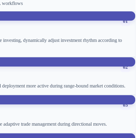
CA workflows
01
age investing, dynamically adjust investment rhythm according to
02
ital deployment more active during range-bound market conditions.
03
more adaptive trade management during directional moves.