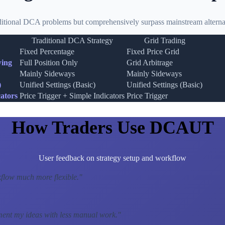
ditional DCA problems but comprehensively surpass mainstream alternat
Traditional DCA Strategy
Grid Trading
Fixed Percentage
Fixed Price Grid
wing
Full Position Only
Grid Arbitrage
Mainly Sideways
Mainly Sideways
)
Unified Settings (Basic)
Unified Settings (Basic)
ators
Price Trigger + Simple Indicators
Price Trigger
How Traders Use DCAUT
User feedback on strategy setup and workflow
low much more flexible.
"
ment my ideas with less manual work.
"