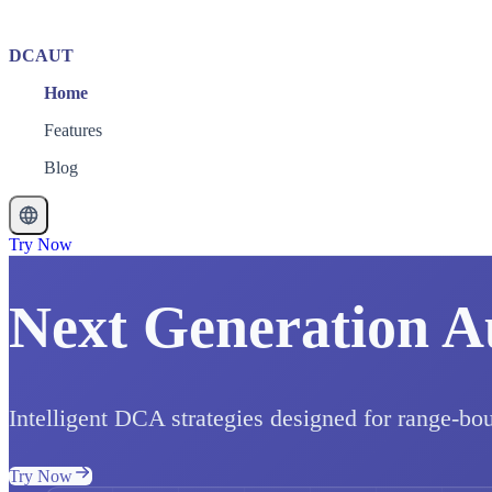
DCAUT
Home
Features
Blog
Try Now
Next Generation A
Intelligent DCA strategies designed for range-bo
Try Now