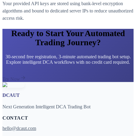
Your provided API keys are stored using bank-level encryption
algorithms and bound to dedicated server IPs to reduce unauthorized
access risk.
Ready to Start Your Automated
Trading Journey?
30-second free registration, 3-minute automated trading bot setup.
Explore intelligent DCA workflows with no credit card required.
Try Now
DCAUT
Next Generation Intelligent DCA Trading Bot
CONTACT
hello@dcaut.com