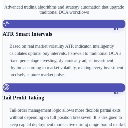
Advanced trading algorithms and strategy automation that upgrade
traditional DCA workflows
01
ATR Smart Intervals
Based on real market volatility ATR indicator, intelligently
calculates optimal buy intervals. Farewell to traditional DCA's
fixed percentage investing, dynamically adjust investment
rhythm according to market volatility, making every investment
precisely capture market pulse.
02
Tail Profit Taking
Tail-order management logic allows more flexible partial exits
without depending on full-position breakeven. It is designed to
keep capital deployment more active during range-bound market