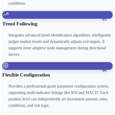
conditions.
03
Trend Following
Integrates advanced trend identification algorithms, intelligently
judges market trends and dynamically adjusts exit targets. It
supports more adaptive trade management during directional
moves.
04
Flexible Configuration
Provides a professional-grade parameter configuration system,
supporting multi-indicator linkage like RSI and MACD. Each
position level can independently set investment amount, entry
conditions, and exit logic.