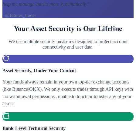
help me manage entries more systematically.
"
- @futures_trader
Your Asset Security is Our Lifeline
We use multiple security measures designed to protect account
connectivity and user data.
Asset Security, Under Your Control
Your funds always remain in your own top-tier exchange accounts
(like Binance/OKX). We only execute trades through API keys with
'no withdrawal permissions', unable to touch or transfer any of your
assets.
Bank-Level Technical Security