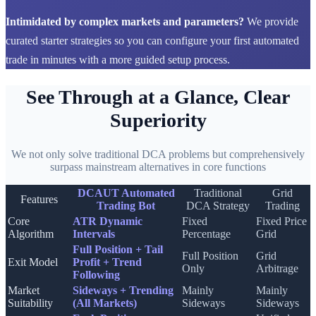
Intimidated by complex markets and parameters?
We provide
curated starter strategies so you can configure your first automated
trade in minutes with a more guided setup process.
See Through at a Glance, Clear
Superiority
We not only solve traditional DCA problems but comprehensively
surpass mainstream alternatives in core functions
DCAUT Automated
Traditional
Grid
Features
Trading Bot
DCA Strategy
Trading
Core
ATR Dynamic
Fixed
Fixed Price
Algorithm
Intervals
Percentage
Grid
Full Position + Tail
Full Position
Grid
Exit Model
Profit + Trend
Only
Arbitrage
Following
Market
Sideways + Trending
Mainly
Mainly
Suitability
(All Markets)
Sideways
Sideways