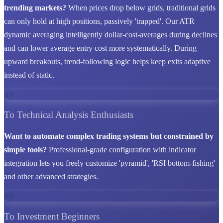
trending markets?
When prices drop below grids, traditional grids
can only hold at high positions, passively 'trapped'. Our ATR
dynamic averaging intelligently dollar-cost-averages during declines
and can lower average entry cost more systematically. During
upward breakouts, trend-following logic helps keep exits adaptive
instead of static.
03
To Technical Analysis Enthusiasts
Want to automate complex trading systems but constrained by
simple tools?
Professional-grade configuration with indicator
integration lets you freely customize 'pyramid', 'RSI bottom-fishing'
and other advanced strategies.
04
To Investment Beginners