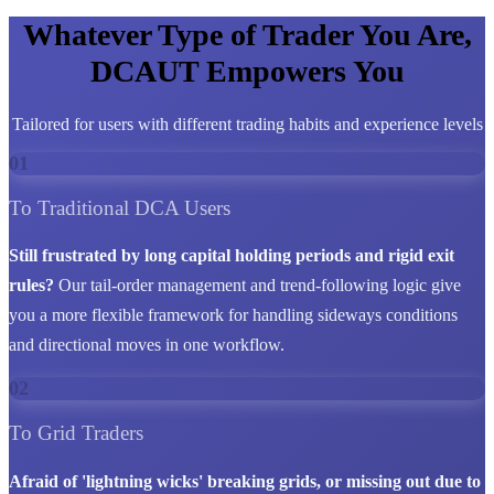
Whatever Type of Trader You Are,
DCAUT Empowers You
Tailored for users with different trading habits and experience levels
01
To Traditional DCA Users
Still frustrated by long capital holding periods and rigid exit
rules?
Our tail-order management and trend-following logic give
you a more flexible framework for handling sideways conditions
and directional moves in one workflow.
02
To Grid Traders
Afraid of 'lightning wicks' breaking grids, or missing out due to