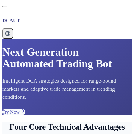
DCAUT
Next Generation
Automated Trading Bot
Intelligent DCA strategies designed for range-bound
markets and adaptive trade management in trending
conditions.
Try Now
Four Core Technical Advantages