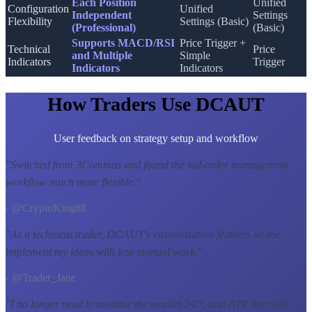
Each Position
Unified
Configuration
Unified
Independent
Settings
Flexibility
Settings (Basic)
(Professional)
(Basic)
Supports MACD/RSI
Price Trigger +
Technical
Price
and Multiple
Simple
Indicators
Trigger
Indicators
Indicators
How Traders Use DCAUT
User feedback on strategy setup and workflow
"
Switched from 3Commas and found the tail-order management
workflow much more flexible.
"
- @CryptoKing88
"
As a technical trader, DCAUT's customization features let me
implement my ideas with less manual work.
"
- @Trader_Jane
"
I no longer need to monitor the market 24/7, and ATR intervals