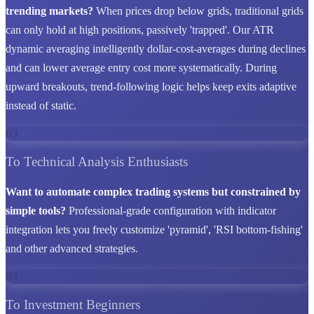
trending markets?
When prices drop below grids, traditional grids
can only hold at high positions, passively 'trapped'. Our ATR
dynamic averaging intelligently dollar-cost-averages during declines
and can lower average entry cost more systematically. During
upward breakouts, trend-following logic helps keep exits adaptive
instead of static.
03
To Technical Analysis Enthusiasts
Want to automate complex trading systems but constrained by
simple tools?
Professional-grade configuration with indicator
integration lets you freely customize 'pyramid', 'RSI bottom-fishing'
and other advanced strategies.
04
To Investment Beginners