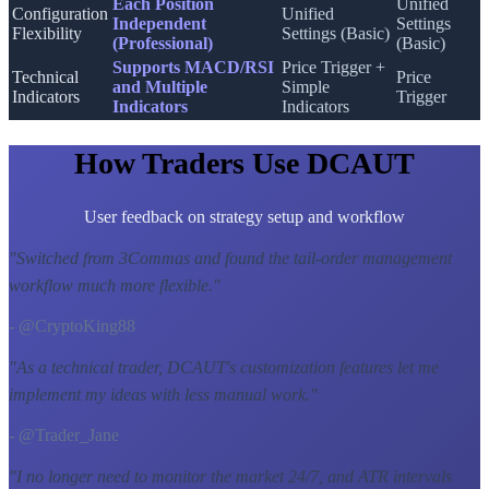
Each Position
Unified
Configuration
Unified
Independent
Settings
Flexibility
Settings (Basic)
(Professional)
(Basic)
Supports MACD/RSI
Price Trigger +
Technical
Price
and Multiple
Simple
Indicators
Trigger
Indicators
Indicators
How Traders Use DCAUT
User feedback on strategy setup and workflow
"
Switched from 3Commas and found the tail-order management
workflow much more flexible.
"
- @CryptoKing88
"
As a technical trader, DCAUT's customization features let me
implement my ideas with less manual work.
"
- @Trader_Jane
"
I no longer need to monitor the market 24/7, and ATR intervals