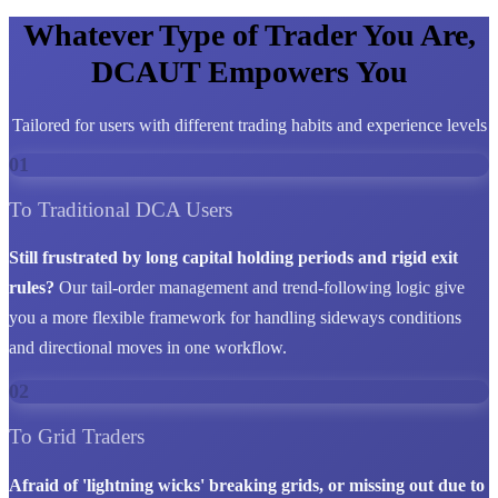
Whatever Type of Trader You Are,
DCAUT Empowers You
Tailored for users with different trading habits and experience levels
01
To Traditional DCA Users
Still frustrated by long capital holding periods and rigid exit
rules?
Our tail-order management and trend-following logic give
you a more flexible framework for handling sideways conditions
and directional moves in one workflow.
02
To Grid Traders
Afraid of 'lightning wicks' breaking grids, or missing out due to