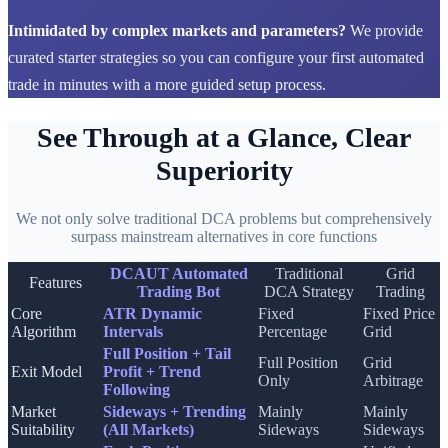
Intimidated by complex markets and parameters?
We provide
curated starter strategies so you can configure your first automated
trade in minutes with a more guided setup process.
See Through at a Glance, Clear
Superiority
We not only solve traditional DCA problems but comprehensively
surpass mainstream alternatives in core functions
DCAUT Automated
Traditional
Grid
Features
Trading Bot
DCA Strategy
Trading
Core
ATR Dynamic
Fixed
Fixed Price
Algorithm
Intervals
Percentage
Grid
Full Position + Tail
Full Position
Grid
Exit Model
Profit + Trend
Only
Arbitrage
Following
Market
Sideways + Trending
Mainly
Mainly
Suitability
(All Markets)
Sideways
Sideways