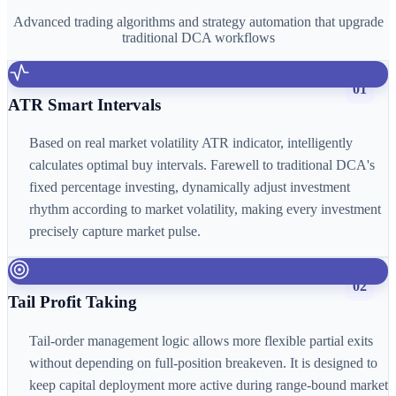
Advanced trading algorithms and strategy automation that upgrade
traditional DCA workflows
01
ATR Smart Intervals
Based on real market volatility ATR indicator, intelligently
calculates optimal buy intervals. Farewell to traditional DCA's
fixed percentage investing, dynamically adjust investment
rhythm according to market volatility, making every investment
precisely capture market pulse.
02
Tail Profit Taking
Tail-order management logic allows more flexible partial exits
without depending on full-position breakeven. It is designed to
keep capital deployment more active during range-bound market