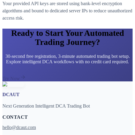
Your provided API keys are stored using bank-level encryption
algorithms and bound to dedicated server IPs to reduce unauthorized
access risk.
Ready to Start Your Automated
Trading Journey?
30-second free registration, 3-minute automated trading bot setup.
Explore intelligent DCA workflows with no credit card required.
Try Now
DCAUT
Next Generation Intelligent DCA Trading Bot
CONTACT
hello@dcaut.com