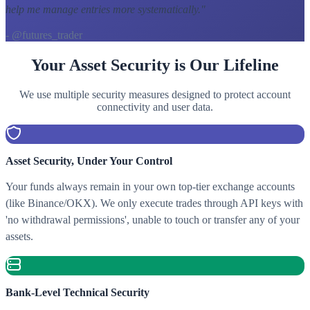
help me manage entries more systematically.
"
- @futures_trader
Your Asset Security is Our Lifeline
We use multiple security measures designed to protect account
connectivity and user data.
Asset Security, Under Your Control
Your funds always remain in your own top-tier exchange accounts
(like Binance/OKX). We only execute trades through API keys with
'no withdrawal permissions', unable to touch or transfer any of your
assets.
Bank-Level Technical Security