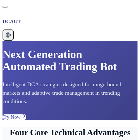
DCAUT
Next Generation
Automated Trading Bot
Intelligent DCA strategies designed for range-bound
markets and adaptive trade management in trending
conditions.
Try Now
Four Core Technical Advantages