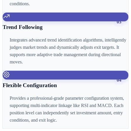
conditions.
03
Trend Following
Integrates advanced trend identification algorithms, intelligently
judges market trends and dynamically adjusts exit targets. It
supports more adaptive trade management during directional
moves.
04
Flexible Configuration
Provides a professional-grade parameter configuration system,
supporting multi-indicator linkage like RSI and MACD. Each
position level can independently set investment amount, entry
conditions, and exit logic.