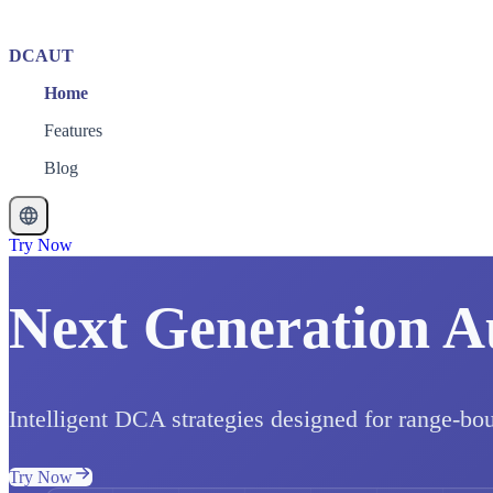
DCAUT
Home
Features
Blog
Try Now
Next Generation A
Intelligent DCA strategies designed for range-bo
Try Now