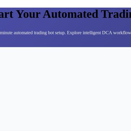
tart Your Automated Tradi
3-minute automated trading bot setup. Explore intelligent DCA workflows