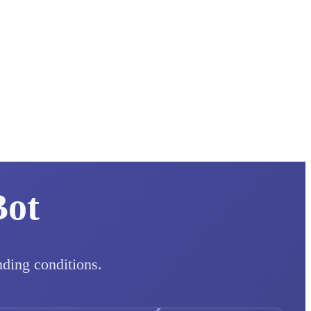
Bot
nding conditions.