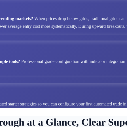
 trending markets?
When prices drop below grids, traditional grids can
ower average entry cost more systematically. During upward breakouts, tr
mple tools?
Professional-grade configuration with indicator integration 
ted starter strategies so you can configure your first automated trade i
rough at a Glance, Clear Supe