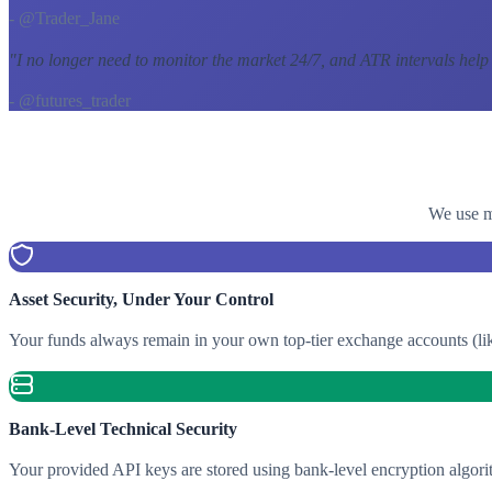
- @Trader_Jane
"
I no longer need to monitor the market 24/7, and ATR intervals help
- @futures_trader
We use mu
Asset Security, Under Your Control
Your funds always remain in your own top-tier exchange accounts (lik
Bank-Level Technical Security
Your provided API keys are stored using bank-level encryption algori