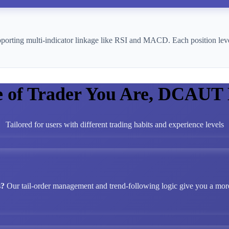
pporting multi-indicator linkage like RSI and MACD. Each position leve
e of Trader You Are, DCAUT
Tailored for users with different trading habits and experience levels
s?
Our tail-order management and trend-following logic give you a more