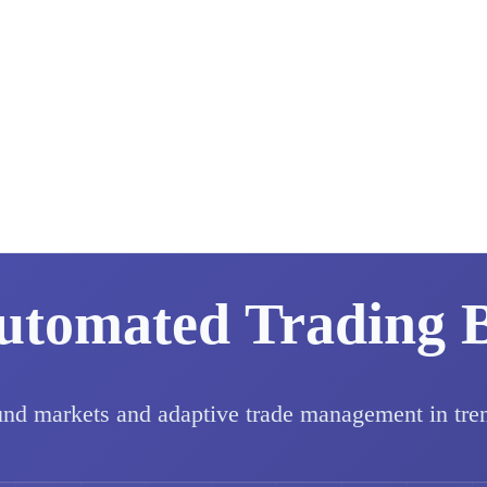
utomated Trading 
und markets and adaptive trade management in tre