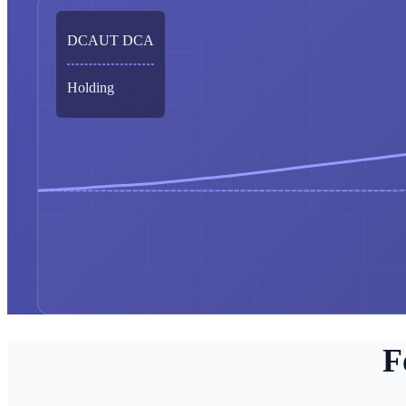
DCAUT DCA
Holding
F