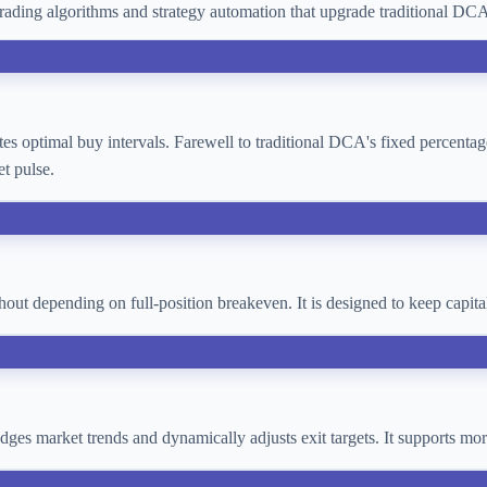
ading algorithms and strategy automation that upgrade traditional D
lates optimal buy intervals. Farewell to traditional DCA's fixed percent
t pulse.
thout depending on full-position breakeven. It is designed to keep cap
 judges market trends and dynamically adjusts exit targets. It supports 