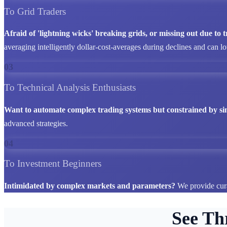
To Grid Traders
Afraid of 'lightning wicks' breaking grids, or missing out due to
averaging intelligently dollar-cost-averages during declines and can l
03
To Technical Analysis Enthusiasts
Want to automate complex trading systems but constrained by si
advanced strategies.
04
To Investment Beginners
Intimidated by complex markets and parameters?
We provide cura
See Th