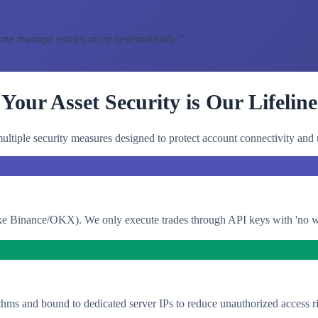
 me manage entries more systematically.
"
Your Asset Security is Our Lifeline
ltiple security measures designed to protect account connectivity and 
e Binance/OKX). We only execute trades through API keys with 'no with
thms and bound to dedicated server IPs to reduce unauthorized access ri