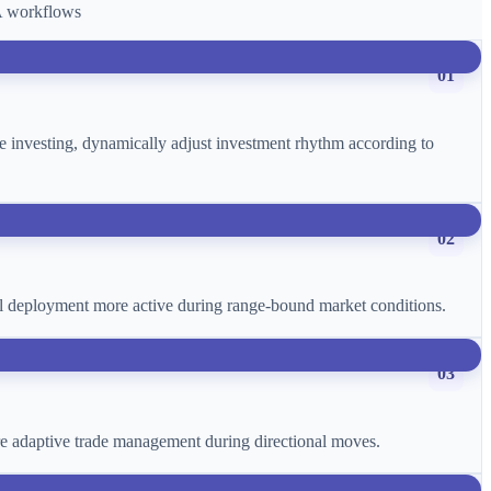
CA workflows
01
age investing, dynamically adjust investment rhythm according to
02
ital deployment more active during range-bound market conditions.
03
more adaptive trade management during directional moves.