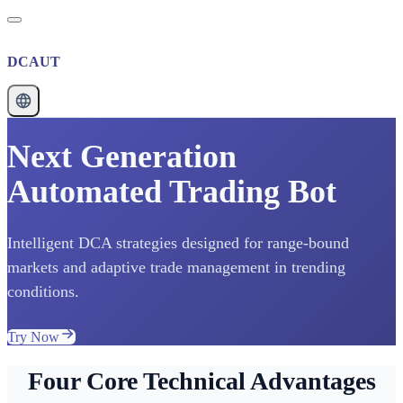
DCAUT
Next Generation
Automated Trading Bot
Intelligent DCA strategies designed for range-bound
markets and adaptive trade management in trending
conditions.
Try Now
Four Core Technical Advantages