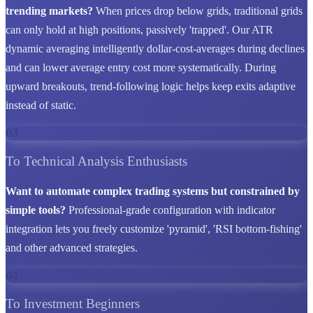
trending markets?
When prices drop below grids, traditional grids
can only hold at high positions, passively 'trapped'. Our ATR
dynamic averaging intelligently dollar-cost-averages during declines
and can lower average entry cost more systematically. During
upward breakouts, trend-following logic helps keep exits adaptive
instead of static.
03
To Technical Analysis Enthusiasts
Want to automate complex trading systems but constrained by
simple tools?
Professional-grade configuration with indicator
integration lets you freely customize 'pyramid', 'RSI bottom-fishing'
and other advanced strategies.
04
To Investment Beginners