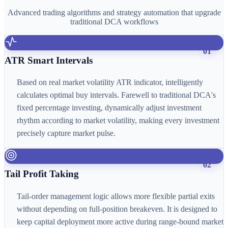
Advanced trading algorithms and strategy automation that upgrade
traditional DCA workflows
01
ATR Smart Intervals
Based on real market volatility ATR indicator, intelligently
calculates optimal buy intervals. Farewell to traditional DCA's
fixed percentage investing, dynamically adjust investment
rhythm according to market volatility, making every investment
precisely capture market pulse.
02
Tail Profit Taking
Tail-order management logic allows more flexible partial exits
without depending on full-position breakeven. It is designed to
keep capital deployment more active during range-bound market