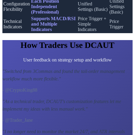
Each Position
Unified
Configuration
Unified
Independent
Settings
Flexibility
Settings (Basic)
(Professional)
(Basic)
Supports MACD/RSI
Price Trigger +
Technical
Price
and Multiple
Simple
Indicators
Trigger
Indicators
Indicators
How Traders Use DCAUT
User feedback on strategy setup and workflow
"
Switched from 3Commas and found the tail-order management
workflow much more flexible.
"
- @CryptoKing88
"
As a technical trader, DCAUT's customization features let me
implement my ideas with less manual work.
"
- @Trader_Jane
"
I no longer need to monitor the market 24/7, and ATR intervals