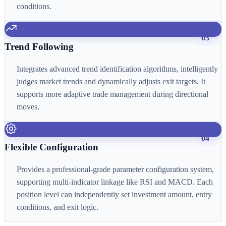
conditions.
03
Trend Following
Integrates advanced trend identification algorithms, intelligently
judges market trends and dynamically adjusts exit targets. It
supports more adaptive trade management during directional
moves.
04
Flexible Configuration
Provides a professional-grade parameter configuration system,
supporting multi-indicator linkage like RSI and MACD. Each
position level can independently set investment amount, entry
conditions, and exit logic.