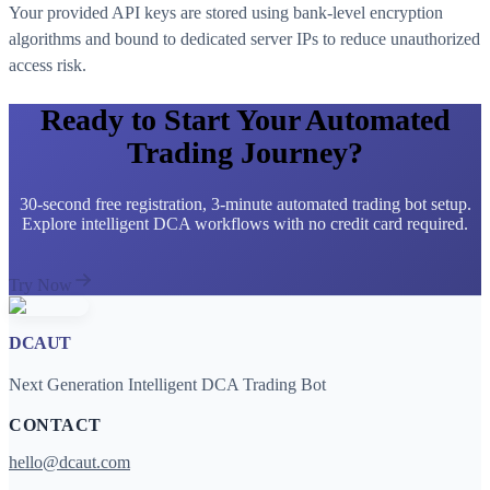
Your provided API keys are stored using bank-level encryption
algorithms and bound to dedicated server IPs to reduce unauthorized
access risk.
Ready to Start Your Automated
Trading Journey?
30-second free registration, 3-minute automated trading bot setup.
Explore intelligent DCA workflows with no credit card required.
Try Now
DCAUT
Next Generation Intelligent DCA Trading Bot
CONTACT
hello@dcaut.com