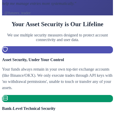
help me manage entries more systematically.
"
- @futures_trader
Your Asset Security is Our Lifeline
We use multiple security measures designed to protect account
connectivity and user data.
Asset Security, Under Your Control
Your funds always remain in your own top-tier exchange accounts
(like Binance/OKX). We only execute trades through API keys with
'no withdrawal permissions', unable to touch or transfer any of your
assets.
Bank-Level Technical Security