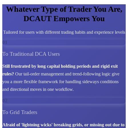
Whatever Type of Trader You Are,
DCAUT Empowers You
Tailored for users with different trading habits and experience levels
01
To Traditional DCA Users
Still frustrated by long capital holding periods and rigid exit
rules?
Our tail-order management and trend-following logic give
you a more flexible framework for handling sideways conditions
and directional moves in one workflow.
02
To Grid Traders
Afraid of 'lightning wicks' breaking grids, or missing out due to