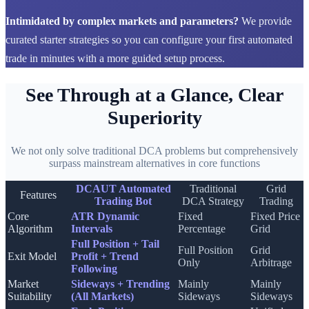
Intimidated by complex markets and parameters?
We provide
curated starter strategies so you can configure your first automated
trade in minutes with a more guided setup process.
See Through at a Glance, Clear
Superiority
We not only solve traditional DCA problems but comprehensively
surpass mainstream alternatives in core functions
DCAUT Automated
Traditional
Grid
Features
Trading Bot
DCA Strategy
Trading
Core
ATR Dynamic
Fixed
Fixed Price
Algorithm
Intervals
Percentage
Grid
Full Position + Tail
Full Position
Grid
Exit Model
Profit + Trend
Only
Arbitrage
Following
Market
Sideways + Trending
Mainly
Mainly
Suitability
(All Markets)
Sideways
Sideways