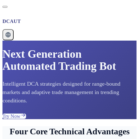
DCAUT
Next Generation
Automated Trading Bot
Intelligent DCA strategies designed for range-bound
markets and adaptive trade management in trending
conditions.
Try Now
Four Core Technical Advantages