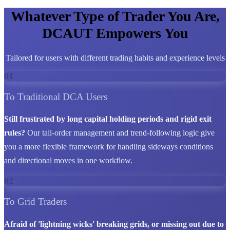
Whatever Type of Trader You Are,
DCAUT Empowers You
Tailored for users with different trading habits and experience levels
01
To Traditional DCA Users
Still frustrated by long capital holding periods and rigid exit
rules?
Our tail-order management and trend-following logic give
you a more flexible framework for handling sideways conditions
and directional moves in one workflow.
02
To Grid Traders
Afraid of 'lightning wicks' breaking grids, or missing out due to