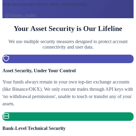
help me manage entries more systematically.
"
- @futures_trader
Your Asset Security is Our Lifeline
We use multiple security measures designed to protect account
connectivity and user data.
Asset Security, Under Your Control
Your funds always remain in your own top-tier exchange accounts
(like Binance/OKX). We only execute trades through API keys with
'no withdrawal permissions', unable to touch or transfer any of your
assets.
Bank-Level Technical Security