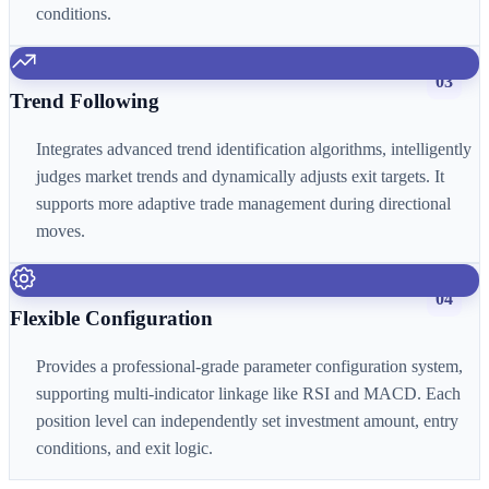
conditions.
03
Trend Following
Integrates advanced trend identification algorithms, intelligently
judges market trends and dynamically adjusts exit targets. It
supports more adaptive trade management during directional
moves.
04
Flexible Configuration
Provides a professional-grade parameter configuration system,
supporting multi-indicator linkage like RSI and MACD. Each
position level can independently set investment amount, entry
conditions, and exit logic.