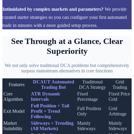
Intimidated by complex markets and parameters?
We provide
curated starter strategies so you can configure your first automated
trade in minutes with a more guided setup process.
See Through at a Glance, Clear
Superiority
We not only solve traditional DCA problems but comprehensively
surpass mainstream alternatives in core functions
DCAUT Automated
Traditional
Grid
Features
Trading Bot
DCA Strategy
Trading
Core
ATR Dynamic
Fixed
Fixed Price
Algorithm
Intervals
Percentage
Grid
Full Position + Tail
Full Position
Grid
Exit Model
Profit + Trend
Only
Arbitrage
Following
Market
Sideways + Trending
Mainly
Mainly
Suitability
(All Markets)
Sideways
Sideways