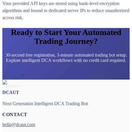
Your provided API keys are stored using bank-level encryption
algorithms and bound to dedicated server IPs to reduce unauthorized
access risk.
Ready to Start Your Automated
Trading Journey?
30-second free registration, 3-minute automated trading bot setup.
Explore intelligent DCA workflows with no credit card required.
Try Now
DCAUT
Next Generation Intelligent DCA Trading Bot
CONTACT
hello@dcaut.com