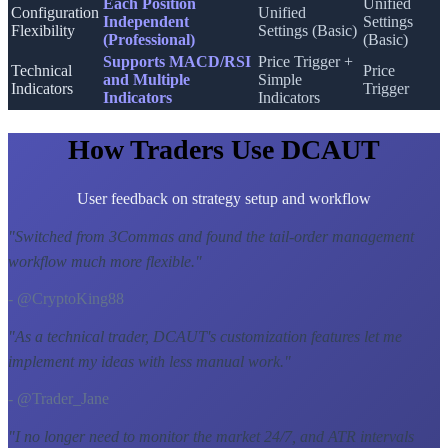
Each Position
Unified
Configuration
Unified
Independent
Settings
Flexibility
Settings (Basic)
(Professional)
(Basic)
Supports MACD/RSI
Price Trigger +
Technical
Price
and Multiple
Simple
Indicators
Trigger
Indicators
Indicators
How Traders Use DCAUT
User feedback on strategy setup and workflow
"
Switched from 3Commas and found the tail-order management
workflow much more flexible.
"
- @CryptoKing88
"
As a technical trader, DCAUT's customization features let me
implement my ideas with less manual work.
"
- @Trader_Jane
"
I no longer need to monitor the market 24/7, and ATR intervals