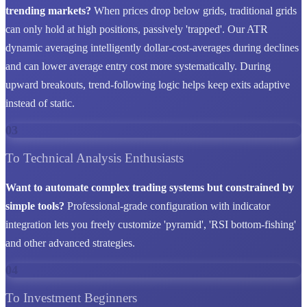
trending markets?
When prices drop below grids, traditional grids
can only hold at high positions, passively 'trapped'. Our ATR
dynamic averaging intelligently dollar-cost-averages during declines
and can lower average entry cost more systematically. During
upward breakouts, trend-following logic helps keep exits adaptive
instead of static.
03
To Technical Analysis Enthusiasts
Want to automate complex trading systems but constrained by
simple tools?
Professional-grade configuration with indicator
integration lets you freely customize 'pyramid', 'RSI bottom-fishing'
and other advanced strategies.
04
To Investment Beginners