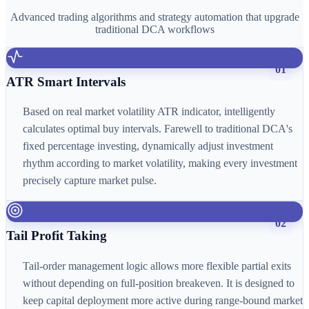
Advanced trading algorithms and strategy automation that upgrade
traditional DCA workflows
01
ATR Smart Intervals
Based on real market volatility ATR indicator, intelligently
calculates optimal buy intervals. Farewell to traditional DCA's
fixed percentage investing, dynamically adjust investment
rhythm according to market volatility, making every investment
precisely capture market pulse.
02
Tail Profit Taking
Tail-order management logic allows more flexible partial exits
without depending on full-position breakeven. It is designed to
keep capital deployment more active during range-bound market