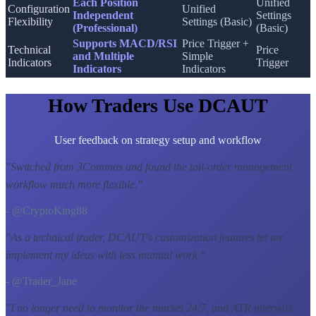
Each Position
Unified
Configuration
Unified
Independent
Settings
Flexibility
Settings (Basic)
(Professional)
(Basic)
Supports MACD/RSI
Price Trigger +
Technical
Price
and Multiple
Simple
Indicators
Trigger
Indicators
Indicators
How Traders Use DCAUT
User feedback on strategy setup and workflow
"
Switched from 3Commas and found the tail-order management
workflow much more flexible.
"
- @CryptoKing88
"
As a technical trader, DCAUT's customization features let me
implement my ideas with less manual work.
"
- @Trader_Jane
"
I no longer need to monitor the market 24/7, and ATR intervals