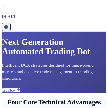
DCAUT
Next Generation
Automated Trading Bot
Intelligent DCA strategies designed for range-bound
markets and adaptive trade management in trending
conditions.
Try Now
Four Core Technical Advantages