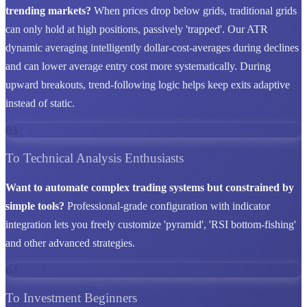
trending markets?
When prices drop below grids, traditional grids
can only hold at high positions, passively 'trapped'. Our ATR
dynamic averaging intelligently dollar-cost-averages during declines
and can lower average entry cost more systematically. During
upward breakouts, trend-following logic helps keep exits adaptive
instead of static.
03
To Technical Analysis Enthusiasts
Want to automate complex trading systems but constrained by
simple tools?
Professional-grade configuration with indicator
integration lets you freely customize 'pyramid', 'RSI bottom-fishing'
and other advanced strategies.
04
To Investment Beginners