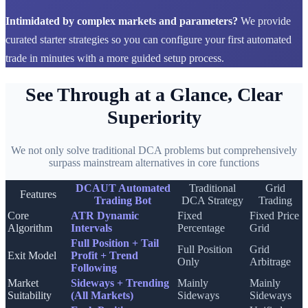
Intimidated by complex markets and parameters?
We provide
curated starter strategies so you can configure your first automated
trade in minutes with a more guided setup process.
See Through at a Glance, Clear
Superiority
We not only solve traditional DCA problems but comprehensively
surpass mainstream alternatives in core functions
DCAUT Automated
Traditional
Grid
Features
Trading Bot
DCA Strategy
Trading
Core
ATR Dynamic
Fixed
Fixed Price
Algorithm
Intervals
Percentage
Grid
Full Position + Tail
Full Position
Grid
Exit Model
Profit + Trend
Only
Arbitrage
Following
Market
Sideways + Trending
Mainly
Mainly
Suitability
(All Markets)
Sideways
Sideways