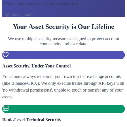
help me manage entries more systematically.
"
- @futures_trader
Your Asset Security is Our Lifeline
We use multiple security measures designed to protect account
connectivity and user data.
Asset Security, Under Your Control
Your funds always remain in your own top-tier exchange accounts
(like Binance/OKX). We only execute trades through API keys with
'no withdrawal permissions', unable to touch or transfer any of your
assets.
Bank-Level Technical Security