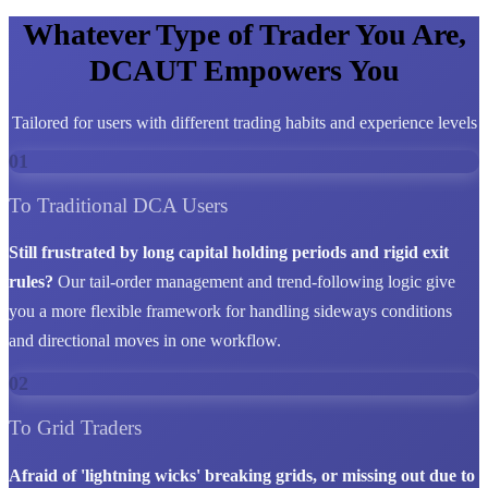
Whatever Type of Trader You Are,
DCAUT Empowers You
Tailored for users with different trading habits and experience levels
01
To Traditional DCA Users
Still frustrated by long capital holding periods and rigid exit
rules?
Our tail-order management and trend-following logic give
you a more flexible framework for handling sideways conditions
and directional moves in one workflow.
02
To Grid Traders
Afraid of 'lightning wicks' breaking grids, or missing out due to