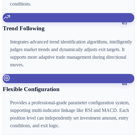
conditions.
03
Trend Following
Integrates advanced trend identification algorithms, intelligently
judges market trends and dynamically adjusts exit targets. It
supports more adaptive trade management during directional
moves.
04
Flexible Configuration
Provides a professional-grade parameter configuration system,
supporting multi-indicator linkage like RSI and MACD. Each
position level can independently set investment amount, entry
conditions, and exit logic.