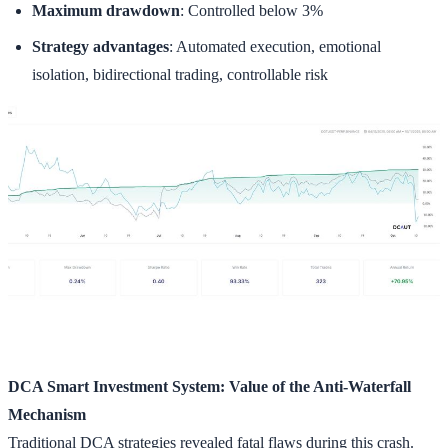
Maximum drawdown
: Controlled below 3%
Strategy advantages
: Automated execution, emotional
isolation, bidirectional trading, controllable risk
DCA Smart Investment System: Value of the Anti-Waterfall
Mechanism
Traditional DCA strategies revealed fatal flaws during this crash.