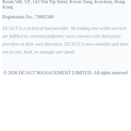
Room 540, 5/F, 143 Wai Yip Street, Kwun Tong, Kowloon, Hong
Kong
Registration No.: 79881580
DCAUT is a technical tool provider. All trading and wallet services
are fulfilled by external platforms; users interact with third-party
providers at their own discretion. DCAUT is non-custodial and does
not access, hold, or manage user funds.
©
2026
DCAUT MANAGEMENT LIMITED
.
All rights reserved