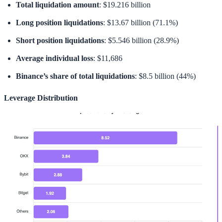
Total liquidation amount
: $19.216 billion
Long position liquidations
: $13.67 billion (71.1%)
Short position liquidations
: $5.546 billion (28.9%)
Average individual loss
: $11,686
Binance’s share of total liquidations
: $8.5 billion (44%)
Leverage Distribution