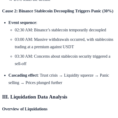
Cause 2: Binance Stablecoin Decoupling Triggers Panic (30%)
Event sequence
:
02:30 AM: Binance’s stablecoin temporarily decoupled
03:00 AM: Massive withdrawals occurred, with stablecoins
trading at a premium against USDT
03:30 AM: Concerns about stablecoin security triggered a
sell-off
Cascading effect
: Trust crisis → Liquidity squeeze → Panic
selling → Prices plunged further
III. Liquidation Data Analysis
Overview of Liquidations