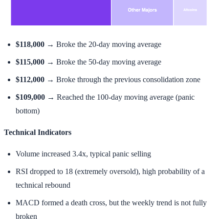
$118,000
→ Broke the 20-day moving average
$115,000
→ Broke the 50-day moving average
$112,000
→ Broke through the previous consolidation zone
$109,000
→ Reached the 100-day moving average (panic
bottom)
Technical Indicators
Volume increased 3.4x, typical panic selling
RSI dropped to 18 (extremely oversold), high probability of a
technical rebound
MACD formed a death cross, but the weekly trend is not fully
broken