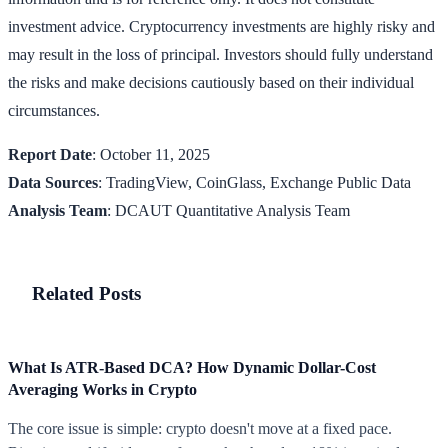
investment advice. Cryptocurrency investments are highly risky and
may result in the loss of principal. Investors should fully understand
the risks and make decisions cautiously based on their individual
circumstances.
Report Date
: October 11, 2025
Data Sources
: TradingView, CoinGlass, Exchange Public Data
Analysis Team
: DCAUT Quantitative Analysis Team
Related Posts
What Is ATR-Based DCA? How Dynamic Dollar-Cost
Averaging Works in Crypto
The core issue is simple: crypto doesn't move at a fixed pace.