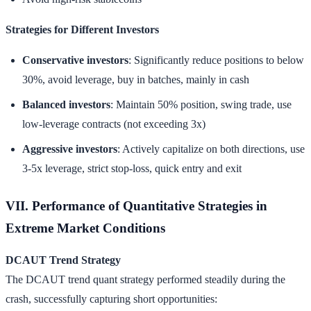
Strategies for Different Investors
Conservative investors
: Significantly reduce positions to below
30%, avoid leverage, buy in batches, mainly in cash
Balanced investors
: Maintain 50% position, swing trade, use
low-leverage contracts (not exceeding 3x)
Aggressive investors
: Actively capitalize on both directions, use
3-5x leverage, strict stop-loss, quick entry and exit
VII. Performance of Quantitative Strategies in
Extreme Market Conditions
DCAUT Trend Strategy
The DCAUT trend quant strategy performed steadily during the
crash, successfully capturing short opportunities: