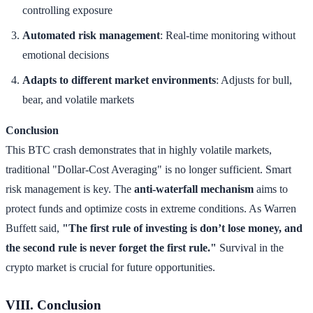
controlling exposure
Automated risk management
: Real-time monitoring without
emotional decisions
Adapts to different market environments
: Adjusts for bull,
bear, and volatile markets
Conclusion
This BTC crash demonstrates that in highly volatile markets,
traditional "Dollar-Cost Averaging" is no longer sufficient. Smart
risk management is key. The
anti-waterfall mechanism
aims to
protect funds and optimize costs in extreme conditions. As Warren
Buffett said,
"The first rule of investing is don’t lose money, and
the second rule is never forget the first rule."
Survival in the
crypto market is crucial for future opportunities.
VIII. Conclusion