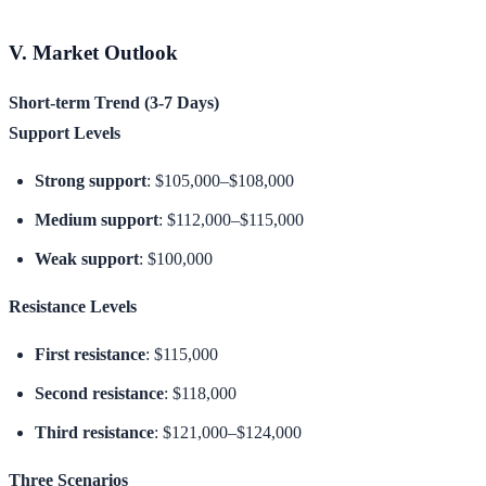
V. Market Outlook
Short-term Trend (3-7 Days)
Support Levels
Strong support
: $105,000–$108,000
Medium support
: $112,000–$115,000
Weak support
: $100,000
Resistance Levels
First resistance
: $115,000
Second resistance
: $118,000
Third resistance
: $121,000–$124,000
Three Scenarios