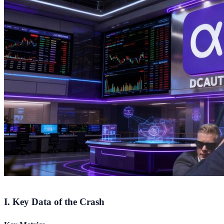
I. Key Data of the Crash