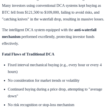
Many investors using conventional DCA systems kept buying as
BTC fell from $121,500 to $109,000, failing to avoid risks, and
"catching knives" in the waterfall drop, resulting in massive losses.
The intelligent DCA system equipped with the
anti-waterfall
mechanism
performed excellently, protecting investor funds
effectively.
Fatal Flaws of Traditional DCA
Fixed interval mechanical buying (e.g., every hour or every 4
hours)
No consideration for market trends or volatility
Continued buying during a price drop, attempting to "average
down"
No risk recognition or stop-loss mechanism