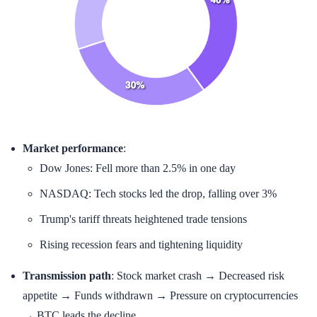
Market performance
:
Dow Jones: Fell more than 2.5% in one day
NASDAQ: Tech stocks led the drop, falling over 3%
Trump's tariff threats heightened trade tensions
Rising recession fears and tightening liquidity
Transmission path
: Stock market crash → Decreased risk
appetite → Funds withdrawn → Pressure on cryptocurrencies
→ BTC leads the decline