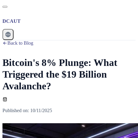
DCAUT
Back to Blog
Bitcoin's 8% Plunge: What
Triggered the $19 Billion
Avalanche?
Published on
:
10/11/2025