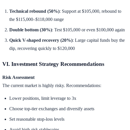
Technical rebound (50%)
: Support at $105,000, rebound to
the $115,000–$118,000 range
Double bottom (30%)
: Test $105,000 or even $100,000 again
Quick V-shaped recovery (20%)
: Large capital funds buy the
dip, recovering quickly to $120,000
VI. Investment Strategy Recommendations
Risk Assessment
The current market is highly risky. Recommendations:
Lower positions, limit leverage to 3x
Choose top-tier exchanges and diversify assets
Set reasonable stop-loss levels
Avoid high-risk stablecoins