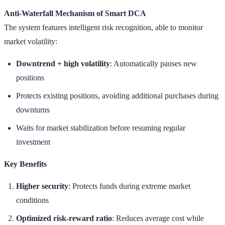
Anti-Waterfall Mechanism of Smart DCA
The system features intelligent risk recognition, able to monitor
market volatility:
Downtrend + high volatility
: Automatically pauses new
positions
Protects existing positions, avoiding additional purchases during
downturns
Waits for market stabilization before resuming regular
investment
Key Benefits
Higher security
: Protects funds during extreme market
conditions
Optimized risk-reward ratio
: Reduces average cost while