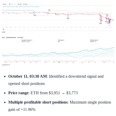
October 11, 03:30 AM
: Identified a downtrend signal and
opened short positions
Price range
: ETH from $3,951 → $3,773
Multiple profitable short positions
: Maximum single position
gain of +11.96%