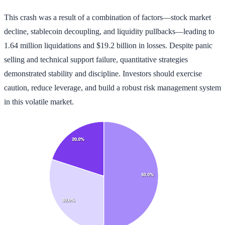
This crash was a result of a combination of factors—stock market
decline, stablecoin decoupling, and liquidity pullbacks—leading to
1.64 million liquidations and $19.2 billion in losses. Despite panic
selling and technical support failure, quantitative strategies
demonstrated stability and discipline. Investors should exercise
caution, reduce leverage, and build a robust risk management system
in this volatile market.