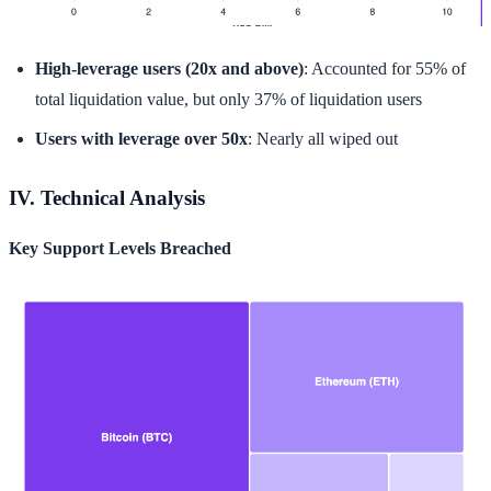
High-leverage users (20x and above)
: Accounted for 55% of
total liquidation value, but only 37% of liquidation users
Users with leverage over 50x
: Nearly all wiped out
IV. Technical Analysis
Key Support Levels Breached