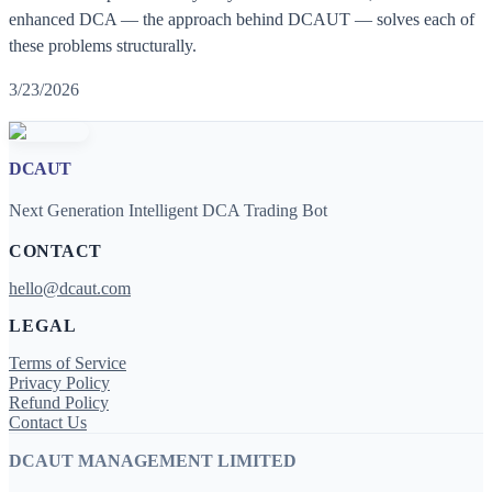
enhanced DCA — the approach behind DCAUT — solves each of
these problems structurally.
3/23/2026
DCAUT
Next Generation Intelligent DCA Trading Bot
CONTACT
hello@dcaut.com
LEGAL
Terms of Service
Privacy Policy
Refund Policy
Contact Us
DCAUT MANAGEMENT LIMITED