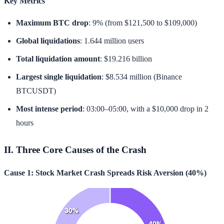
Key Metrics
Maximum BTC drop
: 9% (from $121,500 to $109,000)
Global liquidations
: 1.644 million users
Total liquidation amount
: $19.216 billion
Largest single liquidation
: $8.534 million (Binance
BTCUSDT)
Most intense period
: 03:00–05:00, with a $10,000 drop in 2
hours
II. Three Core Causes of the Crash
Cause 1: Stock Market Crash Spreads Risk Aversion (40%)