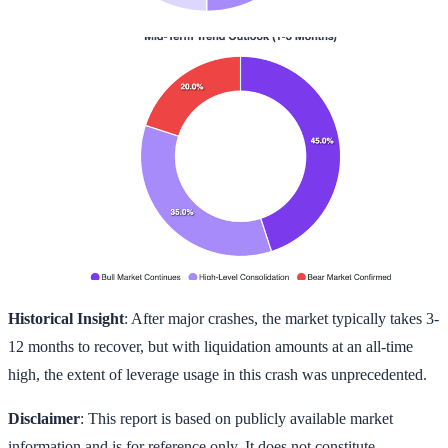
Historical Insight
: After major crashes, the market typically takes 3-
12 months to recover, but with liquidation amounts at an all-time
high, the extent of leverage usage in this crash was unprecedented.
Disclaimer
: This report is based on publicly available market
information and is for reference only. It does not constitute