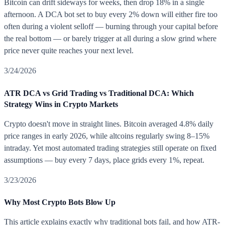
Bitcoin can drift sideways for weeks, then drop 18% in a single
afternoon. A DCA bot set to buy every 2% down will either fire too
often during a violent selloff — burning through your capital before
the real bottom — or barely trigger at all during a slow grind where
price never quite reaches your next level.
3/24/2026
ATR DCA vs Grid Trading vs Traditional DCA: Which
Strategy Wins in Crypto Markets
Crypto doesn't move in straight lines. Bitcoin averaged 4.8% daily
price ranges in early 2026, while altcoins regularly swing 8–15%
intraday. Yet most automated trading strategies still operate on fixed
assumptions — buy every 7 days, place grids every 1%, repeat.
3/23/2026
Why Most Crypto Bots Blow Up
This article explains exactly why traditional bots fail, and how ATR-