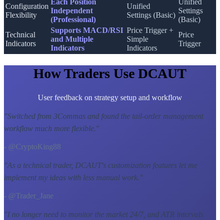
Each Position
Unified
Configuration
Unified
Independent
Settings
Flexibility
Settings (Basic)
(Professional)
(Basic)
Supports MACD/RSI
Price Trigger +
Technical
Price
and Multiple
Simple
Indicators
Trigger
Indicators
Indicators
How Traders Use DCAUT
User feedback on strategy setup and workflow
"
Switched from 3Commas and found the tail-order management
workflow much more flexible.
"
- @CryptoKing88
"
As a technical trader, DCAUT's customization features let me
implement my ideas with less manual work.
"
- @Trader_Jane
"
I no longer need to monitor the market 24/7, and ATR intervals