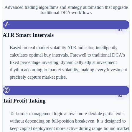
Advanced trading algorithms and strategy automation that upgrade
traditional DCA workflows
01
ATR Smart Intervals
Based on real market volatility ATR indicator, intelligently
calculates optimal buy intervals. Farewell to traditional DCA's
fixed percentage investing, dynamically adjust investment
rhythm according to market volatility, making every investment
precisely capture market pulse.
02
Tail Profit Taking
Tail-order management logic allows more flexible partial exits
without depending on full-position breakeven. It is designed to
keep capital deployment more active during range-bound market