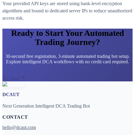
Your provided API keys are stored using bank-level encryption
algorithms and bound to dedicated server IPs to reduce unauthorized
access risk.
Ready to Start Your Automated
Trading Journey?
30-second free registration, 3-minute automated trading bot setup.
Explore intelligent DCA workflows with no credit card required.
Try Now
DCAUT
Next Generation Intelligent DCA Trading Bot
CONTACT
hello@dcaut.com