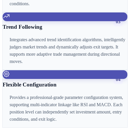
conditions.
03
Trend Following
Integrates advanced trend identification algorithms, intelligently
judges market trends and dynamically adjusts exit targets. It
supports more adaptive trade management during directional
moves.
04
Flexible Configuration
Provides a professional-grade parameter configuration system,
supporting multi-indicator linkage like RSI and MACD. Each
position level can independently set investment amount, entry
conditions, and exit logic.