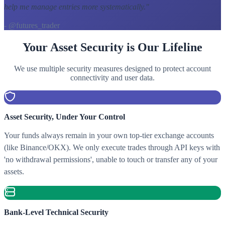
help me manage entries more systematically.
"
- @futures_trader
Your Asset Security is Our Lifeline
We use multiple security measures designed to protect account
connectivity and user data.
Asset Security, Under Your Control
Your funds always remain in your own top-tier exchange accounts
(like Binance/OKX). We only execute trades through API keys with
'no withdrawal permissions', unable to touch or transfer any of your
assets.
Bank-Level Technical Security