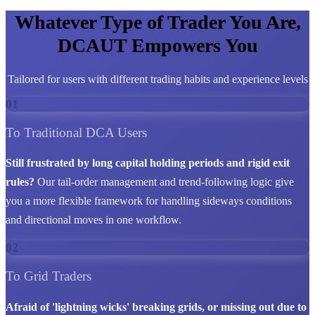
Whatever Type of Trader You Are,
DCAUT Empowers You
Tailored for users with different trading habits and experience levels
01
To Traditional DCA Users
Still frustrated by long capital holding periods and rigid exit
rules?
Our tail-order management and trend-following logic give
you a more flexible framework for handling sideways conditions
and directional moves in one workflow.
02
To Grid Traders
Afraid of 'lightning wicks' breaking grids, or missing out due to