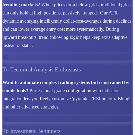
trending markets?
When prices drop below grids, traditional grids
can only hold at high positions, passively 'trapped'. Our ATR
dynamic averaging intelligently dollar-cost-averages during declines
and can lower average entry cost more systematically. During
upward breakouts, trend-following logic helps keep exits adaptive
instead of static.
03
To Technical Analysis Enthusiasts
Want to automate complex trading systems but constrained by
simple tools?
Professional-grade configuration with indicator
integration lets you freely customize 'pyramid', 'RSI bottom-fishing'
and other advanced strategies.
04
To Investment Beginners