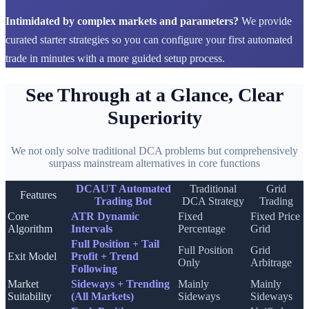
Intimidated by complex markets and parameters?
We provide
curated starter strategies so you can configure your first automated
trade in minutes with a more guided setup process.
See Through at a Glance, Clear
Superiority
We not only solve traditional DCA problems but comprehensively
surpass mainstream alternatives in core functions
DCAUT Automated
Traditional
Grid
Features
Trading Bot
DCA Strategy
Trading
Core
ATR Dynamic
Fixed
Fixed Price
Algorithm
Intervals
Percentage
Grid
Full Position + Tail
Full Position
Grid
Exit Model
Profit + Trend
Only
Arbitrage
Following
Market
Sideways + Trending
Mainly
Mainly
Suitability
(All Markets)
Sideways
Sideways