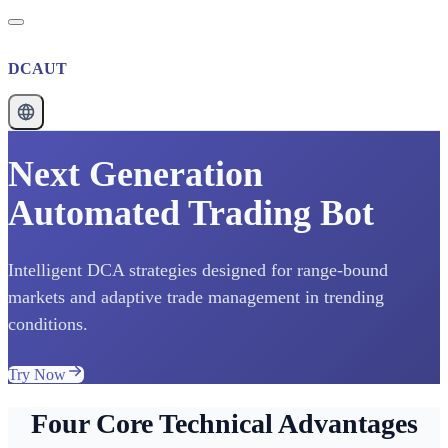
DCAUT
Next Generation
Automated Trading Bot
Intelligent DCA strategies designed for range-bound
markets and adaptive trade management in trending
conditions.
Try Now
Four Core Technical Advantages