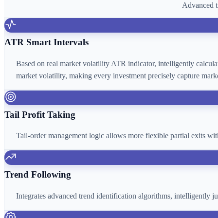
Advanced tr
ATR Smart Intervals
Based on real market volatility ATR indicator, intelligently calcu
market volatility, making every investment precisely capture marke
Tail Profit Taking
Tail-order management logic allows more flexible partial exits wi
Trend Following
Integrates advanced trend identification algorithms, intelligently