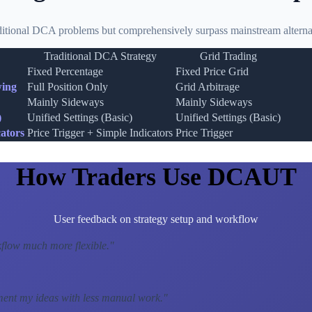
ditional DCA problems but comprehensively surpass mainstream alternat
Traditional DCA Strategy
Grid Trading
Fixed Percentage
Fixed Price Grid
wing
Full Position Only
Grid Arbitrage
Mainly Sideways
Mainly Sideways
)
Unified Settings (Basic)
Unified Settings (Basic)
ators
Price Trigger + Simple Indicators
Price Trigger
How Traders Use DCAUT
User feedback on strategy setup and workflow
low much more flexible.
"
ment my ideas with less manual work.
"