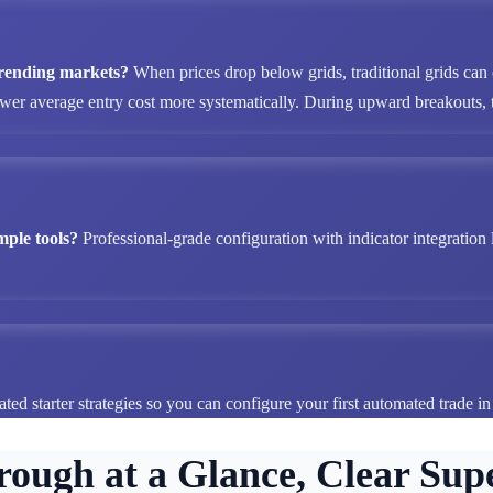
 trending markets?
When prices drop below grids, traditional grids can
ower average entry cost more systematically. During upward breakouts, tr
mple tools?
Professional-grade configuration with indicator integration 
ted starter strategies so you can configure your first automated trade i
rough at a Glance, Clear Supe