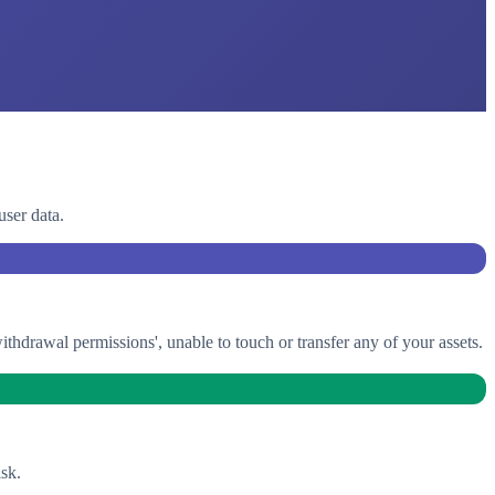
user data.
drawal permissions', unable to touch or transfer any of your assets.
sk.