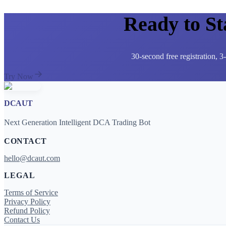
Ready to S
30-second free registration, 
Try Now
DCAUT
Next Generation Intelligent DCA Trading Bot
CONTACT
hello@dcaut.com
LEGAL
Terms of Service
Privacy Policy
Refund Policy
Contact Us