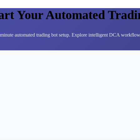
tart Your Automated Tradi
3-minute automated trading bot setup. Explore intelligent DCA workflows