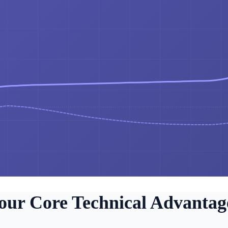
our Core Technical Advantag