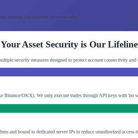
 me manage entries more systematically.
"
Your Asset Security is Our Lifeline
ltiple security measures designed to protect account connectivity and 
e Binance/OKX). We only execute trades through API keys with 'no with
thms and bound to dedicated server IPs to reduce unauthorized access ri