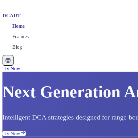
DCAUT
Home
Features
Blog
Try Now
Next Generation A
Intelligent DCA strategies designed for range-bo
Try Now