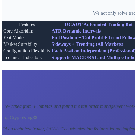
We not only solve tra
Features
DCAUT Automated Trading Bot
Core Algorithm
ATR Dynamic Intervals
Exit Model
Full Position + Tail Profit + Trend Follo
Market Suitability
Sideways + Trending (All Markets)
Configuration Flexibility
Each Position Independent (Professional
Technical Indicators
Supports MACD/RSI and Multiple Indic
"
Switched from 3Commas and found the tail-order management workf
- @CryptoKing88
"
As a technical trader, DCAUT's customization features let me imple