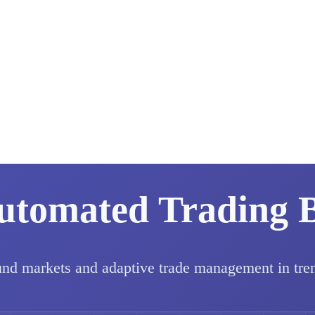
utomated Trading 
und markets and adaptive trade management in tre