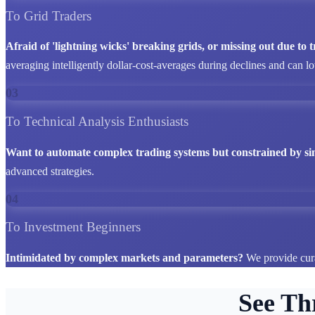
To Grid Traders
Afraid of 'lightning wicks' breaking grids, or missing out due to
averaging intelligently dollar-cost-averages during declines and can l
03
To Technical Analysis Enthusiasts
Want to automate complex trading systems but constrained by si
advanced strategies.
04
To Investment Beginners
Intimidated by complex markets and parameters?
We provide cura
See Th