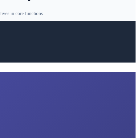
ives in core functions