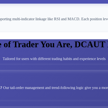
pporting multi-indicator linkage like RSI and MACD. Each position leve
e of Trader You Are, DCAUT
Tailored for users with different trading habits and experience levels
s?
Our tail-order management and trend-following logic give you a more