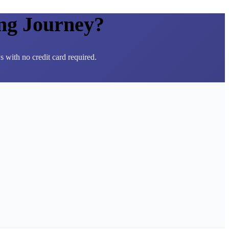
ng Journey?
 with no credit card required.