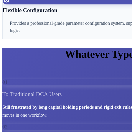
Flexible Configuration
Provides a professional-grade parameter configuration system, su
logic.
Whatever Typ
01
To Traditional DCA Users
Still frustrated by long capital holding periods and rigid exit rule
moves in one workflow.
02