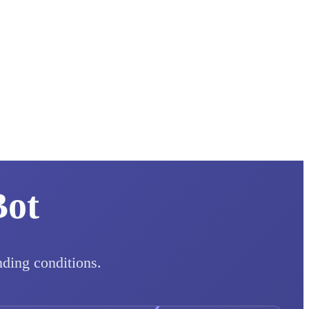
Bot
nding conditions.