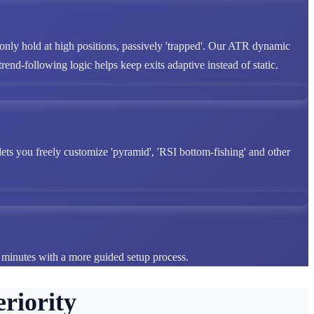
 only hold at high positions, passively 'trapped'. Our ATR dynamic
end-following logic helps keep exits adaptive instead of static.
lets you freely customize 'pyramid', 'RSI bottom-fishing' and other
n minutes with a more guided setup process.
riority