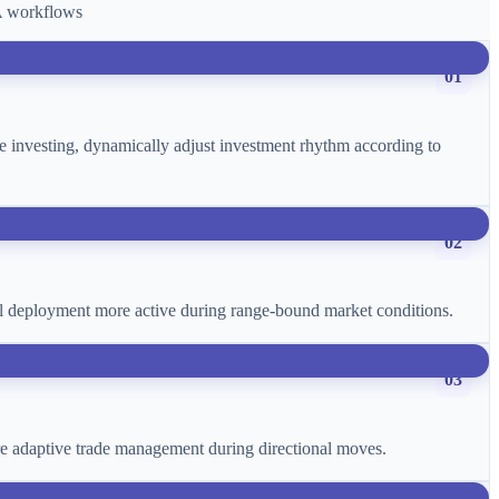
CA workflows
01
age investing, dynamically adjust investment rhythm according to
02
ital deployment more active during range-bound market conditions.
03
more adaptive trade management during directional moves.