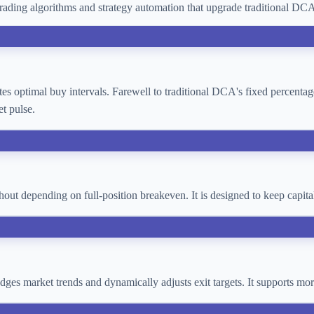
ading algorithms and strategy automation that upgrade traditional D
lates optimal buy intervals. Farewell to traditional DCA's fixed percent
t pulse.
thout depending on full-position breakeven. It is designed to keep cap
 judges market trends and dynamically adjusts exit targets. It supports 