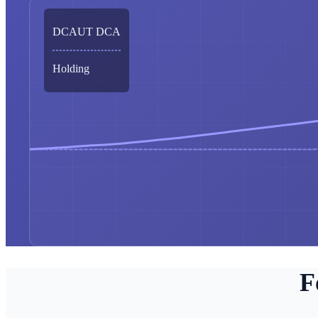
DCAUT DCA
Holding
F