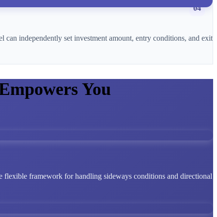
04
l can independently set investment amount, entry conditions, and exit
 Empowers You
 flexible framework for handling sideways conditions and directional