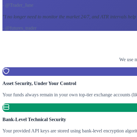
- @Trader_Jane
"
I no longer need to monitor the market 24/7, and ATR intervals help
- @futures_trader
We use mu
Asset Security, Under Your Control
Your funds always remain in your own top-tier exchange accounts (lik
Bank-Level Technical Security
Your provided API keys are stored using bank-level encryption algori