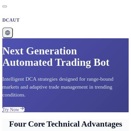
DCAUT
Next Generation
Automated Trading Bot
Intelligent DCA strategies designed for range-bound
markets and adaptive trade management in trending
conditions.
Try Now
Four Core Technical Advantages