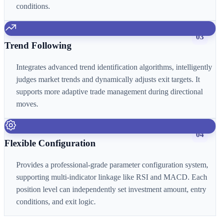
conditions.
03
Trend Following
Integrates advanced trend identification algorithms, intelligently
judges market trends and dynamically adjusts exit targets. It
supports more adaptive trade management during directional
moves.
04
Flexible Configuration
Provides a professional-grade parameter configuration system,
supporting multi-indicator linkage like RSI and MACD. Each
position level can independently set investment amount, entry
conditions, and exit logic.