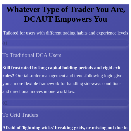
Whatever Type of Trader You Are,
DCAUT Empowers You
Tailored for users with different trading habits and experience levels
01
To Traditional DCA Users
Still frustrated by long capital holding periods and rigid exit
rules?
Our tail-order management and trend-following logic give
you a more flexible framework for handling sideways conditions
and directional moves in one workflow.
02
To Grid Traders
Afraid of 'lightning wicks' breaking grids, or missing out due to