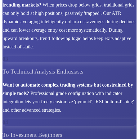
trending markets?
When prices drop below grids, traditional grids
can only hold at high positions, passively 'trapped'. Our ATR
dynamic averaging intelligently dollar-cost-averages during declines
and can lower average entry cost more systematically. During
upward breakouts, trend-following logic helps keep exits adaptive
instead of static.
03
To Technical Analysis Enthusiasts
Want to automate complex trading systems but constrained by
simple tools?
Professional-grade configuration with indicator
integration lets you freely customize 'pyramid', 'RSI bottom-fishing'
and other advanced strategies.
04
To Investment Beginners