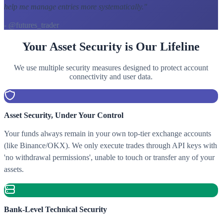
help me manage entries more systematically.
"
- @futures_trader
Your Asset Security is Our Lifeline
We use multiple security measures designed to protect account
connectivity and user data.
Asset Security, Under Your Control
Your funds always remain in your own top-tier exchange accounts
(like Binance/OKX). We only execute trades through API keys with
'no withdrawal permissions', unable to touch or transfer any of your
assets.
Bank-Level Technical Security