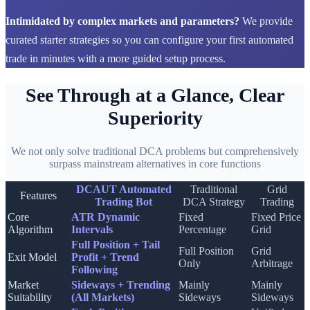
Intimidated by complex markets and parameters?
We provide
curated starter strategies so you can configure your first automated
trade in minutes with a more guided setup process.
See Through at a Glance, Clear
Superiority
We not only solve traditional DCA problems but comprehensively
surpass mainstream alternatives in core functions
DCAUT Automated
Traditional
Grid
Features
Trading Bot
DCA Strategy
Trading
Core
ATR Dynamic
Fixed
Fixed Price
Algorithm
Intervals
Percentage
Grid
Full Position + Tail
Full Position
Grid
Exit Model
Profit + Trend
Only
Arbitrage
Following
Market
Sideways + Trending
Mainly
Mainly
Suitability
(All Markets)
Sideways
Sideways