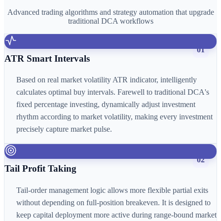
Advanced trading algorithms and strategy automation that upgrade
traditional DCA workflows
01
ATR Smart Intervals
Based on real market volatility ATR indicator, intelligently
calculates optimal buy intervals. Farewell to traditional DCA's
fixed percentage investing, dynamically adjust investment
rhythm according to market volatility, making every investment
precisely capture market pulse.
02
Tail Profit Taking
Tail-order management logic allows more flexible partial exits
without depending on full-position breakeven. It is designed to
keep capital deployment more active during range-bound market