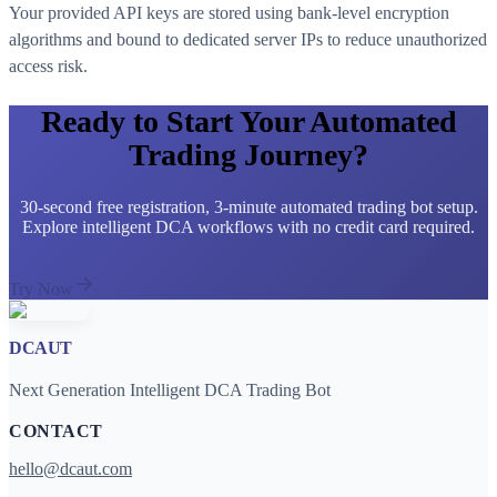
Your provided API keys are stored using bank-level encryption
algorithms and bound to dedicated server IPs to reduce unauthorized
access risk.
Ready to Start Your Automated
Trading Journey?
30-second free registration, 3-minute automated trading bot setup.
Explore intelligent DCA workflows with no credit card required.
Try Now
DCAUT
Next Generation Intelligent DCA Trading Bot
CONTACT
hello@dcaut.com