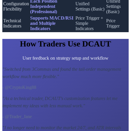
Each Position
Unified
Configuration
Unified
Independent
Settings
Flexibility
Settings (Basic)
(Professional)
(Basic)
Supports MACD/RSI
Price Trigger +
Technical
Price
and Multiple
Simple
Indicators
Trigger
Indicators
Indicators
How Traders Use DCAUT
User feedback on strategy setup and workflow
"
Switched from 3Commas and found the tail-order management
workflow much more flexible.
"
- @CryptoKing88
"
As a technical trader, DCAUT's customization features let me
implement my ideas with less manual work.
"
- @Trader_Jane
"
I no longer need to monitor the market 24/7, and ATR intervals