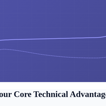
our Core Technical Advantag