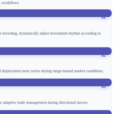
CA workflows
01
age investing, dynamically adjust investment rhythm according to
02
ital deployment more active during range-bound market conditions.
03
more adaptive trade management during directional moves.