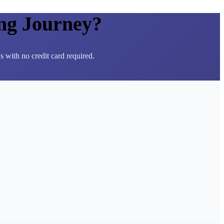
ng Journey?
 with no credit card required.