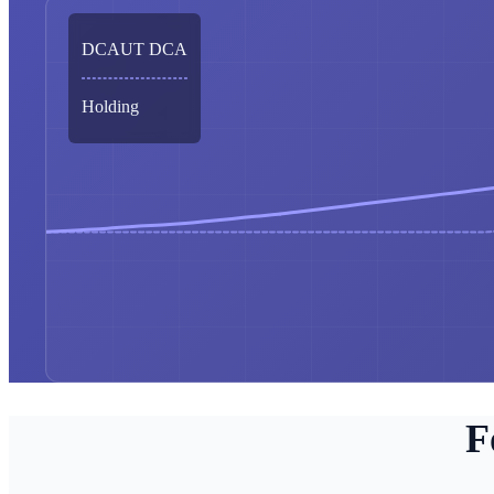
DCAUT DCA
Holding
F