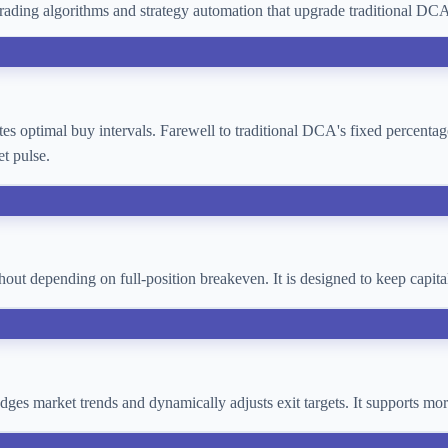
ading algorithms and strategy automation that upgrade traditional D
lates optimal buy intervals. Farewell to traditional DCA's fixed percent
t pulse.
thout depending on full-position breakeven. It is designed to keep cap
 judges market trends and dynamically adjusts exit targets. It supports 