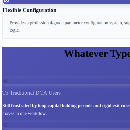
Flexible Configuration
Provides a professional-grade parameter configuration system, su
logic.
Whatever Typ
01
To Traditional DCA Users
Still frustrated by long capital holding periods and rigid exit rule
moves in one workflow.
02