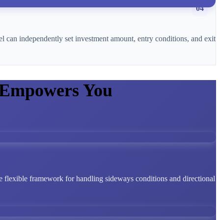
04
l can independently set investment amount, entry conditions, and exit
 Empowers You
 flexible framework for handling sideways conditions and directional