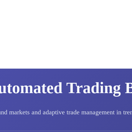
utomated Trading 
und markets and adaptive trade management in tre