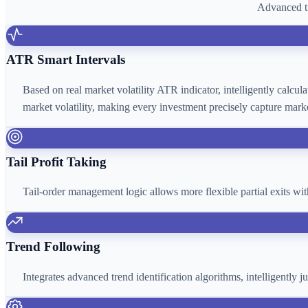
Advanced tr
ATR Smart Intervals
Based on real market volatility ATR indicator, intelligently calcu
market volatility, making every investment precisely capture marke
Tail Profit Taking
Tail-order management logic allows more flexible partial exits wi
Trend Following
Integrates advanced trend identification algorithms, intelligently