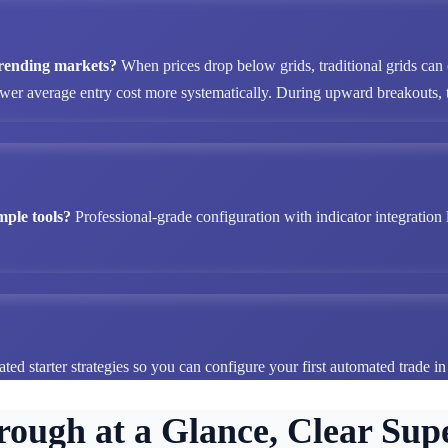
 trending markets?
When prices drop below grids, traditional grids can
ower average entry cost more systematically. During upward breakouts, tr
mple tools?
Professional-grade configuration with indicator integration 
ted starter strategies so you can configure your first automated trade i
rough at a Glance, Clear Supe