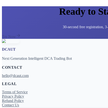
Ready to S
30-second free registration, 
Try Now
DCAUT
Next Generation Intelligent DCA Trading Bot
CONTACT
hello@dcaut.com
LEGAL
Terms of Service
Privacy Policy
Refund Policy
Contact Us