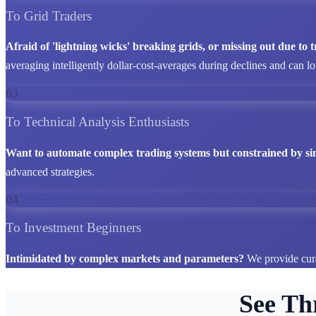
To Grid Traders
Afraid of 'lightning wicks' breaking grids, or missing out due to
averaging intelligently dollar-cost-averages during declines and can l
03
To Technical Analysis Enthusiasts
Want to automate complex trading systems but constrained by si
advanced strategies.
04
To Investment Beginners
Intimidated by complex markets and parameters?
We provide cura
See Th