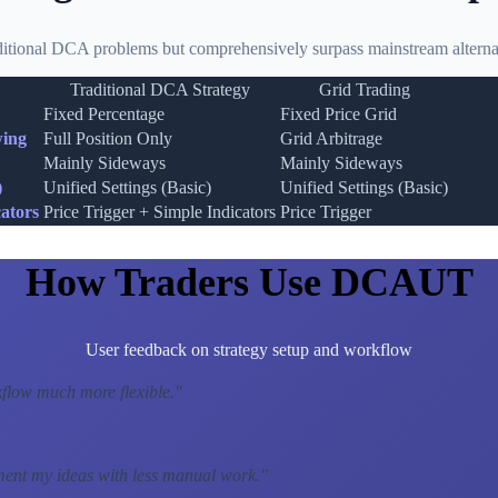
ditional DCA problems but comprehensively surpass mainstream alternat
Traditional DCA Strategy
Grid Trading
Fixed Percentage
Fixed Price Grid
wing
Full Position Only
Grid Arbitrage
Mainly Sideways
Mainly Sideways
)
Unified Settings (Basic)
Unified Settings (Basic)
ators
Price Trigger + Simple Indicators
Price Trigger
How Traders Use DCAUT
User feedback on strategy setup and workflow
low much more flexible.
"
ment my ideas with less manual work.
"