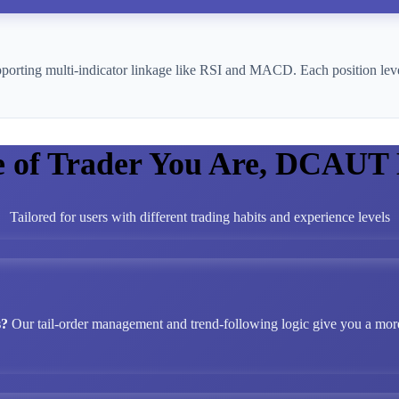
pporting multi-indicator linkage like RSI and MACD. Each position leve
e of Trader You Are, DCAUT
Tailored for users with different trading habits and experience levels
s?
Our tail-order management and trend-following logic give you a more