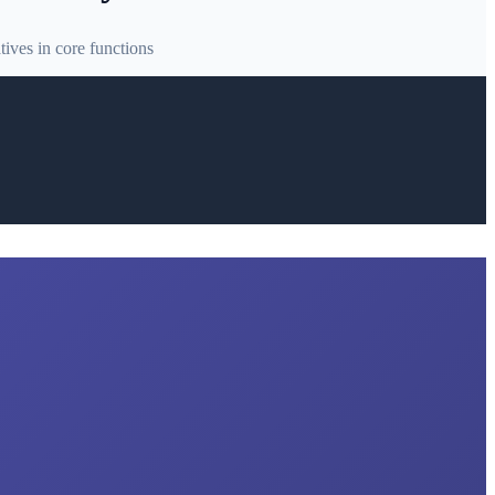
ives in core functions