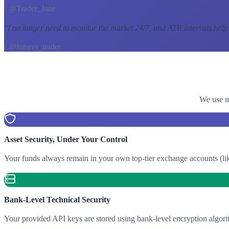
- @Trader_Jane
"
I no longer need to monitor the market 24/7, and ATR intervals help
- @futures_trader
We use mu
Asset Security, Under Your Control
Your funds always remain in your own top-tier exchange accounts (lik
Bank-Level Technical Security
Your provided API keys are stored using bank-level encryption algori