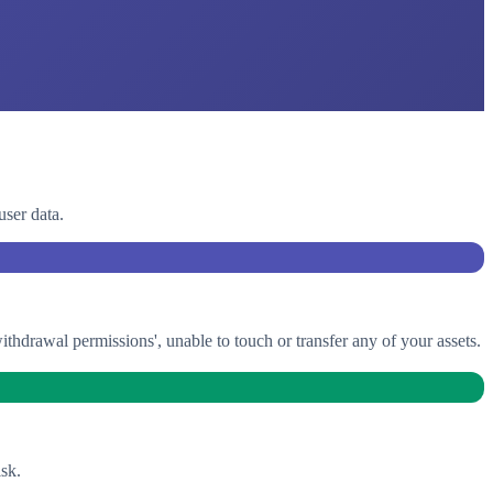
user data.
drawal permissions', unable to touch or transfer any of your assets.
sk.