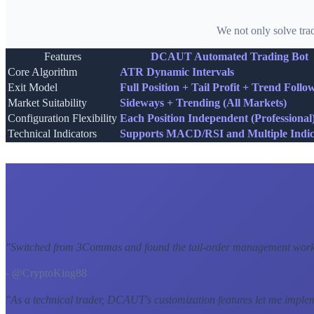
We not only solve tra
Features
DCAUT Automated Trading Bot
Core Algorithm
ATR Dynamic Intervals
Exit Model
Full Position + Tail Profit + Trend Follo
Market Suitability
Sideways + Trending (All Markets)
Configuration Flexibility
Each Position Independent (Professional
Technical Indicators
Supports MACD/RSI and Multiple Indic
"
Switched from 3Commas and found the tail-order management workf
- @CryptoKing88
"
As a technical trader, DCAUT's customization features let me imple