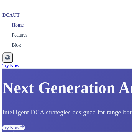
DCAUT
Home
Features
Blog
Try Now
Next Generation A
Intelligent DCA strategies designed for range-bo
Try Now