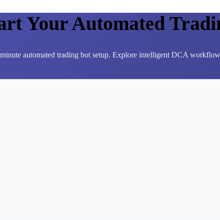
tart Your Automated Tradi
3-minute automated trading bot setup. Explore intelligent DCA workflows