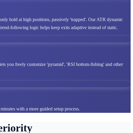
 only hold at high positions, passively 'trapped'. Our ATR dynamic
end-following logic helps keep exits adaptive instead of static.
lets you freely customize 'pyramid', 'RSI bottom-fishing' and other
n minutes with a more guided setup process.
riority