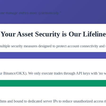
 me manage entries more systematically.
"
Your Asset Security is Our Lifeline
ltiple security measures designed to protect account connectivity and 
e Binance/OKX). We only execute trades through API keys with 'no with
thms and bound to dedicated server IPs to reduce unauthorized access ri