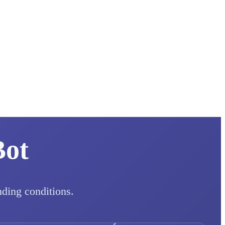
Bot
nding conditions.