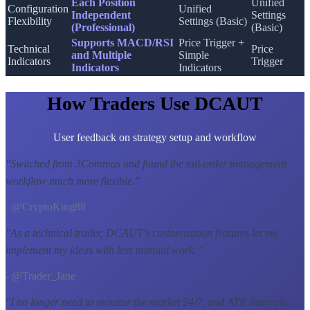
Each Position
Unified
Configuration
Unified
Independent
Settings
Flexibility
Settings (Basic)
(Professional)
(Basic)
Supports MACD/RSI
Price Trigger +
Technical
Price
and Multiple
Simple
Indicators
Trigger
Indicators
Indicators
How Traders Use DCAUT
User feedback on strategy setup and workflow
"
Switched from 3Commas and found the tail-order management
workflow much more flexible.
"
- @CryptoKing88
"
As a technical trader, DCAUT's customization features let me
implement my ideas with less manual work.
"
- @Trader_Jane
"
I no longer need to monitor the market 24/7, and ATR intervals