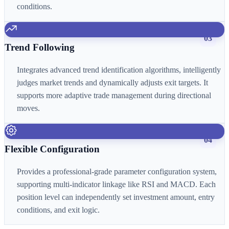
conditions.
03
Trend Following
Integrates advanced trend identification algorithms, intelligently
judges market trends and dynamically adjusts exit targets. It
supports more adaptive trade management during directional
moves.
04
Flexible Configuration
Provides a professional-grade parameter configuration system,
supporting multi-indicator linkage like RSI and MACD. Each
position level can independently set investment amount, entry
conditions, and exit logic.