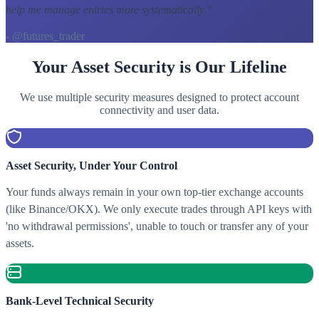
help me manage entries more systematically.
"
- @futures_trader
Your Asset Security is Our Lifeline
We use multiple security measures designed to protect account
connectivity and user data.
Asset Security, Under Your Control
Your funds always remain in your own top-tier exchange accounts
(like Binance/OKX). We only execute trades through API keys with
'no withdrawal permissions', unable to touch or transfer any of your
assets.
Bank-Level Technical Security