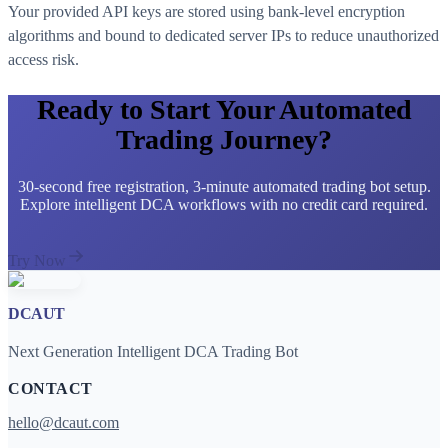
Your provided API keys are stored using bank-level encryption
algorithms and bound to dedicated server IPs to reduce unauthorized
access risk.
Ready to Start Your Automated
Trading Journey?
30-second free registration, 3-minute automated trading bot setup.
Explore intelligent DCA workflows with no credit card required.
Try Now
DCAUT
Next Generation Intelligent DCA Trading Bot
CONTACT
hello@dcaut.com