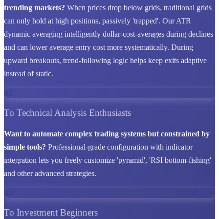
trending markets?
When prices drop below grids, traditional grids
can only hold at high positions, passively 'trapped'. Our ATR
dynamic averaging intelligently dollar-cost-averages during declines
and can lower average entry cost more systematically. During
upward breakouts, trend-following logic helps keep exits adaptive
instead of static.
03
To Technical Analysis Enthusiasts
Want to automate complex trading systems but constrained by
simple tools?
Professional-grade configuration with indicator
integration lets you freely customize 'pyramid', 'RSI bottom-fishing'
and other advanced strategies.
04
To Investment Beginners