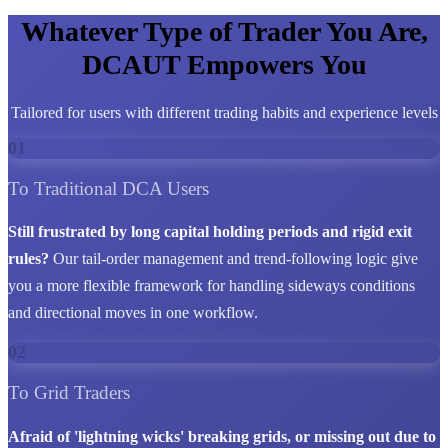
Whatever Type of Trader You Are,
DCAUT Empowers You
Tailored for users with different trading habits and experience levels
01
To Traditional DCA Users
Still frustrated by long capital holding periods and rigid exit
rules?
Our tail-order management and trend-following logic give
you a more flexible framework for handling sideways conditions
and directional moves in one workflow.
02
To Grid Traders
Afraid of 'lightning wicks' breaking grids, or missing out due to