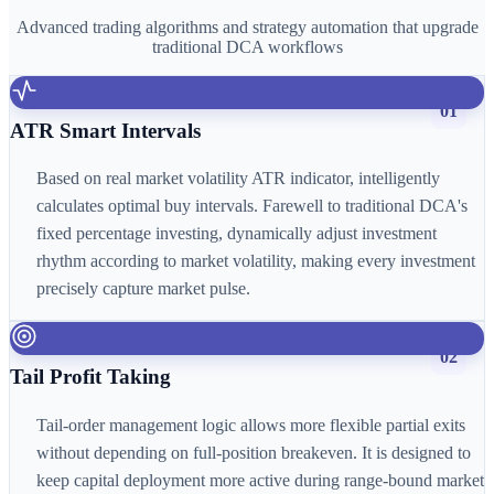
Advanced trading algorithms and strategy automation that upgrade
traditional DCA workflows
01
ATR Smart Intervals
Based on real market volatility ATR indicator, intelligently
calculates optimal buy intervals. Farewell to traditional DCA's
fixed percentage investing, dynamically adjust investment
rhythm according to market volatility, making every investment
precisely capture market pulse.
02
Tail Profit Taking
Tail-order management logic allows more flexible partial exits
without depending on full-position breakeven. It is designed to
keep capital deployment more active during range-bound market