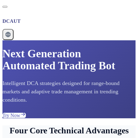
DCAUT
Next Generation
Automated Trading Bot
Intelligent DCA strategies designed for range-bound
markets and adaptive trade management in trending
conditions.
Try Now
Four Core Technical Advantages