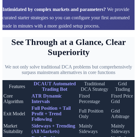
Intimidated by complex markets and parameters?
We provide
curated starter strategies so you can configure your first automated
trade in minutes with a more guided setup process.
See Through at a Glance, Clear
Superiority
We not only solve traditional DCA problems but comprehensively
surpass mainstream alternatives in core functions
DCAUT Automated
Traditional
Grid
Features
Trading Bot
DCA Strategy
Trading
Core
ATR Dynamic
Fixed
Fixed Price
Algorithm
Intervals
Percentage
Grid
Full Position + Tail
Full Position
Grid
Exit Model
Profit + Trend
Only
Arbitrage
Following
Market
Sideways + Trending
Mainly
Mainly
Suitability
(All Markets)
Sideways
Sideways