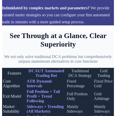
Intimidated by complex markets and parameters?
We provide
curated starter strategies so you can configure your first automated
trade in minutes with a more guided setup process.
See Through at a Glance, Clear
Superiority
We not only solve traditional DCA problems but comprehensively
surpass mainstream alternatives in core functions
DCAUT Automated
Traditional
Grid
Features
Trading Bot
DCA Strategy
Trading
Core
ATR Dynamic
Fixed
Fixed Price
Algorithm
Intervals
Percentage
Grid
Full Position + Tail
Full Position
Grid
Exit Model
Profit + Trend
Only
Arbitrage
Following
Market
Sideways + Trending
Mainly
Mainly
Suitability
(All Markets)
Sideways
Sideways