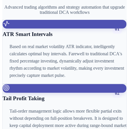
Advanced trading algorithms and strategy automation that upgrade
traditional DCA workflows
01
ATR Smart Intervals
Based on real market volatility ATR indicator, intelligently
calculates optimal buy intervals. Farewell to traditional DCA's
fixed percentage investing, dynamically adjust investment
rhythm according to market volatility, making every investment
precisely capture market pulse.
02
Tail Profit Taking
Tail-order management logic allows more flexible partial exits
without depending on full-position breakeven. It is designed to
keep capital deployment more active during range-bound market