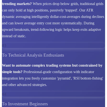
trending markets?
When prices drop below grids, traditional grids
can only hold at high positions, passively 'trapped'. Our ATR
dynamic averaging intelligently dollar-cost-averages during declines
and can lower average entry cost more systematically. During
upward breakouts, trend-following logic helps keep exits adaptive
instead of static.
03
To Technical Analysis Enthusiasts
Want to automate complex trading systems but constrained by
simple tools?
Professional-grade configuration with indicator
integration lets you freely customize 'pyramid', 'RSI bottom-fishing'
and other advanced strategies.
04
To Investment Beginners