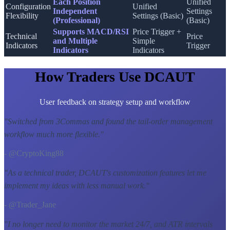
Each Position
Unified
Configuration
Unified
Independent
Settings
Flexibility
Settings (Basic)
(Professional)
(Basic)
Supports MACD/RSI
Price Trigger +
Technical
Price
and Multiple
Simple
Indicators
Trigger
Indicators
Indicators
How Traders Use DCAUT
User feedback on strategy setup and workflow
"
Switched from 3Commas and found the tail-order management
workflow much more flexible.
"
- @CryptoKing88
"
As a technical trader, DCAUT's customization features let me
implement my ideas with less manual work.
"
- @Trader_Jane
"
I no longer need to monitor the market 24/7, and ATR intervals