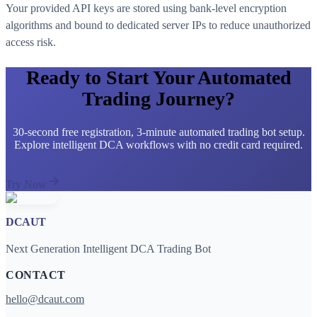
Your provided API keys are stored using bank-level encryption
algorithms and bound to dedicated server IPs to reduce unauthorized
access risk.
Ready to Start Your Automated
Trading Journey?
30-second free registration, 3-minute automated trading bot setup.
Explore intelligent DCA workflows with no credit card required.
Try Now
DCAUT
Next Generation Intelligent DCA Trading Bot
CONTACT
hello@dcaut.com