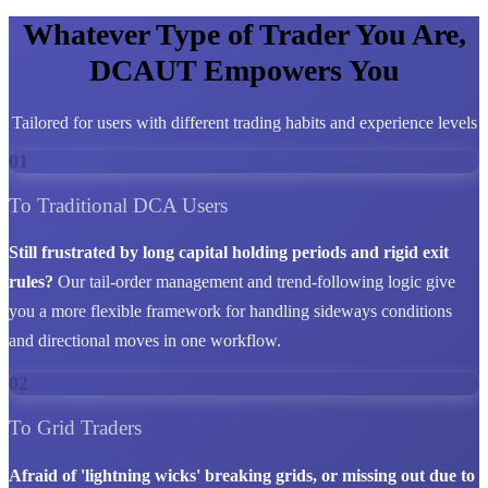
Whatever Type of Trader You Are,
DCAUT Empowers You
Tailored for users with different trading habits and experience levels
01
To Traditional DCA Users
Still frustrated by long capital holding periods and rigid exit
rules?
Our tail-order management and trend-following logic give
you a more flexible framework for handling sideways conditions
and directional moves in one workflow.
02
To Grid Traders
Afraid of 'lightning wicks' breaking grids, or missing out due to