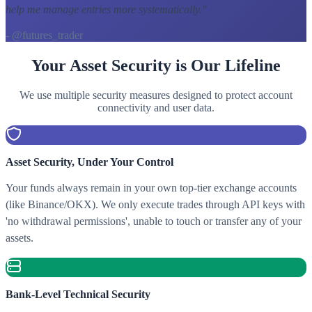
help me manage entries more systematically.
"
- @futures_trader
Your Asset Security is Our Lifeline
We use multiple security measures designed to protect account
connectivity and user data.
Asset Security, Under Your Control
Your funds always remain in your own top-tier exchange accounts
(like Binance/OKX). We only execute trades through API keys with
'no withdrawal permissions', unable to touch or transfer any of your
assets.
Bank-Level Technical Security