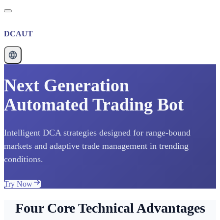
DCAUT
Next Generation
Automated Trading Bot
Intelligent DCA strategies designed for range-bound
markets and adaptive trade management in trending
conditions.
Try Now
Four Core Technical Advantages