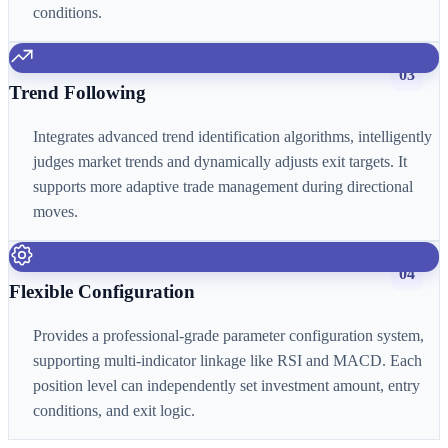
conditions.
03
Trend Following
Integrates advanced trend identification algorithms, intelligently
judges market trends and dynamically adjusts exit targets. It
supports more adaptive trade management during directional
moves.
04
Flexible Configuration
Provides a professional-grade parameter configuration system,
supporting multi-indicator linkage like RSI and MACD. Each
position level can independently set investment amount, entry
conditions, and exit logic.