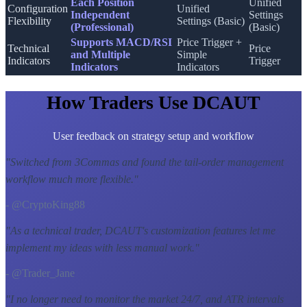
Each Position
Unified
Configuration
Unified
Independent
Settings
Flexibility
Settings (Basic)
(Professional)
(Basic)
Supports MACD/RSI
Price Trigger +
Technical
Price
and Multiple
Simple
Indicators
Trigger
Indicators
Indicators
How Traders Use DCAUT
User feedback on strategy setup and workflow
"
Switched from 3Commas and found the tail-order management
workflow much more flexible.
"
- @CryptoKing88
"
As a technical trader, DCAUT's customization features let me
implement my ideas with less manual work.
"
- @Trader_Jane
"
I no longer need to monitor the market 24/7, and ATR intervals