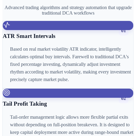
Advanced trading algorithms and strategy automation that upgrade
traditional DCA workflows
01
ATR Smart Intervals
Based on real market volatility ATR indicator, intelligently
calculates optimal buy intervals. Farewell to traditional DCA's
fixed percentage investing, dynamically adjust investment
rhythm according to market volatility, making every investment
precisely capture market pulse.
02
Tail Profit Taking
Tail-order management logic allows more flexible partial exits
without depending on full-position breakeven. It is designed to
keep capital deployment more active during range-bound market