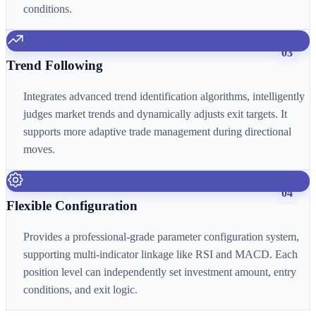
conditions.
03
Trend Following
Integrates advanced trend identification algorithms, intelligently
judges market trends and dynamically adjusts exit targets. It
supports more adaptive trade management during directional
moves.
04
Flexible Configuration
Provides a professional-grade parameter configuration system,
supporting multi-indicator linkage like RSI and MACD. Each
position level can independently set investment amount, entry
conditions, and exit logic.