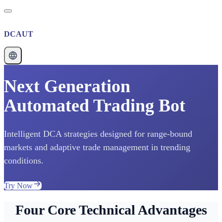
DCAUT
Next Generation
Automated Trading Bot
Intelligent DCA strategies designed for range-bound
markets and adaptive trade management in trending
conditions.
Try Now
Four Core Technical Advantages