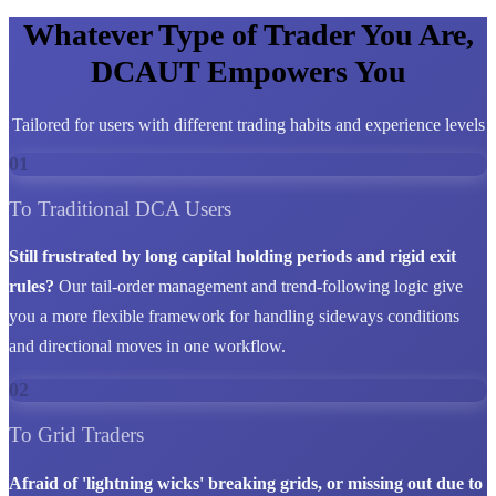
Whatever Type of Trader You Are,
DCAUT Empowers You
Tailored for users with different trading habits and experience levels
01
To Traditional DCA Users
Still frustrated by long capital holding periods and rigid exit
rules?
Our tail-order management and trend-following logic give
you a more flexible framework for handling sideways conditions
and directional moves in one workflow.
02
To Grid Traders
Afraid of 'lightning wicks' breaking grids, or missing out due to