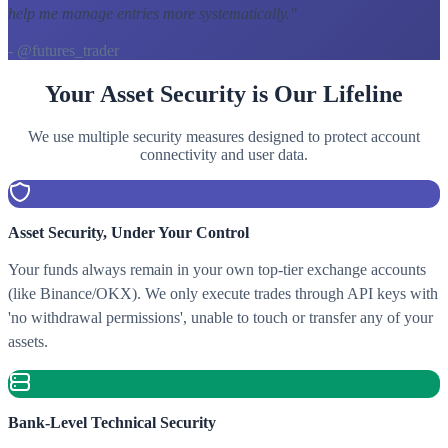
help me manage entries more systematically.
"
- @futures_trader
Your Asset Security is Our Lifeline
We use multiple security measures designed to protect account
connectivity and user data.
Asset Security, Under Your Control
Your funds always remain in your own top-tier exchange accounts
(like Binance/OKX). We only execute trades through API keys with
'no withdrawal permissions', unable to touch or transfer any of your
assets.
Bank-Level Technical Security