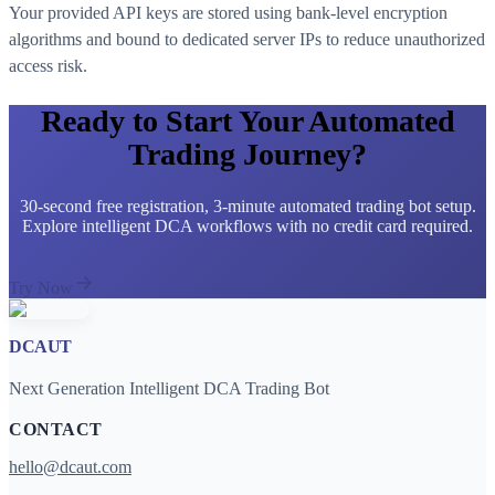
Your provided API keys are stored using bank-level encryption
algorithms and bound to dedicated server IPs to reduce unauthorized
access risk.
Ready to Start Your Automated
Trading Journey?
30-second free registration, 3-minute automated trading bot setup.
Explore intelligent DCA workflows with no credit card required.
Try Now
DCAUT
Next Generation Intelligent DCA Trading Bot
CONTACT
hello@dcaut.com