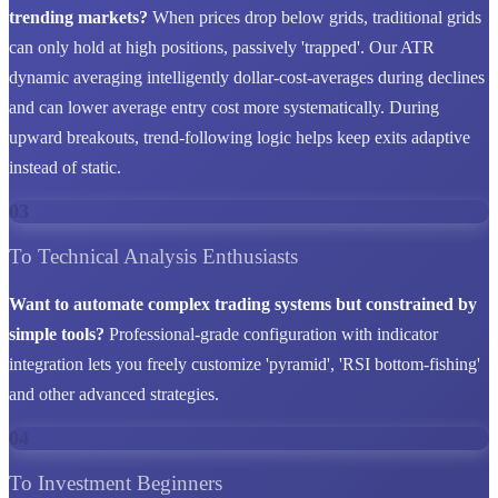
trending markets?
When prices drop below grids, traditional grids
can only hold at high positions, passively 'trapped'. Our ATR
dynamic averaging intelligently dollar-cost-averages during declines
and can lower average entry cost more systematically. During
upward breakouts, trend-following logic helps keep exits adaptive
instead of static.
03
To Technical Analysis Enthusiasts
Want to automate complex trading systems but constrained by
simple tools?
Professional-grade configuration with indicator
integration lets you freely customize 'pyramid', 'RSI bottom-fishing'
and other advanced strategies.
04
To Investment Beginners