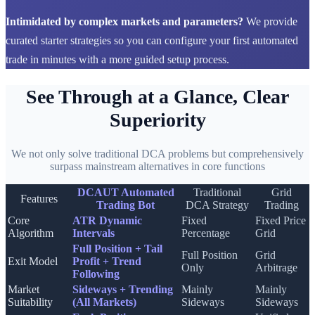
Intimidated by complex markets and parameters?
We provide
curated starter strategies so you can configure your first automated
trade in minutes with a more guided setup process.
See Through at a Glance, Clear
Superiority
We not only solve traditional DCA problems but comprehensively
surpass mainstream alternatives in core functions
DCAUT Automated
Traditional
Grid
Features
Trading Bot
DCA Strategy
Trading
Core
ATR Dynamic
Fixed
Fixed Price
Algorithm
Intervals
Percentage
Grid
Full Position + Tail
Full Position
Grid
Exit Model
Profit + Trend
Only
Arbitrage
Following
Market
Sideways + Trending
Mainly
Mainly
Suitability
(All Markets)
Sideways
Sideways