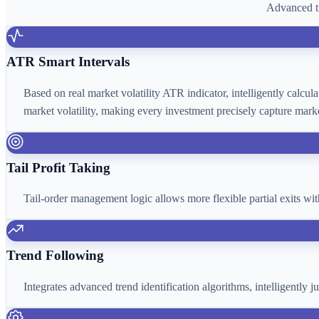
Advanced tr
ATR Smart Intervals
Based on real market volatility ATR indicator, intelligently calcu
market volatility, making every investment precisely capture marke
Tail Profit Taking
Tail-order management logic allows more flexible partial exits wi
Trend Following
Integrates advanced trend identification algorithms, intelligently