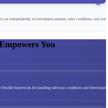
04
l can independently set investment amount, entry conditions, and exit
 Empowers You
 flexible framework for handling sideways conditions and directional