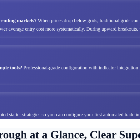
 trending markets?
When prices drop below grids, traditional grids can
ower average entry cost more systematically. During upward breakouts, tr
mple tools?
Professional-grade configuration with indicator integration 
ted starter strategies so you can configure your first automated trade i
rough at a Glance, Clear Supe