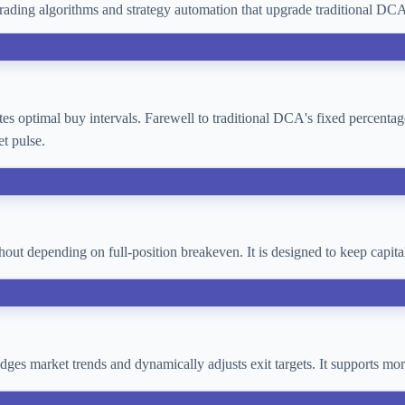
ading algorithms and strategy automation that upgrade traditional D
lates optimal buy intervals. Farewell to traditional DCA's fixed percent
t pulse.
thout depending on full-position breakeven. It is designed to keep cap
 judges market trends and dynamically adjusts exit targets. It supports 