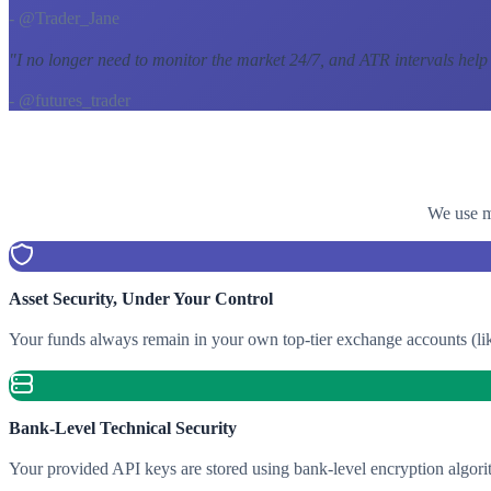
- @Trader_Jane
"
I no longer need to monitor the market 24/7, and ATR intervals help
- @futures_trader
We use mu
Asset Security, Under Your Control
Your funds always remain in your own top-tier exchange accounts (lik
Bank-Level Technical Security
Your provided API keys are stored using bank-level encryption algori