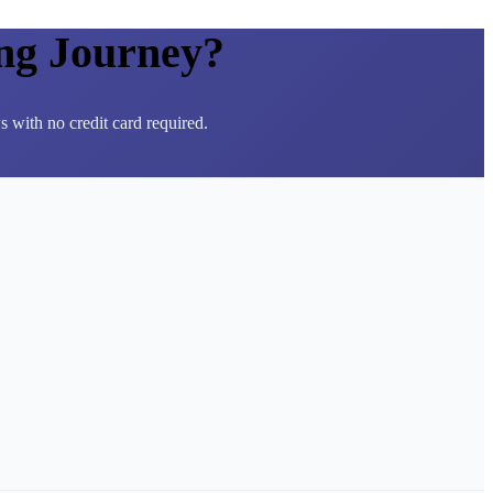
ng Journey?
 with no credit card required.