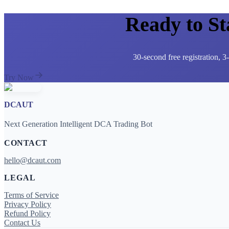
Ready to S
30-second free registration, 
Try Now
DCAUT
Next Generation Intelligent DCA Trading Bot
CONTACT
hello@dcaut.com
LEGAL
Terms of Service
Privacy Policy
Refund Policy
Contact Us