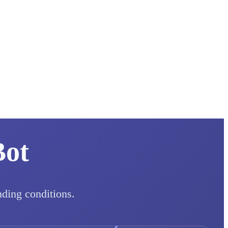
Bot
nding conditions.