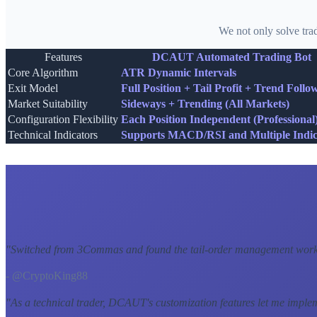
We not only solve tra
Features
DCAUT Automated Trading Bot
Core Algorithm
ATR Dynamic Intervals
Exit Model
Full Position + Tail Profit + Trend Follo
Market Suitability
Sideways + Trending (All Markets)
Configuration Flexibility
Each Position Independent (Professional
Technical Indicators
Supports MACD/RSI and Multiple Indic
"
Switched from 3Commas and found the tail-order management workf
- @CryptoKing88
"
As a technical trader, DCAUT's customization features let me imple