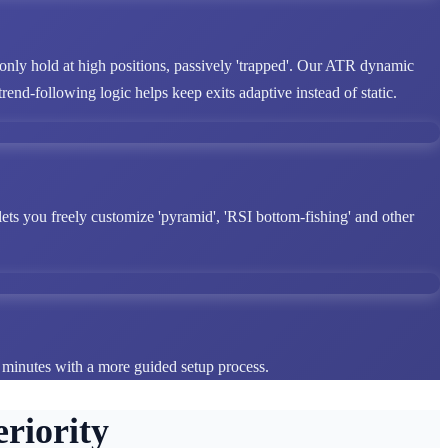
 only hold at high positions, passively 'trapped'. Our ATR dynamic
end-following logic helps keep exits adaptive instead of static.
lets you freely customize 'pyramid', 'RSI bottom-fishing' and other
n minutes with a more guided setup process.
riority