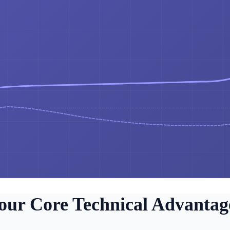
our Core Technical Advantag