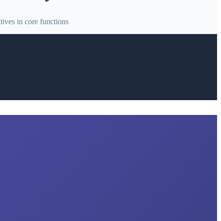
ives in core functions