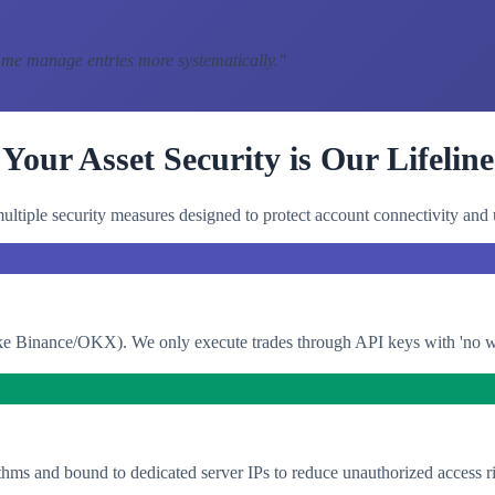
 me manage entries more systematically.
"
Your Asset Security is Our Lifeline
ltiple security measures designed to protect account connectivity and 
e Binance/OKX). We only execute trades through API keys with 'no with
thms and bound to dedicated server IPs to reduce unauthorized access ri