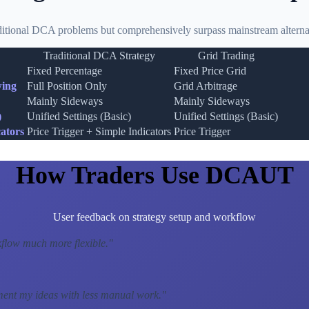
ditional DCA problems but comprehensively surpass mainstream alternat
Traditional DCA Strategy
Grid Trading
Fixed Percentage
Fixed Price Grid
wing
Full Position Only
Grid Arbitrage
Mainly Sideways
Mainly Sideways
)
Unified Settings (Basic)
Unified Settings (Basic)
ators
Price Trigger + Simple Indicators
Price Trigger
How Traders Use DCAUT
User feedback on strategy setup and workflow
low much more flexible.
"
ment my ideas with less manual work.
"