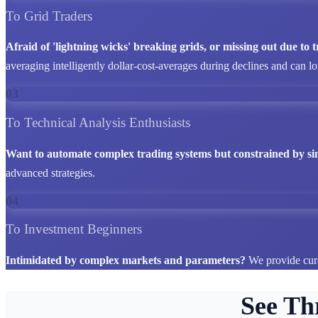
To Grid Traders
Afraid of 'lightning wicks' breaking grids, or missing out due to
averaging intelligently dollar-cost-averages during declines and can l
03
To Technical Analysis Enthusiasts
Want to automate complex trading systems but constrained by si
advanced strategies.
04
To Investment Beginners
Intimidated by complex markets and parameters?
We provide cura
See Th