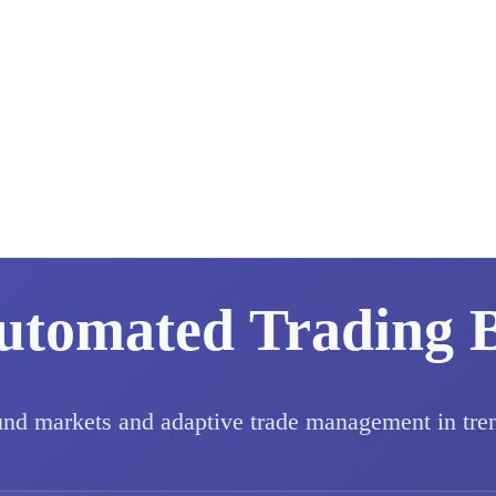
utomated Trading 
und markets and adaptive trade management in tre