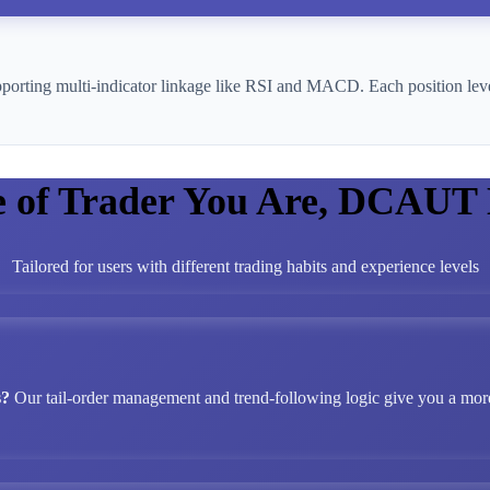
pporting multi-indicator linkage like RSI and MACD. Each position leve
e of Trader You Are, DCAUT
Tailored for users with different trading habits and experience levels
s?
Our tail-order management and trend-following logic give you a more