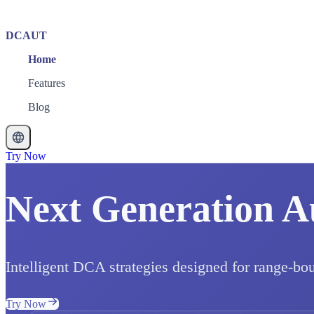
DCAUT
Home
Features
Blog
Try Now
Next Generation A
Intelligent DCA strategies designed for range-bo
Try Now