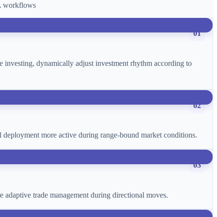
CA workflows
01
age investing, dynamically adjust investment rhythm according to
02
ital deployment more active during range-bound market conditions.
03
more adaptive trade management during directional moves.