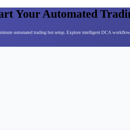
tart Your Automated Tradi
3-minute automated trading bot setup. Explore intelligent DCA workflows