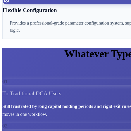
Flexible Configuration
Provides a professional-grade parameter configuration system, su
logic.
Whatever Typ
01
To Traditional DCA Users
Still frustrated by long capital holding periods and rigid exit rule
moves in one workflow.
02