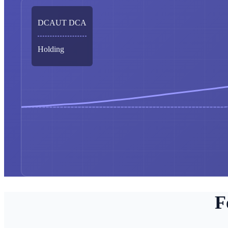
DCAUT DCA
Holding
F