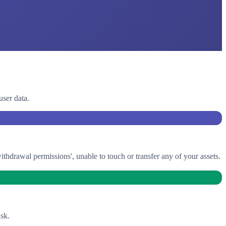
user data.
drawal permissions', unable to touch or transfer any of your assets.
sk.