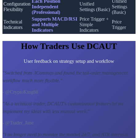
Each Position
Unified
Configuration
Unified
Independent
Settings
Flexibility
Settings (Basic)
(Professional)
(Basic)
Supports MACD/RSI
Price Trigger +
Technical
Price
and Multiple
Simple
Indicators
Trigger
Indicators
Indicators
How Traders Use DCAUT
User feedback on strategy setup and workflow
"
Switched from 3Commas and found the tail-order management
workflow much more flexible.
"
- @CryptoKing88
"
As a technical trader, DCAUT's customization features let me
implement my ideas with less manual work.
"
- @Trader_Jane
"
I no longer need to monitor the market 24/7, and ATR intervals