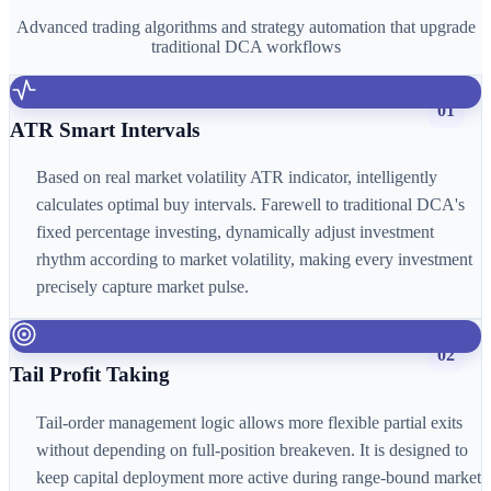
Advanced trading algorithms and strategy automation that upgrade
traditional DCA workflows
01
ATR Smart Intervals
Based on real market volatility ATR indicator, intelligently
calculates optimal buy intervals. Farewell to traditional DCA's
fixed percentage investing, dynamically adjust investment
rhythm according to market volatility, making every investment
precisely capture market pulse.
02
Tail Profit Taking
Tail-order management logic allows more flexible partial exits
without depending on full-position breakeven. It is designed to
keep capital deployment more active during range-bound market