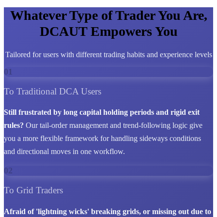
Whatever Type of Trader You Are,
DCAUT Empowers You
Tailored for users with different trading habits and experience levels
01
To Traditional DCA Users
Still frustrated by long capital holding periods and rigid exit
rules?
Our tail-order management and trend-following logic give
you a more flexible framework for handling sideways conditions
and directional moves in one workflow.
02
To Grid Traders
Afraid of 'lightning wicks' breaking grids, or missing out due to