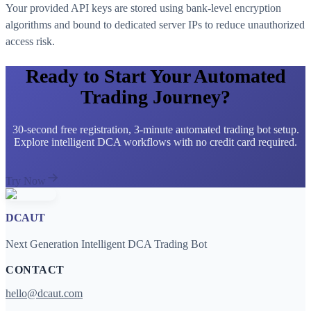
Your provided API keys are stored using bank-level encryption
algorithms and bound to dedicated server IPs to reduce unauthorized
access risk.
Ready to Start Your Automated
Trading Journey?
30-second free registration, 3-minute automated trading bot setup.
Explore intelligent DCA workflows with no credit card required.
Try Now
DCAUT
Next Generation Intelligent DCA Trading Bot
CONTACT
hello@dcaut.com