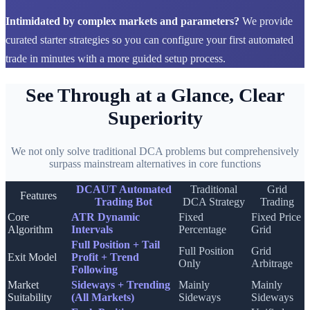
Intimidated by complex markets and parameters?
We provide
curated starter strategies so you can configure your first automated
trade in minutes with a more guided setup process.
See Through at a Glance, Clear
Superiority
We not only solve traditional DCA problems but comprehensively
surpass mainstream alternatives in core functions
DCAUT Automated
Traditional
Grid
Features
Trading Bot
DCA Strategy
Trading
Core
ATR Dynamic
Fixed
Fixed Price
Algorithm
Intervals
Percentage
Grid
Full Position + Tail
Full Position
Grid
Exit Model
Profit + Trend
Only
Arbitrage
Following
Market
Sideways + Trending
Mainly
Mainly
Suitability
(All Markets)
Sideways
Sideways