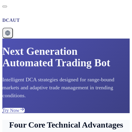
DCAUT
Next Generation
Automated Trading Bot
Intelligent DCA strategies designed for range-bound
markets and adaptive trade management in trending
conditions.
Try Now
Four Core Technical Advantages