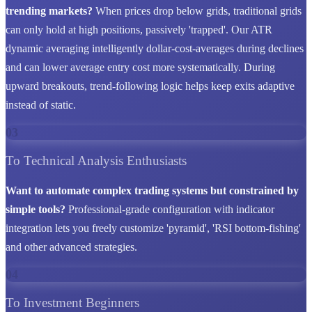
trending markets?
When prices drop below grids, traditional grids
can only hold at high positions, passively 'trapped'. Our ATR
dynamic averaging intelligently dollar-cost-averages during declines
and can lower average entry cost more systematically. During
upward breakouts, trend-following logic helps keep exits adaptive
instead of static.
03
To Technical Analysis Enthusiasts
Want to automate complex trading systems but constrained by
simple tools?
Professional-grade configuration with indicator
integration lets you freely customize 'pyramid', 'RSI bottom-fishing'
and other advanced strategies.
04
To Investment Beginners