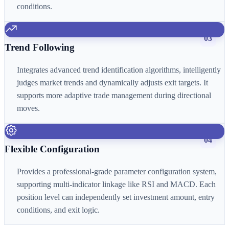
conditions.
03
Trend Following
Integrates advanced trend identification algorithms, intelligently
judges market trends and dynamically adjusts exit targets. It
supports more adaptive trade management during directional
moves.
04
Flexible Configuration
Provides a professional-grade parameter configuration system,
supporting multi-indicator linkage like RSI and MACD. Each
position level can independently set investment amount, entry
conditions, and exit logic.