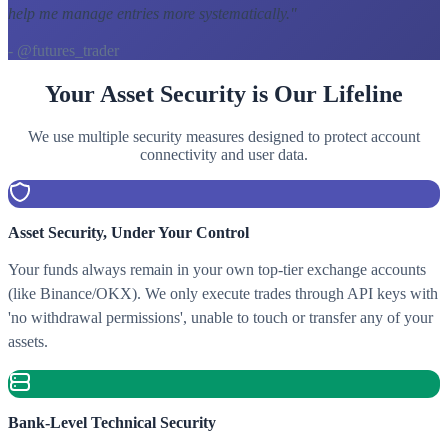
help me manage entries more systematically.
"
- @futures_trader
Your Asset Security is Our Lifeline
We use multiple security measures designed to protect account
connectivity and user data.
Asset Security, Under Your Control
Your funds always remain in your own top-tier exchange accounts
(like Binance/OKX). We only execute trades through API keys with
'no withdrawal permissions', unable to touch or transfer any of your
assets.
Bank-Level Technical Security