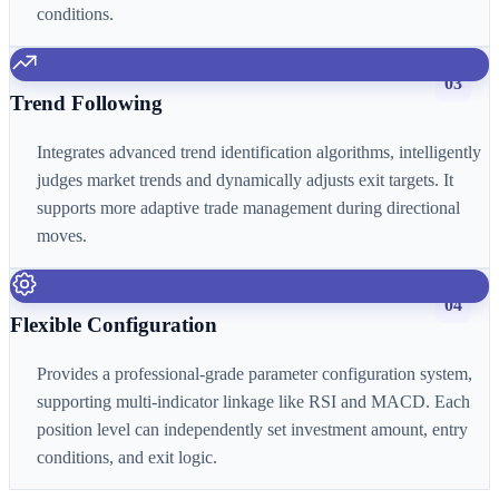
conditions.
03
Trend Following
Integrates advanced trend identification algorithms, intelligently
judges market trends and dynamically adjusts exit targets. It
supports more adaptive trade management during directional
moves.
04
Flexible Configuration
Provides a professional-grade parameter configuration system,
supporting multi-indicator linkage like RSI and MACD. Each
position level can independently set investment amount, entry
conditions, and exit logic.