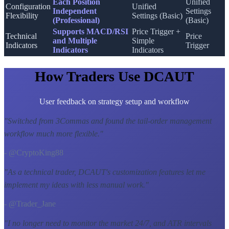
Each Position
Unified
Configuration
Unified
Independent
Settings
Flexibility
Settings (Basic)
(Professional)
(Basic)
Supports MACD/RSI
Price Trigger +
Technical
Price
and Multiple
Simple
Indicators
Trigger
Indicators
Indicators
How Traders Use DCAUT
User feedback on strategy setup and workflow
"
Switched from 3Commas and found the tail-order management
workflow much more flexible.
"
- @CryptoKing88
"
As a technical trader, DCAUT's customization features let me
implement my ideas with less manual work.
"
- @Trader_Jane
"
I no longer need to monitor the market 24/7, and ATR intervals