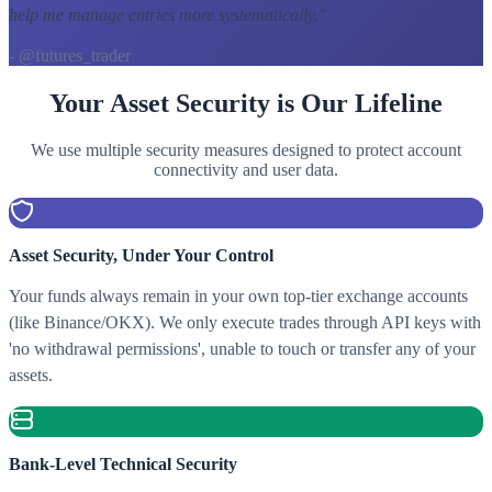
help me manage entries more systematically.
"
- @futures_trader
Your Asset Security is Our Lifeline
We use multiple security measures designed to protect account
connectivity and user data.
Asset Security, Under Your Control
Your funds always remain in your own top-tier exchange accounts
(like Binance/OKX). We only execute trades through API keys with
'no withdrawal permissions', unable to touch or transfer any of your
assets.
Bank-Level Technical Security