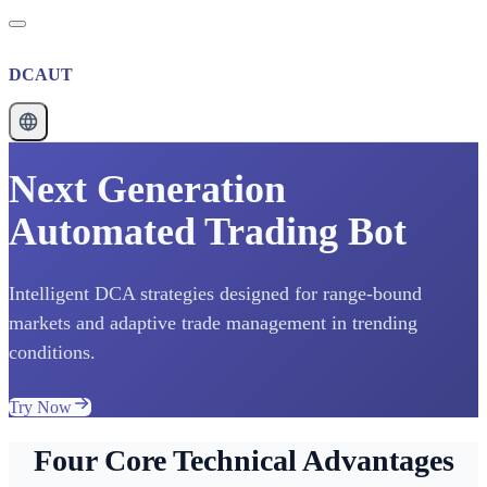
DCAUT
Next Generation
Automated Trading Bot
Intelligent DCA strategies designed for range-bound
markets and adaptive trade management in trending
conditions.
Try Now
Four Core Technical Advantages