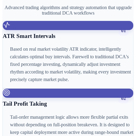
Advanced trading algorithms and strategy automation that upgrade
traditional DCA workflows
01
ATR Smart Intervals
Based on real market volatility ATR indicator, intelligently
calculates optimal buy intervals. Farewell to traditional DCA's
fixed percentage investing, dynamically adjust investment
rhythm according to market volatility, making every investment
precisely capture market pulse.
02
Tail Profit Taking
Tail-order management logic allows more flexible partial exits
without depending on full-position breakeven. It is designed to
keep capital deployment more active during range-bound market