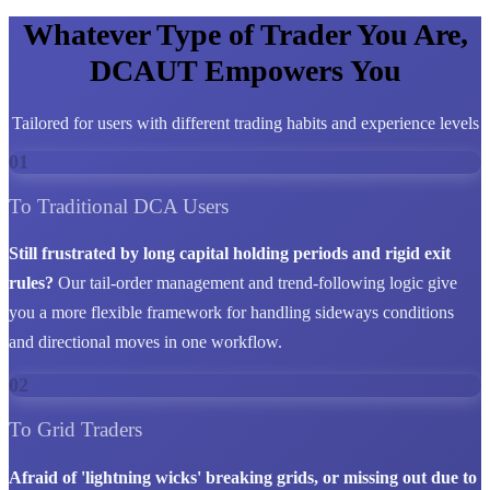
Whatever Type of Trader You Are,
DCAUT Empowers You
Tailored for users with different trading habits and experience levels
01
To Traditional DCA Users
Still frustrated by long capital holding periods and rigid exit
rules?
Our tail-order management and trend-following logic give
you a more flexible framework for handling sideways conditions
and directional moves in one workflow.
02
To Grid Traders
Afraid of 'lightning wicks' breaking grids, or missing out due to