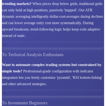
trending markets?
When prices drop below grids, traditional grids
can only hold at high positions, passively 'trapped'. Our ATR
dynamic averaging intelligently dollar-cost-averages during declines
and can lower average entry cost more systematically. During
upward breakouts, trend-following logic helps keep exits adaptive
instead of static.
03
To Technical Analysis Enthusiasts
Want to automate complex trading systems but constrained by
simple tools?
Professional-grade configuration with indicator
integration lets you freely customize 'pyramid', 'RSI bottom-fishing'
and other advanced strategies.
04
To Investment Beginners