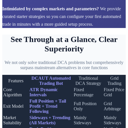
Intimidated by complex markets and parameters?
We provide
curated starter strategies so you can configure your first automated
trade in minutes with a more guided setup process.
See Through at a Glance, Clear
Superiority
We not only solve traditional DCA problems but comprehensively
surpass mainstream alternatives in core functions
DCAUT Automated
Traditional
Grid
Features
Trading Bot
DCA Strategy
Trading
Core
ATR Dynamic
Fixed
Fixed Price
Algorithm
Intervals
Percentage
Grid
Full Position + Tail
Full Position
Grid
Exit Model
Profit + Trend
Only
Arbitrage
Following
Market
Sideways + Trending
Mainly
Mainly
Suitability
(All Markets)
Sideways
Sideways