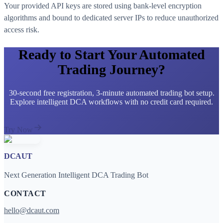
Your provided API keys are stored using bank-level encryption
algorithms and bound to dedicated server IPs to reduce unauthorized
access risk.
Ready to Start Your Automated
Trading Journey?
30-second free registration, 3-minute automated trading bot setup.
Explore intelligent DCA workflows with no credit card required.
Try Now
DCAUT
Next Generation Intelligent DCA Trading Bot
CONTACT
hello@dcaut.com