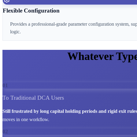
Flexible Configuration
Provides a professional-grade parameter configuration system, su
logic.
Whatever Typ
01
To Traditional DCA Users
Still frustrated by long capital holding periods and rigid exit rule
moves in one workflow.
02