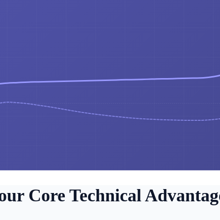
our Core Technical Advantag