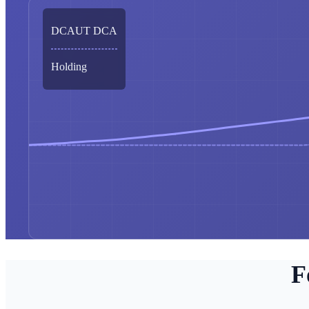
DCAUT DCA
Holding
F