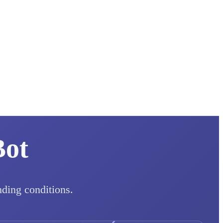
Bot
nding conditions.