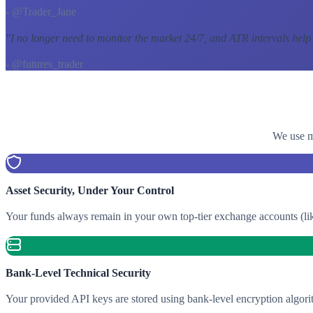
- @Trader_Jane
"
I no longer need to monitor the market 24/7, and ATR intervals help
- @futures_trader
We use mu
Asset Security, Under Your Control
Your funds always remain in your own top-tier exchange accounts (lik
Bank-Level Technical Security
Your provided API keys are stored using bank-level encryption algori