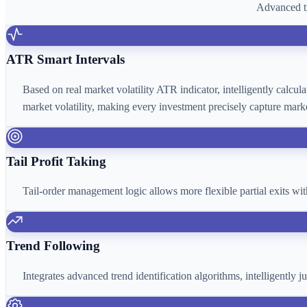
Advanced tr
ATR Smart Intervals
Based on real market volatility ATR indicator, intelligently calcu
market volatility, making every investment precisely capture marke
Tail Profit Taking
Tail-order management logic allows more flexible partial exits wi
Trend Following
Integrates advanced trend identification algorithms, intelligently