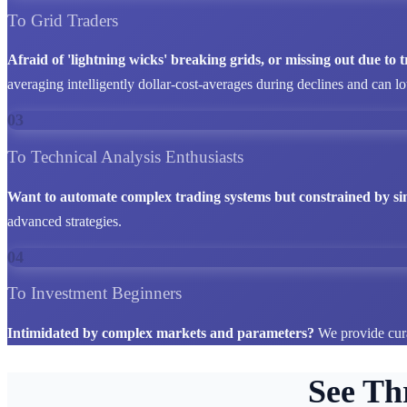
To Grid Traders
Afraid of 'lightning wicks' breaking grids, or missing out due to
averaging intelligently dollar-cost-averages during declines and can l
03
To Technical Analysis Enthusiasts
Want to automate complex trading systems but constrained by si
advanced strategies.
04
To Investment Beginners
Intimidated by complex markets and parameters?
We provide cura
See Th