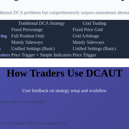
ditional DCA problems but comprehensively surpass mainstream alternat
Traditional DCA Strategy
Grid Trading
Fixed Percentage
Fixed Price Grid
wing
Full Position Only
Grid Arbitrage
Mainly Sideways
Mainly Sideways
)
Unified Settings (Basic)
Unified Settings (Basic)
ators
Price Trigger + Simple Indicators
Price Trigger
How Traders Use DCAUT
User feedback on strategy setup and workflow
low much more flexible.
"
ment my ideas with less manual work.
"