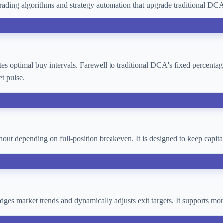
ading algorithms and strategy automation that upgrade traditional D
lates optimal buy intervals. Farewell to traditional DCA's fixed percent
t pulse.
thout depending on full-position breakeven. It is designed to keep cap
 judges market trends and dynamically adjusts exit targets. It supports 