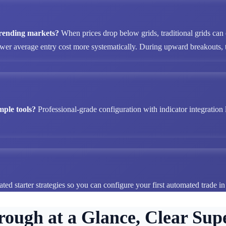
 trending markets?
When prices drop below grids, traditional grids can
ower average entry cost more systematically. During upward breakouts, tr
mple tools?
Professional-grade configuration with indicator integration 
ted starter strategies so you can configure your first automated trade i
rough at a Glance, Clear Supe