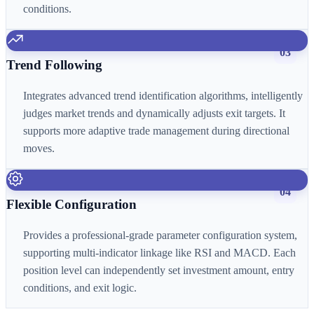
conditions.
03
Trend Following
Integrates advanced trend identification algorithms, intelligently
judges market trends and dynamically adjusts exit targets. It
supports more adaptive trade management during directional
moves.
04
Flexible Configuration
Provides a professional-grade parameter configuration system,
supporting multi-indicator linkage like RSI and MACD. Each
position level can independently set investment amount, entry
conditions, and exit logic.