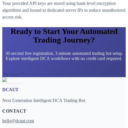
Your provided API keys are stored using bank-level encryption
algorithms and bound to dedicated server IPs to reduce unauthorized
access risk.
Ready to Start Your Automated
Trading Journey?
30-second free registration, 3-minute automated trading bot setup.
Explore intelligent DCA workflows with no credit card required.
Try Now
DCAUT
Next Generation Intelligent DCA Trading Bot
CONTACT
hello@dcaut.com