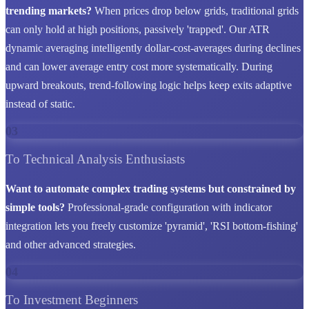
trending markets?
When prices drop below grids, traditional grids
can only hold at high positions, passively 'trapped'. Our ATR
dynamic averaging intelligently dollar-cost-averages during declines
and can lower average entry cost more systematically. During
upward breakouts, trend-following logic helps keep exits adaptive
instead of static.
03
To Technical Analysis Enthusiasts
Want to automate complex trading systems but constrained by
simple tools?
Professional-grade configuration with indicator
integration lets you freely customize 'pyramid', 'RSI bottom-fishing'
and other advanced strategies.
04
To Investment Beginners