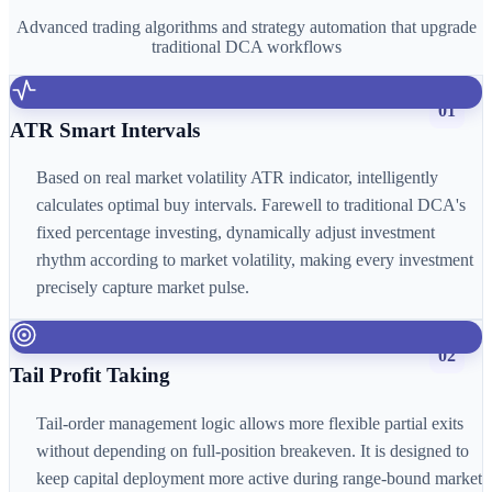
Advanced trading algorithms and strategy automation that upgrade
traditional DCA workflows
01
ATR Smart Intervals
Based on real market volatility ATR indicator, intelligently
calculates optimal buy intervals. Farewell to traditional DCA's
fixed percentage investing, dynamically adjust investment
rhythm according to market volatility, making every investment
precisely capture market pulse.
02
Tail Profit Taking
Tail-order management logic allows more flexible partial exits
without depending on full-position breakeven. It is designed to
keep capital deployment more active during range-bound market