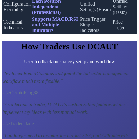
Each Position
Unified
Configuration
Unified
Independent
Settings
Flexibility
Settings (Basic)
(Professional)
(Basic)
Supports MACD/RSI
Price Trigger +
Technical
Price
and Multiple
Simple
Indicators
Trigger
Indicators
Indicators
How Traders Use DCAUT
User feedback on strategy setup and workflow
"
Switched from 3Commas and found the tail-order management
workflow much more flexible.
"
- @CryptoKing88
"
As a technical trader, DCAUT's customization features let me
implement my ideas with less manual work.
"
- @Trader_Jane
"
I no longer need to monitor the market 24/7, and ATR intervals