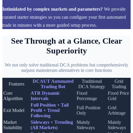
Intimidated by complex markets and parameters?
We provide
curated starter strategies so you can configure your first automated
trade in minutes with a more guided setup process.
See Through at a Glance, Clear
Superiority
We not only solve traditional DCA problems but comprehensively
surpass mainstream alternatives in core functions
DCAUT Automated
Traditional
Grid
Features
Trading Bot
DCA Strategy
Trading
Core
ATR Dynamic
Fixed
Fixed Price
Algorithm
Intervals
Percentage
Grid
Full Position + Tail
Full Position
Grid
Exit Model
Profit + Trend
Only
Arbitrage
Following
Market
Sideways + Trending
Mainly
Mainly
Suitability
(All Markets)
Sideways
Sideways