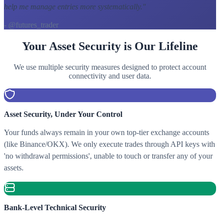
help me manage entries more systematically.
"
- @futures_trader
Your Asset Security is Our Lifeline
We use multiple security measures designed to protect account
connectivity and user data.
Asset Security, Under Your Control
Your funds always remain in your own top-tier exchange accounts
(like Binance/OKX). We only execute trades through API keys with
'no withdrawal permissions', unable to touch or transfer any of your
assets.
Bank-Level Technical Security