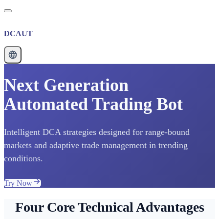
DCAUT
Next Generation
Automated Trading Bot
Intelligent DCA strategies designed for range-bound
markets and adaptive trade management in trending
conditions.
Try Now
Four Core Technical Advantages