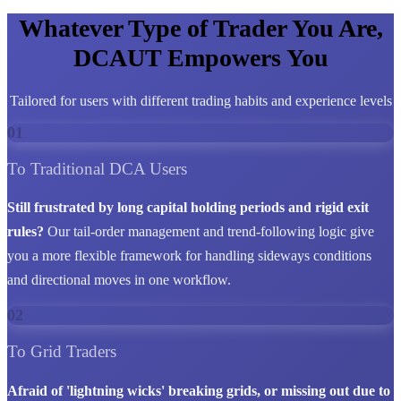
Whatever Type of Trader You Are,
DCAUT Empowers You
Tailored for users with different trading habits and experience levels
01
To Traditional DCA Users
Still frustrated by long capital holding periods and rigid exit
rules?
Our tail-order management and trend-following logic give
you a more flexible framework for handling sideways conditions
and directional moves in one workflow.
02
To Grid Traders
Afraid of 'lightning wicks' breaking grids, or missing out due to