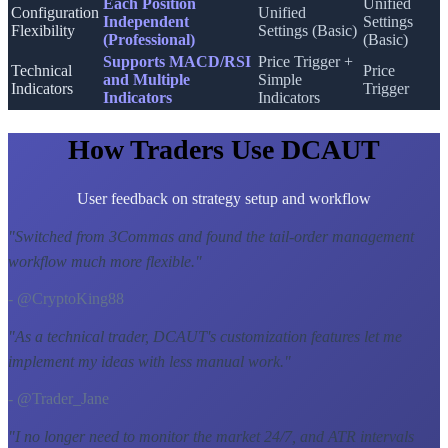
Each Position
Unified
Configuration
Unified
Independent
Settings
Flexibility
Settings (Basic)
(Professional)
(Basic)
Supports MACD/RSI
Price Trigger +
Technical
Price
and Multiple
Simple
Indicators
Trigger
Indicators
Indicators
How Traders Use DCAUT
User feedback on strategy setup and workflow
"
Switched from 3Commas and found the tail-order management
workflow much more flexible.
"
- @CryptoKing88
"
As a technical trader, DCAUT's customization features let me
implement my ideas with less manual work.
"
- @Trader_Jane
"
I no longer need to monitor the market 24/7, and ATR intervals