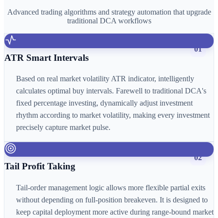
Advanced trading algorithms and strategy automation that upgrade
traditional DCA workflows
01
ATR Smart Intervals
Based on real market volatility ATR indicator, intelligently
calculates optimal buy intervals. Farewell to traditional DCA's
fixed percentage investing, dynamically adjust investment
rhythm according to market volatility, making every investment
precisely capture market pulse.
02
Tail Profit Taking
Tail-order management logic allows more flexible partial exits
without depending on full-position breakeven. It is designed to
keep capital deployment more active during range-bound market