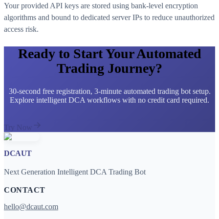
Your provided API keys are stored using bank-level encryption
algorithms and bound to dedicated server IPs to reduce unauthorized
access risk.
Ready to Start Your Automated
Trading Journey?
30-second free registration, 3-minute automated trading bot setup.
Explore intelligent DCA workflows with no credit card required.
Try Now
DCAUT
Next Generation Intelligent DCA Trading Bot
CONTACT
hello@dcaut.com