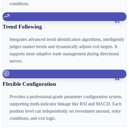
conditions.
03
Trend Following
Integrates advanced trend identification algorithms, intelligently
judges market trends and dynamically adjusts exit targets. It
supports more adaptive trade management during directional
moves.
04
Flexible Configuration
Provides a professional-grade parameter configuration system,
supporting multi-indicator linkage like RSI and MACD. Each
position level can independently set investment amount, entry
conditions, and exit logic.