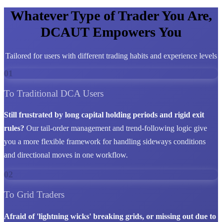
Whatever Type of Trader You Are,
DCAUT Empowers You
Tailored for users with different trading habits and experience levels
01
To Traditional DCA Users
Still frustrated by long capital holding periods and rigid exit
rules?
Our tail-order management and trend-following logic give
you a more flexible framework for handling sideways conditions
and directional moves in one workflow.
02
To Grid Traders
Afraid of 'lightning wicks' breaking grids, or missing out due to