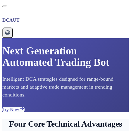
DCAUT
Next Generation
Automated Trading Bot
Intelligent DCA strategies designed for range-bound
markets and adaptive trade management in trending
conditions.
Try Now
Four Core Technical Advantages