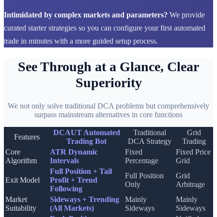
Intimidated by complex markets and parameters?
We provide
curated starter strategies so you can configure your first automated
trade in minutes with a more guided setup process.
See Through at a Glance, Clear
Superiority
We not only solve traditional DCA problems but comprehensively
surpass mainstream alternatives in core functions
DCAUT Automated
Traditional
Grid
Features
Trading Bot
DCA Strategy
Trading
Core
ATR Dynamic
Fixed
Fixed Price
Algorithm
Intervals
Percentage
Grid
Full Position + Tail
Full Position
Grid
Exit Model
Profit + Trend
Only
Arbitrage
Following
Market
Sideways + Trending
Mainly
Mainly
Suitability
(All Markets)
Sideways
Sideways