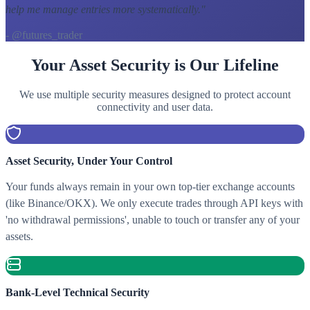
help me manage entries more systematically.
"
- @futures_trader
Your Asset Security is Our Lifeline
We use multiple security measures designed to protect account
connectivity and user data.
Asset Security, Under Your Control
Your funds always remain in your own top-tier exchange accounts
(like Binance/OKX). We only execute trades through API keys with
'no withdrawal permissions', unable to touch or transfer any of your
assets.
Bank-Level Technical Security