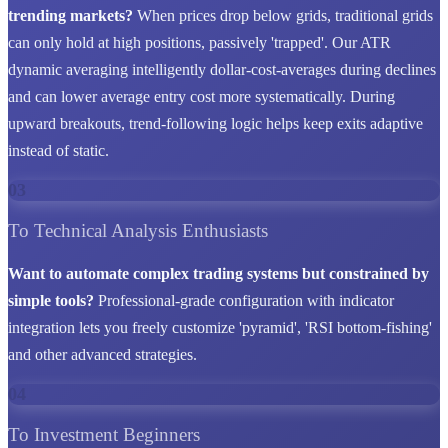
trending markets?
When prices drop below grids, traditional grids
can only hold at high positions, passively 'trapped'. Our ATR
dynamic averaging intelligently dollar-cost-averages during declines
and can lower average entry cost more systematically. During
upward breakouts, trend-following logic helps keep exits adaptive
instead of static.
03
To Technical Analysis Enthusiasts
Want to automate complex trading systems but constrained by
simple tools?
Professional-grade configuration with indicator
integration lets you freely customize 'pyramid', 'RSI bottom-fishing'
and other advanced strategies.
04
To Investment Beginners