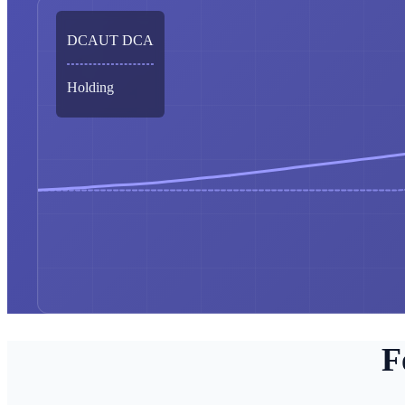
DCAUT DCA
Holding
F