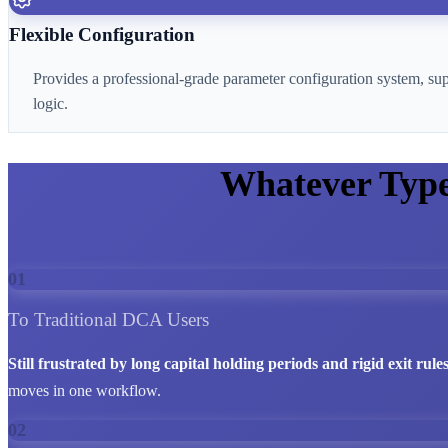
Flexible Configuration
Provides a professional-grade parameter configuration system, su
logic.
Whatever Typ
01
To Traditional DCA Users
Still frustrated by long capital holding periods and rigid exit rule
moves in one workflow.
02