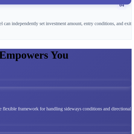
04
l can independently set investment amount, entry conditions, and exit
 Empowers You
 flexible framework for handling sideways conditions and directional