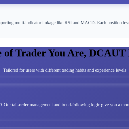
pporting multi-indicator linkage like RSI and MACD. Each position leve
e of Trader You Are, DCAUT
Tailored for users with different trading habits and experience levels
s?
Our tail-order management and trend-following logic give you a more