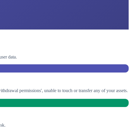
user data.
drawal permissions', unable to touch or transfer any of your assets.
sk.