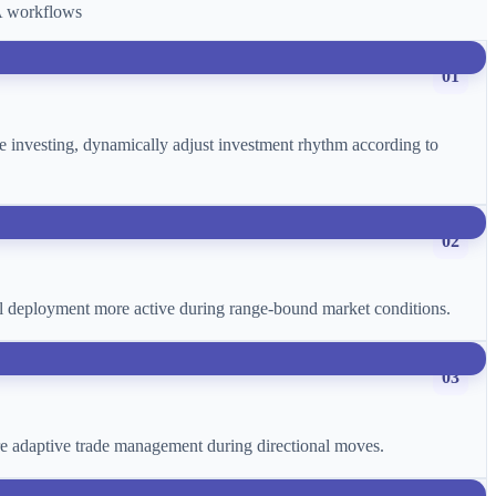
CA workflows
01
age investing, dynamically adjust investment rhythm according to
02
ital deployment more active during range-bound market conditions.
03
more adaptive trade management during directional moves.