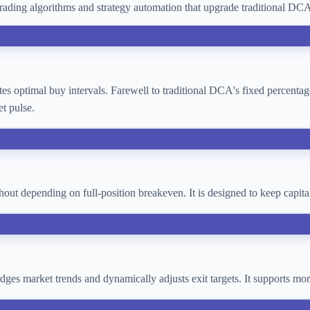
ading algorithms and strategy automation that upgrade traditional D
lates optimal buy intervals. Farewell to traditional DCA's fixed percent
t pulse.
thout depending on full-position breakeven. It is designed to keep cap
 judges market trends and dynamically adjusts exit targets. It supports 