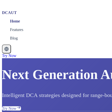
DCAUT
Home
Features
Blog
Try Now
Next Generation A
Intelligent DCA strategies designed for range-bo
Try Now