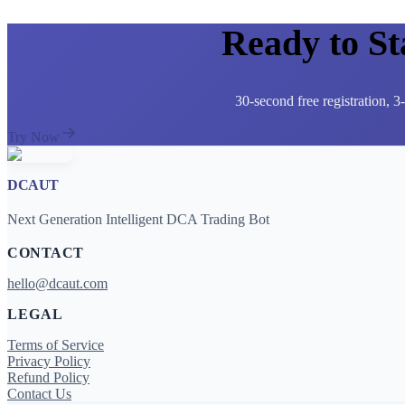
Ready to S
30-second free registration, 
Try Now
DCAUT
Next Generation Intelligent DCA Trading Bot
CONTACT
hello@dcaut.com
LEGAL
Terms of Service
Privacy Policy
Refund Policy
Contact Us