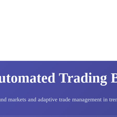
utomated Trading 
und markets and adaptive trade management in tre