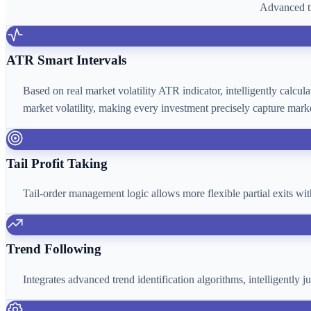
Advanced tr
ATR Smart Intervals
Based on real market volatility ATR indicator, intelligently calcu
market volatility, making every investment precisely capture marke
Tail Profit Taking
Tail-order management logic allows more flexible partial exits wi
Trend Following
Integrates advanced trend identification algorithms, intelligently