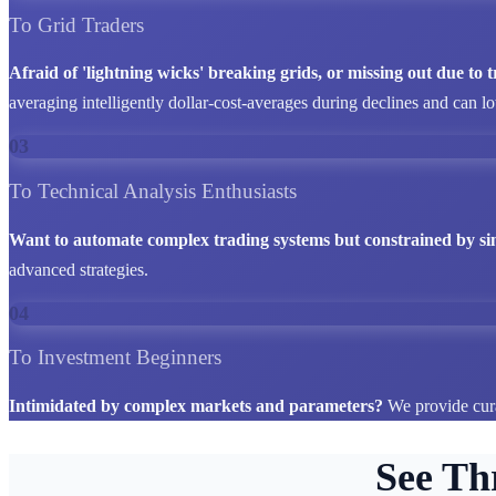
To Grid Traders
Afraid of 'lightning wicks' breaking grids, or missing out due to
averaging intelligently dollar-cost-averages during declines and can l
03
To Technical Analysis Enthusiasts
Want to automate complex trading systems but constrained by si
advanced strategies.
04
To Investment Beginners
Intimidated by complex markets and parameters?
We provide cura
See Th