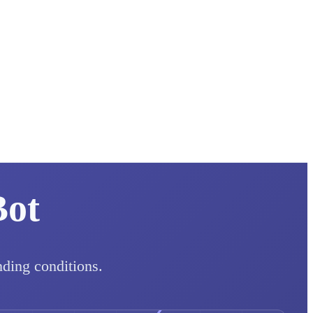
Bot
nding conditions.