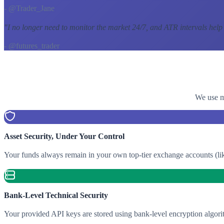
- @Trader_Jane
"
I no longer need to monitor the market 24/7, and ATR intervals help
- @futures_trader
We use mu
Asset Security, Under Your Control
Your funds always remain in your own top-tier exchange accounts (lik
Bank-Level Technical Security
Your provided API keys are stored using bank-level encryption algori