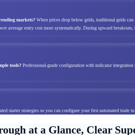
 trending markets?
When prices drop below grids, traditional grids can
ower average entry cost more systematically. During upward breakouts, tr
mple tools?
Professional-grade configuration with indicator integration 
ted starter strategies so you can configure your first automated trade i
rough at a Glance, Clear Supe