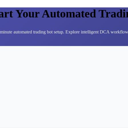
tart Your Automated Tradi
3-minute automated trading bot setup. Explore intelligent DCA workflows