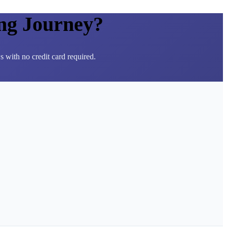
ng Journey?
 with no credit card required.