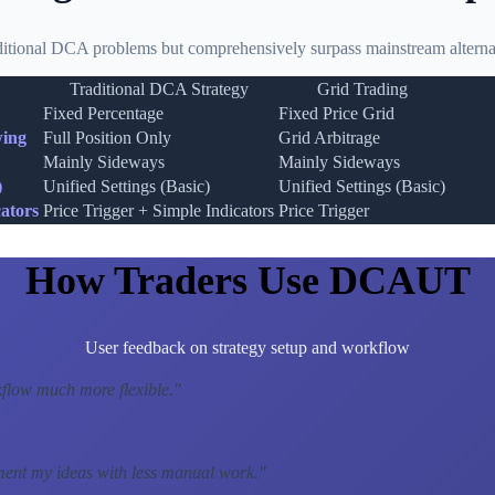
ditional DCA problems but comprehensively surpass mainstream alternat
Traditional DCA Strategy
Grid Trading
Fixed Percentage
Fixed Price Grid
wing
Full Position Only
Grid Arbitrage
Mainly Sideways
Mainly Sideways
)
Unified Settings (Basic)
Unified Settings (Basic)
ators
Price Trigger + Simple Indicators
Price Trigger
How Traders Use DCAUT
User feedback on strategy setup and workflow
low much more flexible.
"
ment my ideas with less manual work.
"