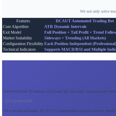
We not only solve tra
Features
DCAUT Automated Trading Bot
Core Algorithm
ATR Dynamic Intervals
Exit Model
Full Position + Tail Profit + Trend Follo
Market Suitability
Sideways + Trending (All Markets)
Configuration Flexibility
Each Position Independent (Professional
Technical Indicators
Supports MACD/RSI and Multiple Indic
"
Switched from 3Commas and found the tail-order management workf
- @CryptoKing88
"
As a technical trader, DCAUT's customization features let me imple