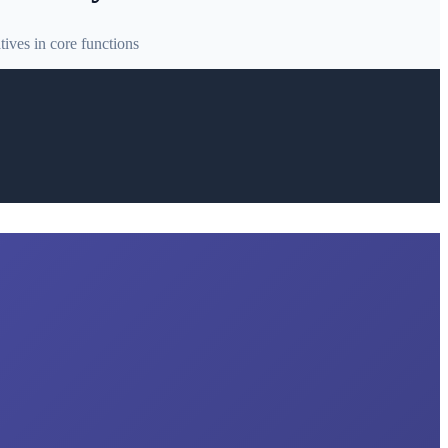
ives in core functions