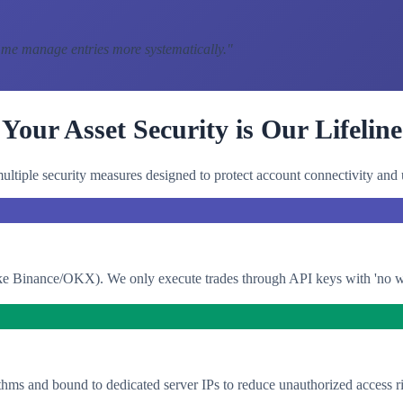
 me manage entries more systematically.
"
Your Asset Security is Our Lifeline
ltiple security measures designed to protect account connectivity and 
e Binance/OKX). We only execute trades through API keys with 'no with
thms and bound to dedicated server IPs to reduce unauthorized access ri