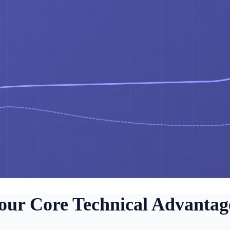
our Core Technical Advantag