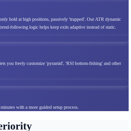
 only hold at high positions, passively 'trapped'. Our ATR dynamic
end-following logic helps keep exits adaptive instead of static.
lets you freely customize 'pyramid', 'RSI bottom-fishing' and other
n minutes with a more guided setup process.
riority