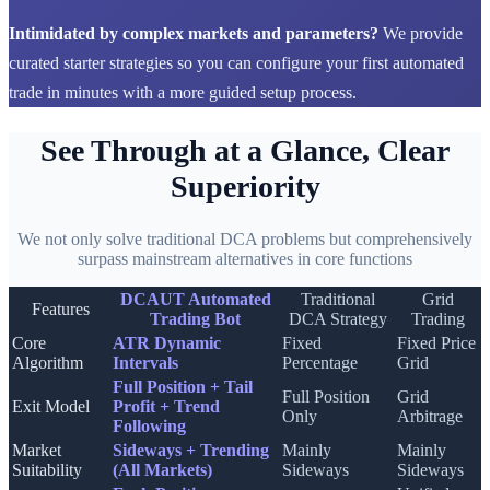
Intimidated by complex markets and parameters?
We provide
curated starter strategies so you can configure your first automated
trade in minutes with a more guided setup process.
See Through at a Glance, Clear
Superiority
We not only solve traditional DCA problems but comprehensively
surpass mainstream alternatives in core functions
DCAUT Automated
Traditional
Grid
Features
Trading Bot
DCA Strategy
Trading
Core
ATR Dynamic
Fixed
Fixed Price
Algorithm
Intervals
Percentage
Grid
Full Position + Tail
Full Position
Grid
Exit Model
Profit + Trend
Only
Arbitrage
Following
Market
Sideways + Trending
Mainly
Mainly
Suitability
(All Markets)
Sideways
Sideways