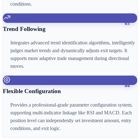
conditions.
03
Trend Following
Integrates advanced trend identification algorithms, intelligently
judges market trends and dynamically adjusts exit targets. It
supports more adaptive trade management during directional
moves.
04
Flexible Configuration
Provides a professional-grade parameter configuration system,
supporting multi-indicator linkage like RSI and MACD. Each
position level can independently set investment amount, entry
conditions, and exit logic.