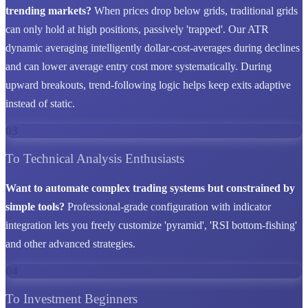
trending markets?
When prices drop below grids, traditional grids
can only hold at high positions, passively 'trapped'. Our ATR
dynamic averaging intelligently dollar-cost-averages during declines
and can lower average entry cost more systematically. During
upward breakouts, trend-following logic helps keep exits adaptive
instead of static.
03
To Technical Analysis Enthusiasts
Want to automate complex trading systems but constrained by
simple tools?
Professional-grade configuration with indicator
integration lets you freely customize 'pyramid', 'RSI bottom-fishing'
and other advanced strategies.
04
To Investment Beginners