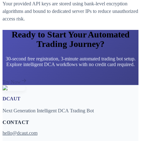
Your provided API keys are stored using bank-level encryption
algorithms and bound to dedicated server IPs to reduce unauthorized
access risk.
Ready to Start Your Automated
Trading Journey?
30-second free registration, 3-minute automated trading bot setup.
Explore intelligent DCA workflows with no credit card required.
Try Now
DCAUT
Next Generation Intelligent DCA Trading Bot
CONTACT
hello@dcaut.com