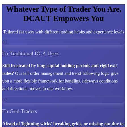
Whatever Type of Trader You Are,
DCAUT Empowers You
Tailored for users with different trading habits and experience levels
01
To Traditional DCA Users
Still frustrated by long capital holding periods and rigid exit
rules?
Our tail-order management and trend-following logic give
you a more flexible framework for handling sideways conditions
and directional moves in one workflow.
02
To Grid Traders
Afraid of 'lightning wicks' breaking grids, or missing out due to