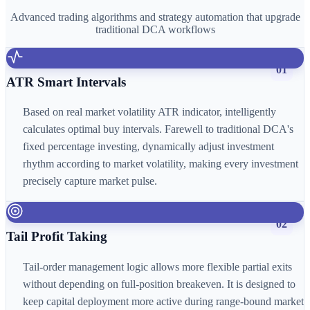
Advanced trading algorithms and strategy automation that upgrade
traditional DCA workflows
01
ATR Smart Intervals
Based on real market volatility ATR indicator, intelligently
calculates optimal buy intervals. Farewell to traditional DCA's
fixed percentage investing, dynamically adjust investment
rhythm according to market volatility, making every investment
precisely capture market pulse.
02
Tail Profit Taking
Tail-order management logic allows more flexible partial exits
without depending on full-position breakeven. It is designed to
keep capital deployment more active during range-bound market