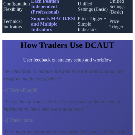
Each Position
Unified
Configuration
Unified
Independent
Settings
Flexibility
Settings (Basic)
(Professional)
(Basic)
Supports MACD/RSI
Price Trigger +
Technical
Price
and Multiple
Simple
Indicators
Trigger
Indicators
Indicators
How Traders Use DCAUT
User feedback on strategy setup and workflow
"
Switched from 3Commas and found the tail-order management
workflow much more flexible.
"
- @CryptoKing88
"
As a technical trader, DCAUT's customization features let me
implement my ideas with less manual work.
"
- @Trader_Jane
"
I no longer need to monitor the market 24/7, and ATR intervals