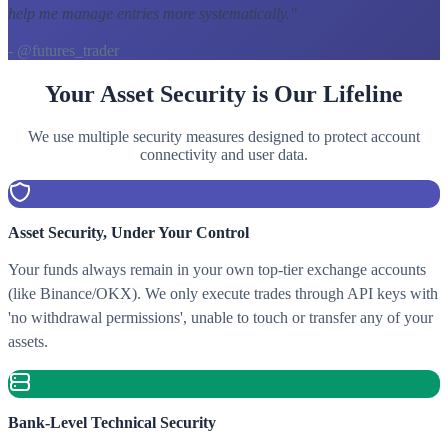
help me manage entries more systematically.
"
- @futures_trader
Your Asset Security is Our Lifeline
We use multiple security measures designed to protect account
connectivity and user data.
Asset Security, Under Your Control
Your funds always remain in your own top-tier exchange accounts
(like Binance/OKX). We only execute trades through API keys with
'no withdrawal permissions', unable to touch or transfer any of your
assets.
Bank-Level Technical Security