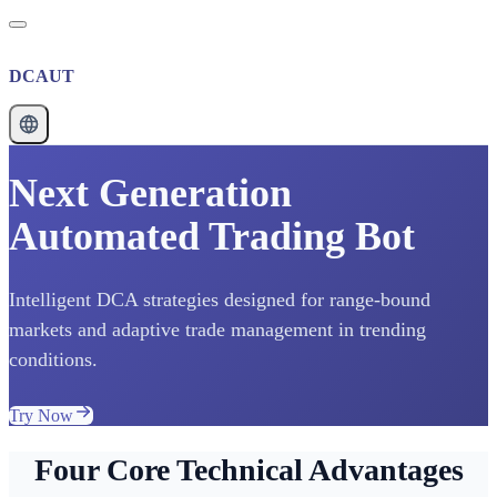
DCAUT
Next Generation
Automated Trading Bot
Intelligent DCA strategies designed for range-bound
markets and adaptive trade management in trending
conditions.
Try Now
Four Core Technical Advantages