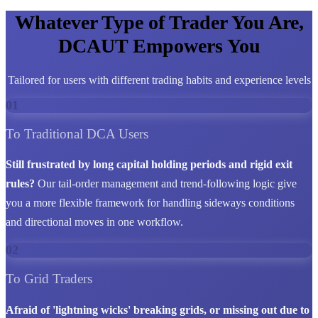
Whatever Type of Trader You Are,
DCAUT Empowers You
Tailored for users with different trading habits and experience levels
01
To Traditional DCA Users
Still frustrated by long capital holding periods and rigid exit
rules?
Our tail-order management and trend-following logic give
you a more flexible framework for handling sideways conditions
and directional moves in one workflow.
02
To Grid Traders
Afraid of 'lightning wicks' breaking grids, or missing out due to