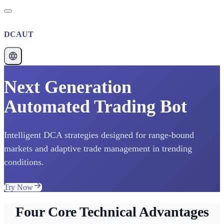
DCAUT
Next Generation
Automated Trading Bot
Intelligent DCA strategies designed for range-bound
markets and adaptive trade management in trending
conditions.
Try Now
Four Core Technical Advantages