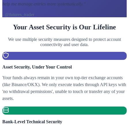
help me manage entries more systematically.
"
- @futures_trader
Your Asset Security is Our Lifeline
We use multiple security measures designed to protect account
connectivity and user data.
Asset Security, Under Your Control
Your funds always remain in your own top-tier exchange accounts
(like Binance/OKX). We only execute trades through API keys with
'no withdrawal permissions', unable to touch or transfer any of your
assets.
Bank-Level Technical Security