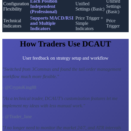
Each Position
Unified
Configuration
Unified
Independent
Settings
Flexibility
Settings (Basic)
(Professional)
(Basic)
Supports MACD/RSI
Price Trigger +
Technical
Price
and Multiple
Simple
Indicators
Trigger
Indicators
Indicators
How Traders Use DCAUT
User feedback on strategy setup and workflow
"
Switched from 3Commas and found the tail-order management
workflow much more flexible.
"
- @CryptoKing88
"
As a technical trader, DCAUT's customization features let me
implement my ideas with less manual work.
"
- @Trader_Jane
"
I no longer need to monitor the market 24/7, and ATR intervals