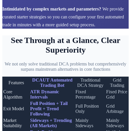
Intimidated by complex markets and parameters?
We provide
curated starter strategies so you can configure your first automated
trade in minutes with a more guided setup process.
See Through at a Glance, Clear
Superiority
We not only solve traditional DCA problems but comprehensively
surpass mainstream alternatives in core functions
DCAUT Automated
Traditional
Grid
Features
Trading Bot
DCA Strategy
Trading
Core
ATR Dynamic
Fixed
Fixed Price
Algorithm
Intervals
Percentage
Grid
Full Position + Tail
Full Position
Grid
Exit Model
Profit + Trend
Only
Arbitrage
Following
Market
Sideways + Trending
Mainly
Mainly
Suitability
(All Markets)
Sideways
Sideways