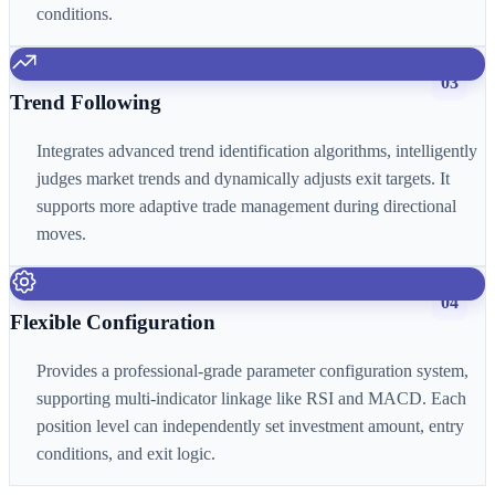
conditions.
03
Trend Following
Integrates advanced trend identification algorithms, intelligently
judges market trends and dynamically adjusts exit targets. It
supports more adaptive trade management during directional
moves.
04
Flexible Configuration
Provides a professional-grade parameter configuration system,
supporting multi-indicator linkage like RSI and MACD. Each
position level can independently set investment amount, entry
conditions, and exit logic.