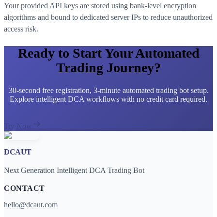
Your provided API keys are stored using bank-level encryption
algorithms and bound to dedicated server IPs to reduce unauthorized
access risk.
Ready to Start Your Automated
Trading Journey?
30-second free registration, 3-minute automated trading bot setup.
Explore intelligent DCA workflows with no credit card required.
Try Now
DCAUT
Next Generation Intelligent DCA Trading Bot
CONTACT
hello@dcaut.com