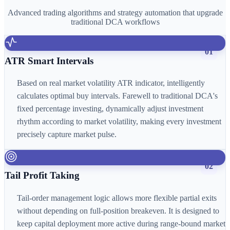
Advanced trading algorithms and strategy automation that upgrade
traditional DCA workflows
01
ATR Smart Intervals
Based on real market volatility ATR indicator, intelligently
calculates optimal buy intervals. Farewell to traditional DCA's
fixed percentage investing, dynamically adjust investment
rhythm according to market volatility, making every investment
precisely capture market pulse.
02
Tail Profit Taking
Tail-order management logic allows more flexible partial exits
without depending on full-position breakeven. It is designed to
keep capital deployment more active during range-bound market