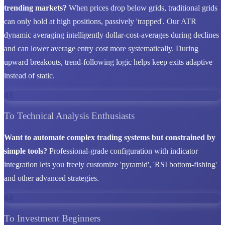
trending markets?
When prices drop below grids, traditional grids
can only hold at high positions, passively 'trapped'. Our ATR
dynamic averaging intelligently dollar-cost-averages during declines
and can lower average entry cost more systematically. During
upward breakouts, trend-following logic helps keep exits adaptive
instead of static.
03
To Technical Analysis Enthusiasts
Want to automate complex trading systems but constrained by
simple tools?
Professional-grade configuration with indicator
integration lets you freely customize 'pyramid', 'RSI bottom-fishing'
and other advanced strategies.
04
To Investment Beginners